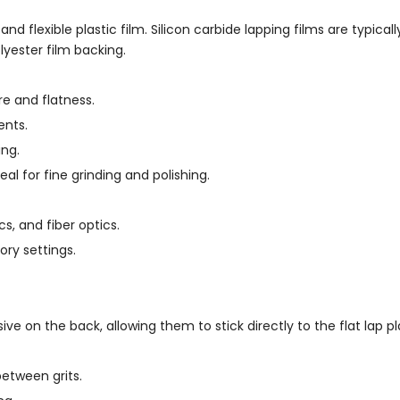
, and flexible plastic film. Silicon carbide lapping films are typica
yester film backing.
e and flatness.
ents.
ing.
eal for fine grinding and polishing.
s, and fiber optics.
ory settings.
ve on the back, allowing them to stick directly to the flat lap pl
etween grits.