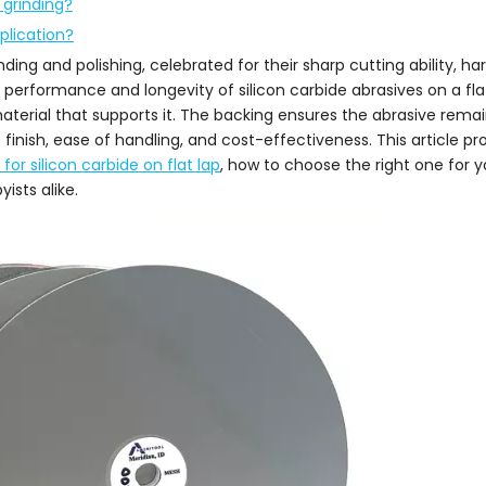
 grinding?
plication?
nding and polishing, celebrated for their sharp cutting ability, h
e performance and longevity of silicon carbide abrasives on a fl
material that supports it. The backing ensures the abrasive remain
finish, ease of handling, and cost-effectiveness. This article pr
or silicon carbide on flat lap
, how to choose the right one for y
ists alike.