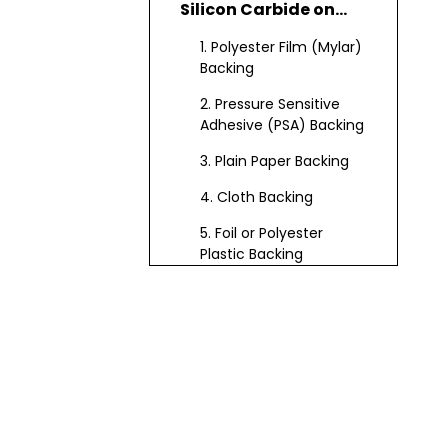
Silicon Carbide on
Flat Lap
1. Polyester Film (Mylar)
Backing
2. Pressure Sensitive
Adhesive (PSA) Backing
3. Plain Paper Backing
4. Cloth Backing
5. Foil or Polyester
Plastic Backing
6. Fiberglass Backing
(for Resin Fiber Discs)
7. Vulcanized Fiber
Backing
Backing Selection
Guide: How to Choose