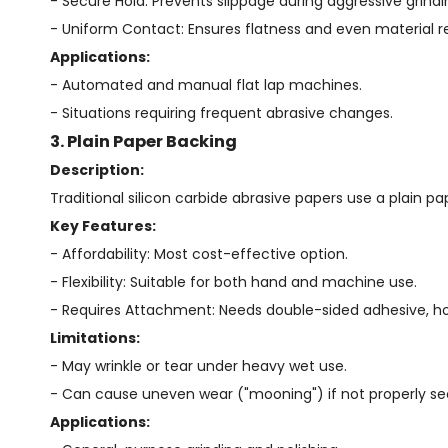
- Secure Hold: Prevents slippage during aggressive grindi
- Uniform Contact: Ensures flatness and even material 
Applications:
- Automated and manual flat lap machines.
- Situations requiring frequent abrasive changes.
3. Plain Paper Backing
Description:
Traditional silicon carbide abrasive papers use a plain pap
Key Features:
- Affordability: Most cost-effective option.
- Flexibility: Suitable for both hand and machine use.
- Requires Attachment: Needs double-sided adhesive, hol
Limitations:
- May wrinkle or tear under heavy wet use.
- Can cause uneven wear ("mooning") if not properly se
Applications: