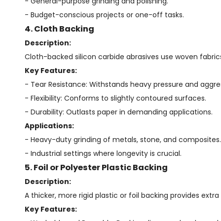
- General-purpose grinding and polishing.
- Budget-conscious projects or one-off tasks.
4. Cloth Backing
Description:
Cloth-backed silicon carbide abrasives use woven fabrics 
Key Features:
- Tear Resistance: Withstands heavy pressure and aggres
- Flexibility: Conforms to slightly contoured surfaces.
- Durability: Outlasts paper in demanding applications.
Applications:
- Heavy-duty grinding of metals, stone, and composites.
- Industrial settings where longevity is crucial.
5. Foil or Polyester Plastic Backing
Description:
A thicker, more rigid plastic or foil backing provides extra
Key Features: