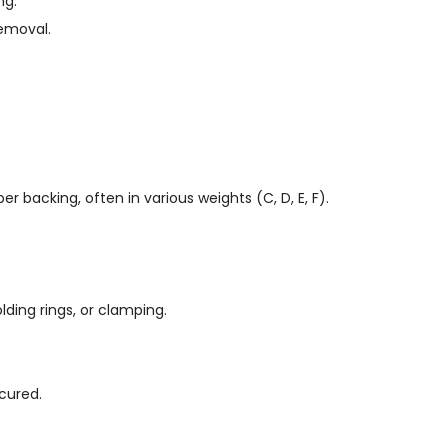
ng.
removal.
er backing, often in various weights (C, D, E, F).
ding rings, or clamping.
cured.