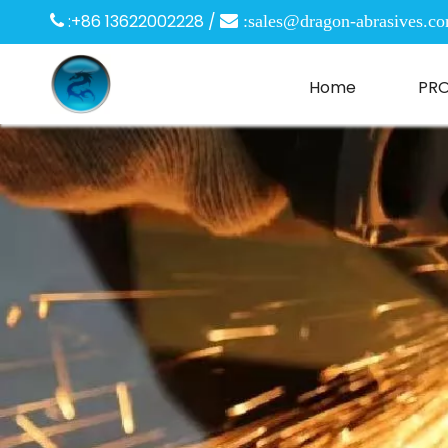
:+86 13622002228 /

 :
sales@dragon-abrasives.c
Home
PR