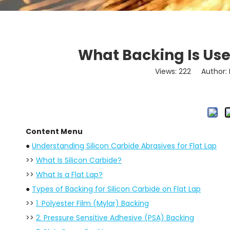
What Backing Is Used
Views:
222
Author: L
Content Menu
●
Understanding Silicon Carbide Abrasives for Flat Lap
>>
What Is Silicon Carbide?
>>
What Is a Flat Lap?
●
Types of Backing for Silicon Carbide on Flat Lap
>>
1. Polyester Film (Mylar) Backing
>>
2. Pressure Sensitive Adhesive (PSA) Backing