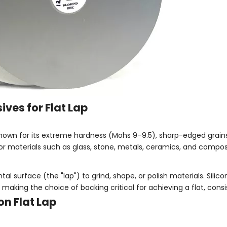
ves for Flat Lap
nown for its extreme hardness (Mohs 9–9.5), sharp-edged grains
g for materials such as glass, stone, metals, ceramics, and compos
tal surface (the "lap") to grind, shape, or polish materials. Silic
aking the choice of backing critical for achieving a flat, consis
on Flat Lap