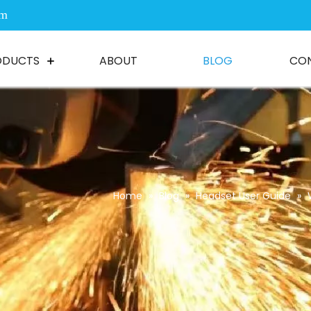
om
ODUCTS
ABOUT
BLOG
CO
Home
»
Blog
»
Headset User Guide
»