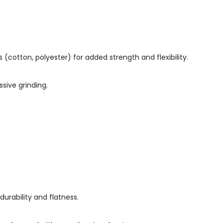
(cotton, polyester) for added strength and flexibility.
sive grinding.
 durability and flatness.