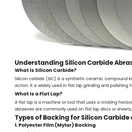
Understanding Silicon Carbide Abrasi
What Is Silicon Carbide?
Silicon carbide (SiC) is a synthetic ceramic compound k
action. It is widely used in flat lap grinding and polishin
What Is a Flat Lap?
A flat lap is a machine or tool that uses a rotating horizon
abrasives are commonly used on flat lap discs or sheets, m
Types of Backing for Silicon Carbide 
1. Polyester Film (Mylar) Backing