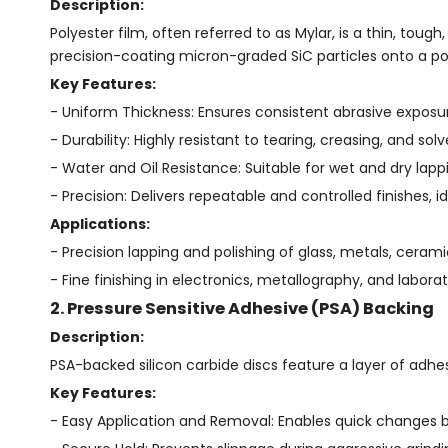
Description:
Polyester film, often referred to as Mylar, is a thin, tough
precision-coating micron-graded SiC particles onto a pol
Key Features:
- Uniform Thickness: Ensures consistent abrasive exposur
- Durability: Highly resistant to tearing, creasing, and solv
- Water and Oil Resistance: Suitable for wet and dry lapp
- Precision: Delivers repeatable and controlled finishes, id
Applications:
- Precision lapping and polishing of glass, metals, ceramic
- Fine finishing in electronics, metallography, and laborat
2. Pressure Sensitive Adhesive (PSA) Backing
Description:
PSA-backed silicon carbide discs feature a layer of adhesi
Key Features:
- Easy Application and Removal: Enables quick changes b