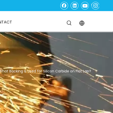
NTACT
What Backing Is Used for Silicon Carbide on Flat Lap?