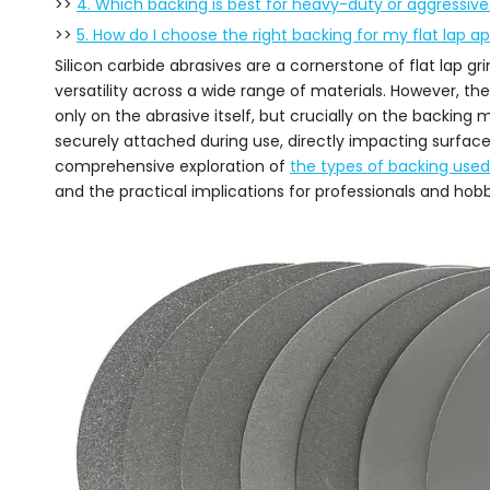
>>
4. Which backing is best for heavy-duty or aggressive
>>
5. How do I choose the right backing for my flat lap ap
Silicon carbide abrasives are a cornerstone of flat lap gri
versatility across a wide range of materials. However, th
only on the abrasive itself, but crucially on the backing 
securely attached during use, directly impacting surface 
comprehensive exploration of
the types of backing used f
and the practical implications for professionals and hobby