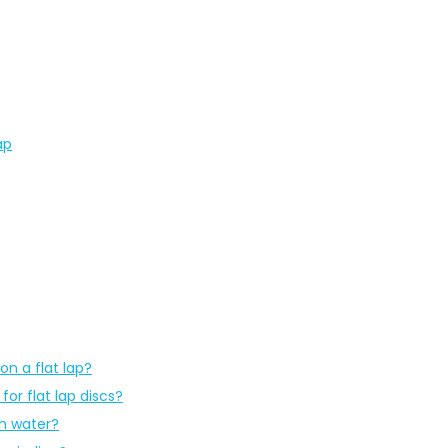
ap
on a flat lap?
or flat lap discs?
th water?