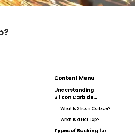
p?
Content Menu
Understanding
Silicon Carbide
Abrasives for Flat Lap
What Is Silicon Carbide?
What Is a Flat Lap?
Types of Backing for