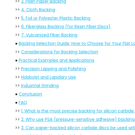
>>
3. Plain Paper Backing
>>
4. Cloth Backing
>>
5. Foil or Polyester Plastic Backing
>>
6. Fiberglass Backing (for Resin Fiber Discs)
>>
7. Vulcanized Fiber Backing
●
Backing Selection Guide: How to Choose for Your Flat L
>>
Considerations for Backing Selection
●
Practical Examples and Applications
>>
Precision Lapping and Polishing
>>
Hobbyist and Lapidary Use
>>
Industrial Grinding
●
Conclusion
●
FAQ
>>
1. What is the most precise backing for silicon carbide 
>>
2. Why use PSA (pressure-sensitive adhesive) backing f
>>
3. Can paper-backed silicon carbide discs be used wi