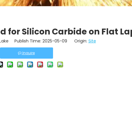
 for Silicon Carbide on Flat La
ake Publish Time: 2025-05-09 Origin:
Site
Inquire