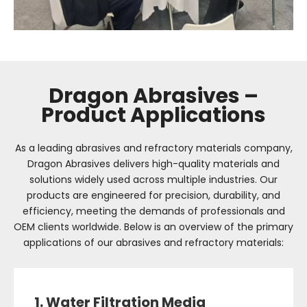
Dragon Abrasives –
Product Applications
As a leading abrasives and refractory materials company,
Dragon Abrasives delivers high-quality materials and
solutions widely used across multiple industries. Our
products are engineered for precision, durability, and
efficiency, meeting the demands of professionals and
OEM clients worldwide. Below is an overview of the primary
applications of our abrasives and refractory materials:
1. Water Filtration Media