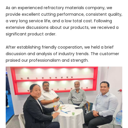
As an experienced refractory materials company, we
provide excellent cutting performance, consistent quality,
a very long service life, and a low total cost. Following
extensive discussions about our products, we received a
significant product order.
After establishing friendly cooperation, we held a brief
discussion and analysis of industry trends. The customer
praised our professionalism and strength.