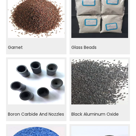
Garnet
Glass Beads
Boron Carbide And Nozzles
Black Aluminum Oxide