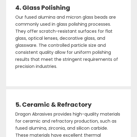
4. Glass Polishing
Our fused alumina and micron glass beads are
commonly used in glass polishing processes.
They offer scratch-resistant surfaces for flat
glass, optical lenses, decorative glass, and
glassware. The controlled particle size and
consistent quality allow for uniform polishing
results that meet the stringent requirements of
precision industries.
5. Ceramic & Refractory
Dragon Abrasives provides high-quality materials
for ceramic and refractory production, such as
fused alumina, zirconia, and silicon carbide.
These materials have excellent thermal