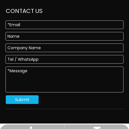
CONTACT US
Submit