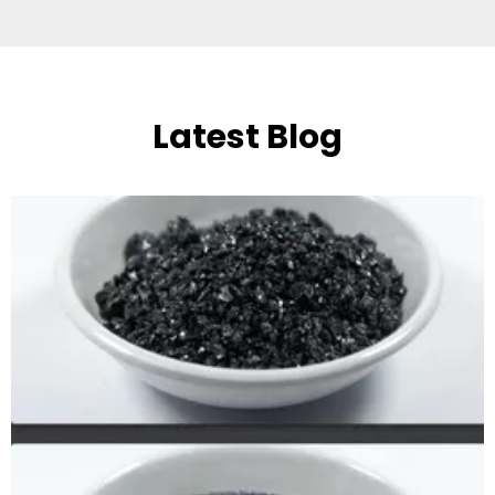
Latest Blog