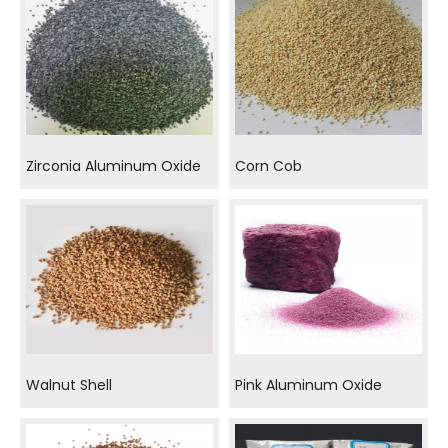
Zirconia Aluminum Oxide
Corn Cob
Walnut Shell
Pink Aluminum Oxide