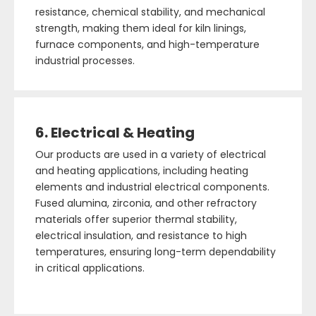
resistance, chemical stability, and mechanical
strength, making them ideal for kiln linings,
furnace components, and high-temperature
industrial processes.
6. Electrical & Heating
Our products are used in a variety of electrical
and heating applications, including heating
elements and industrial electrical components.
Fused alumina, zirconia, and other refractory
materials offer superior thermal stability,
electrical insulation, and resistance to high
temperatures, ensuring long-term dependability
in critical applications.