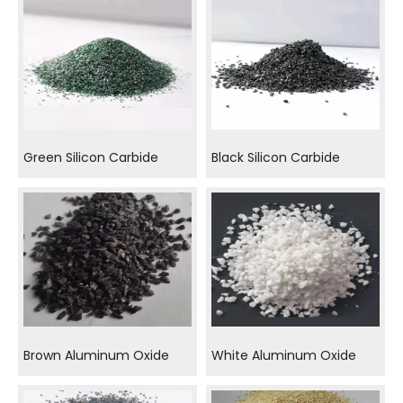
Green Silicon Carbide
Black Silicon Carbide
Brown Aluminum Oxide
White Aluminum Oxide