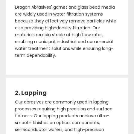
Dragon Abrasives' garnet and glass bead media
are widely used in water filtration systems
because they effectively remove particles while
also providing high-density filtration. Our
materials remain stable at high flow rates,
enabling municipal, industrial, and commercial
water treatment solutions while ensuring long-
term dependability.
2. Lapping
Our abrasives are commonly used in lapping
processes requiring high precision and surface
flatness. Our lapping products achieve ultra-
smooth finishes on optical components,
semiconductor wafers, and high-precision