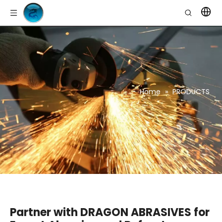
Home
»
PRODUCTS
Partner with DRAGON ABRASIVES for