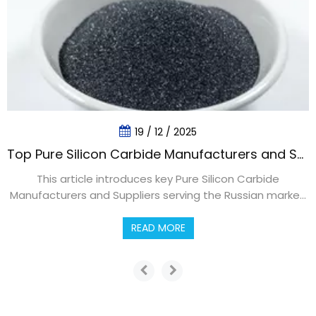
19 / 12 / 2025
Top Pure Silicon Carbide Manufacturers and Suppliers in Russia
This article introduces key Pure Silicon Carbide
Manufacturers and Suppliers serving the Russian market,
explaining product types, industrial applications, sourcing
strategies, and future trends. It highlights how Russian
READ MORE
companies cooperate with global partners like Dragon
Abrasives Group Limited to secure high‑purity SiC
solutions.