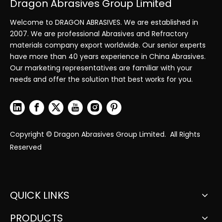
Dragon Abrasives Group Limited
Welcome to DRAGON ABRASIVES. We are established in
2007. We are professional Abrasives and Refractory
materials company export worldwide. Our senior experts
have more than 40 years experience in China Abrasives.
Our marketing representatives are familiar with your
needs and offer the solution that best works for you.
Copyright © Dragon Abrasives Group Limited. All Rights
Reserved
QUICK LINKS
PRODUCTS