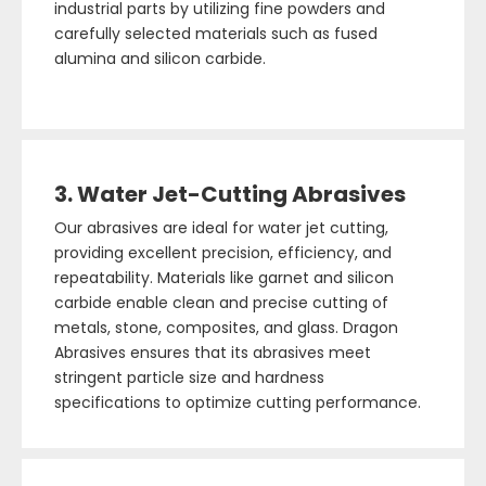
industrial parts by utilizing fine powders and
carefully selected materials such as fused
alumina and silicon carbide.
3. Water Jet-Cutting Abrasives
Our abrasives are ideal for water jet cutting,
providing excellent precision, efficiency, and
repeatability. Materials like garnet and silicon
carbide enable clean and precise cutting of
metals, stone, composites, and glass. Dragon
Abrasives ensures that its abrasives meet
stringent particle size and hardness
specifications to optimize cutting performance.