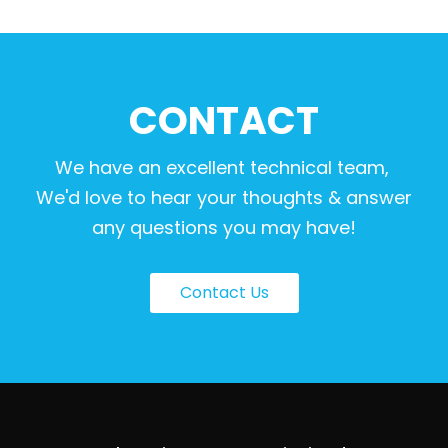
CONTACT
We have an excellent technical team,
We'd love to hear your thoughts & answer
any questions you may have!
Contact Us