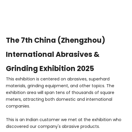
The 7th China (Zhengzhou)
International Abrasives &
Grinding Exhibition 2025
This exhibition is centered on abrasives, superhard
materials, grinding equipment, and other topics. The
exhibition area will span tens of thousands of square
meters, attracting both domestic and international
companies.
This is an Indian customer we met at the exhibition who
discovered our company's abrasive products.