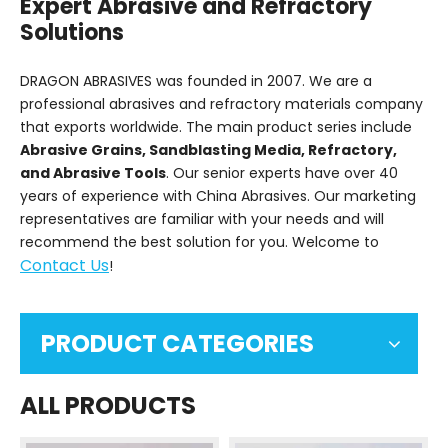
Expert Abrasive and Refractory
Solutions
DRAGON ABRASIVES was founded in 2007. We are a
professional abrasives and refractory materials company
that exports worldwide. The main product series include
Abrasive Grains, Sandblasting Media, Refractory,
and Abrasive Tools
. Our senior experts have over 40
years of experience with China Abrasives. Our marketing
representatives are familiar with your needs and will
recommend the best solution for you. Welcome to
Contact Us
!
PRODUCT CATEGORIES
ALL PRODUCTS