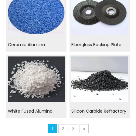
Ceramic Alumina
Fiberglass Backing Plate
White Fused Alumina
Silicon Carbide Refractory
1
2
3
»