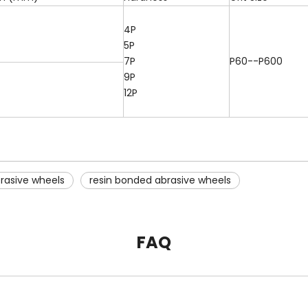
4P
5P
7P
P60--P600
9P
12P
rasive wheels
resin bonded abrasive wheels
FAQ