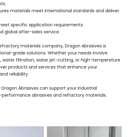
ts.
sures materials meet international standards and deliver
meet specific application requirements.
d global after-sales service.
refractory materials company, Dragon Abrasives is
sional-grade solutions. Whether your needs involve
g, water filtration, water jet-cutting, or high-temperature
liver products and services that enhance your
nd reliability.
 Dragon Abrasives can support your industrial
h-performance abrasives and refractory materials.