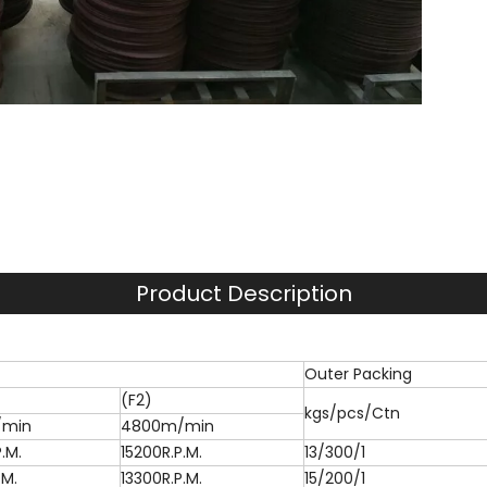
Product Description
Outer Packing
(F2)
kgs/pcs/Ctn
/min
4800m/min
.M.
15200R.P.M.
13/300/1
.M.
13300R.P.M.
15/200/1