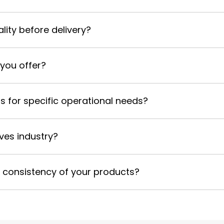
ality before delivery?
 you offer?
s for specific operational needs?
ives industry?
d consistency of your products?