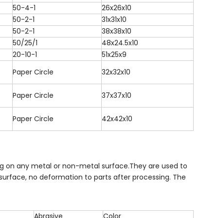
50-4-1
26x26x10
50-2-1
31x31x10
50-2-1
38x38x10
50/25/1
48x24.5x10
20-10-1
51x25x9
Paper Circle
32x32x10
Paper Circle
37x37x10
Paper Circle
42x42x10
hing on any metal or non-metal surface.They are used to
surface, no deformation to parts after processing. The
Abrasive
Color