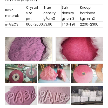
Crystal
True
Bulk
Knoop
Basic
size
density
density
hardness
minerals
μm
g/cm3
g/ cm3
kg/mm2
α-Al2O3
600-2000
≥3.90
1.40-1.91
2200-2300