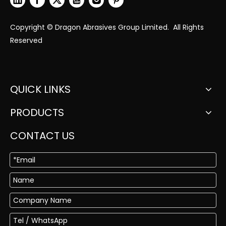
Copyright © Dragon Abrasives Group Limited. All Rights
Reserved
QUICK LINKS
PRODUCTS
CONTACT US