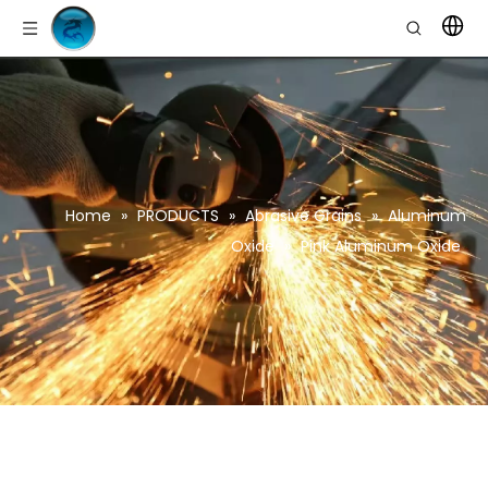
Home
»
PRODUCTS
»
Abrasive Grains
»
Aluminum
Oxide
»
Pink Aluminum Oxide