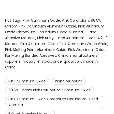
Hot Tags: Pink Aluminum Oxide, Pink Corundum, 98.5%
Chrom Pink Corundum Aluminum Oxide, Pink Aluminum
Oxide Chromium Corundum Fused Alumina, F Sand
Abrasive Material, Pink Ruby Fused Aluminum Oxide, Al2O3
Material Pink Aluminum Oxide, Pink Aluminum Oxide Grain,
Pink Melting Point Aluminum Oxide, Pink Aluminum Oxide
For Making Bonded Abrasives, China, manufacturers,
suppliers, factory, in stock, price, quotation, made in
China
Pink Aluminum Oxide
Pink Corundum
98.5% Chrom Pink Corundum Aluminum Oxide
Pink Aluminum Oxide Chromium Corundum Fused
Alumina
F Sand Abrasive Material