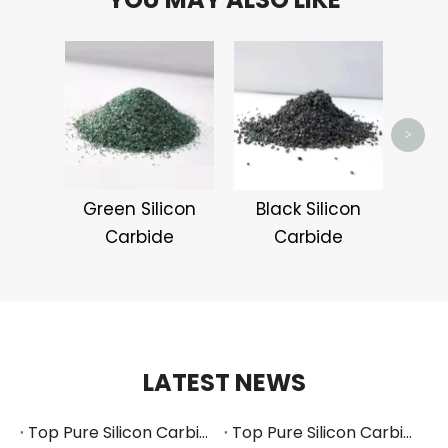
Whit
>
Green Silicon
Black Silicon
Carbide
Carbide
LATEST NEWS
Top Pure Silicon Carbide Manufacturers and Suppliers in Russia
Top Pure Silicon Carbide Manufacturers and Suppliers in France