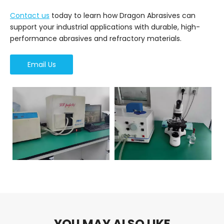
Contact us
today to learn how Dragon Abrasives can
support your industrial applications with durable, high-
performance abrasives and refractory materials.
Email Us
YOU MAY ALSO LIKE