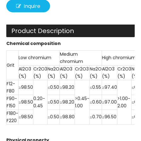
Inquire
Product Description
Chemical composition
Medium
Low chromium
High chromium
chromium
Grit
Al2O3
Cr2O3
Na2O
Al2O3
Cr2O3
Na2O
Al2O3
Cr2O3
Na2
(%)
(%)
(%)
(%)
(%)
(%)
(%)
(%)
(%)
F12-
≥98.50
≤0.50
≥98.20
≤0.55
≥97.40
≤0.5
F80
F90-
0.20-
>0.45-
>1.00-
≥98.50
≤0.50
≥98.20
≤0.60
≥97.00
≤0.
F150
0.45
1.00
2.00
F180-
≥98.50
≤0.50
≥98.80
≤0.70
≥96.50
≤0.
F220
Physical property