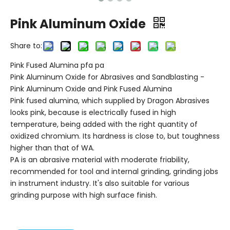
Pink Aluminum Oxide
Share to:
Pink Fused Alumina pfa pa
Pink Aluminum Oxide for Abrasives and Sandblasting -
Pink Aluminum Oxide and Pink Fused Alumina
Pink fused alumina, which supplied by Dragon Abrasives
looks pink, because is electrically fused in high
temperature, being added with the right quantity of
oxidized chromium. Its hardness is close to, but toughness
higher than that of WA.
PA is an abrasive material with moderate friability,
recommended for tool and internal grinding, grinding jobs
in instrument industry. It's also suitable for various
grinding purpose with high surface finish.