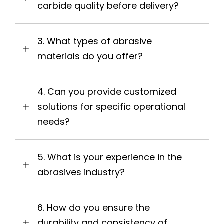
carbide quality before delivery?
3. What types of abrasive
materials do you offer?
4. Can you provide customized
solutions for specific operational
needs?
5. What is your experience in the
abrasives industry?
6. How do you ensure the
durability and consistency of