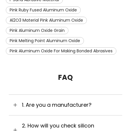
Pink Ruby Fused Aluminum Oxide
Al2O3 Material Pink Aluminum Oxide
Pink Aluminum Oxide Grain
Pink Melting Point Aluminum Oxide
Pink Aluminum Oxide For Making Bonded Abrasives
FAQ
1. Are you a manufacturer?
2. How will you check silicon