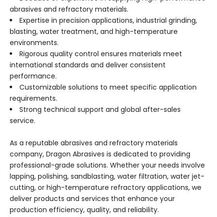
abrasives and refractory materials.
Expertise in precision applications, industrial grinding,
blasting, water treatment, and high-temperature
environments.
Rigorous quality control ensures materials meet
international standards and deliver consistent
performance.
Customizable solutions to meet specific application
requirements.
Strong technical support and global after-sales
service.
As a reputable abrasives and refractory materials
company, Dragon Abrasives is dedicated to providing
professional-grade solutions. Whether your needs involve
lapping, polishing, sandblasting, water filtration, water jet-
cutting, or high-temperature refractory applications, we
deliver products and services that enhance your
production efficiency, quality, and reliability.