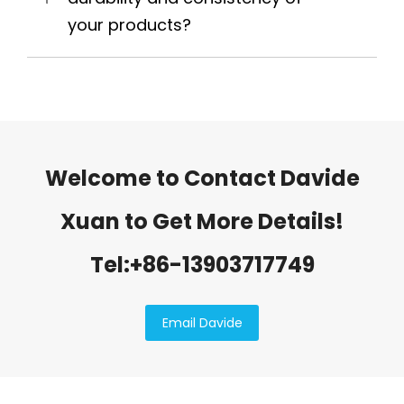
your products?
Welcome to Contact Davide
Xuan to Get More Details!
Tel:+86-13903717749
Email Davide