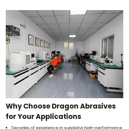
Why Choose Dragon Abrasives
for Your Applications
Decades of experience in supplying high-performance