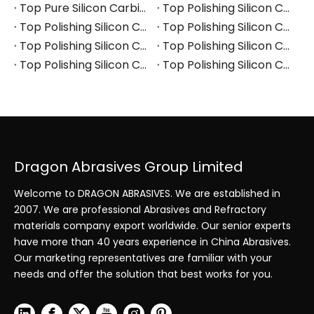
Top Pure Silicon Carbide Manufacturers and Suppliers in Arabia
Top Polishing Silicon Carbide Manufacturers and Suppliers in Thailand
Top Polishing Silicon Carbide Manufacturers and Suppliers in Turkey
Top Polishing Silicon Carbide Manufacturers and Suppliers in Vietnam
Top Polishing Silicon Carbide Manufacturers and Suppliers in South Korea
Top Polishing Silicon Carbide Manufacturers and Suppliers in Japan
Top Polishing Silicon Carbide Manufacturers and Suppliers in Poland
Top Polishing Silicon Carbide Manufacturers and Suppliers in Portugal
Dragon Abrasives Group Limited
Welcome to DRAGON ABRASIVES. We are established in
2007. We are professional Abrasives and Refractory
materials company export worldwide. Our senior experts
have more than 40 years experience in China Abrasives.
Our marketing representatives are familiar with your
needs and offer the solution that best works for you.