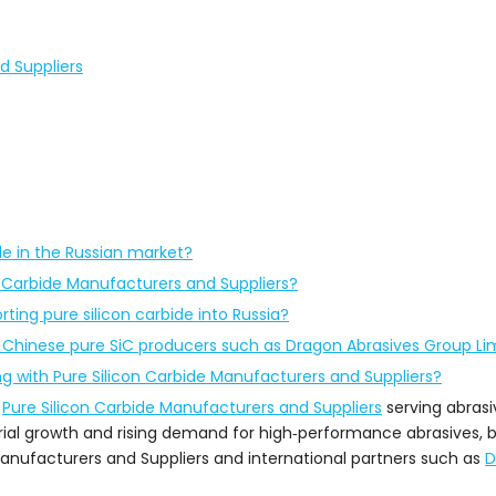
d Suppliers
ide in the Russian market?
n Carbide Manufacturers and Suppliers?
ting pure silicon carbide into Russia?
hinese pure SiC producers such as Dragon Abrasives Group Li
g with Pure Silicon Carbide Manufacturers and Suppliers?
r
Pure Silicon Carbide Manufacturers and Suppliers
serving abrasiv
ial growth and rising demand for high‑performance abrasives, b
nufacturers and Suppliers and international partners such as
D