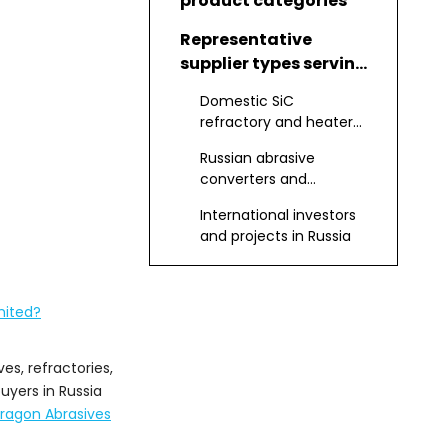
product categories
Representative
supplier types serving
Russia
Domestic SiC
refractory and heater
element producers
Russian abrasive
converters and
distributors
International investors
and projects in Russia
Dragon Abrasives
Group Limited as a
mited?
pure SiC partner
How to evaluate Pure
Silicon Carbide
es, refractories,
Manufacturers and
uyers in Russia
Applications of pure
Suppliers
ragon Abrasives
SiC in Russian
industry