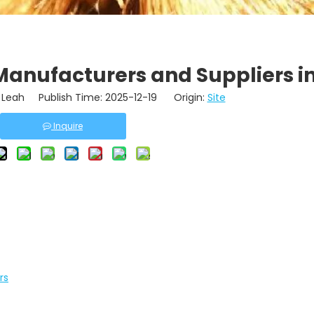
Manufacturers and Suppliers i
Leah Publish Time: 2025-12-19 Origin:
Site
Inquire
rs