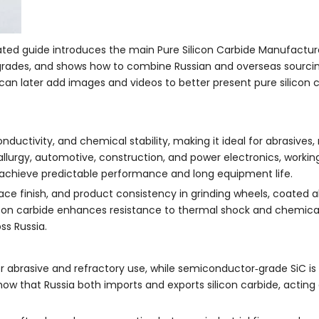
grated guide introduces the main Pure Silicon Carbide Manufactur
grades, and shows how to combine Russian and overseas sourcing
 can later add images and videos to better present pure silicon 
nductivity, and chemical stability, making it ideal for abrasives, 
llurgy, automotive, construction, and power electronics, working
to achieve predictable performance and long equipment life.
face finish, and product consistency in grinding wheels, coated a
silicon carbide enhances resistance to thermal shock and chemical
ss Russia.
for abrasive and refractory use, while semiconductor‑grade SiC i
ow that Russia both imports and exports silicon carbide, acting 