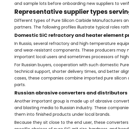
and sample lots before onboarding new suppliers to verif
Representative supplier types servi
Different types of Pure Silicon Carbide Manufacturers and
partners. The following profiles illustrate typical roles 
Domestic SiC refractory and heater element 
In Russia, several refractory and high‑temperature equip
and wear‑resistant components. These producers may not
important local users and sometimes processors of high‑
For Russian buyers, cooperation with such domestic Pure
technical support, shorter delivery times, and better al
cases, these companies combine imported pure silicon c
parts.
Russian abrasive converters and distributors
Another important group is made up of abrasive converter
and blasting media to Russian industry. These companies
them into finished products under local brands.
Because they sit close to the end user, these converters