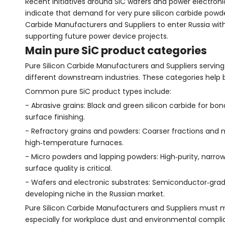
Recent initiatives around SiC wafers and power electroni
indicate that demand for very pure silicon carbide powder
Carbide Manufacturers and Suppliers to enter Russia with
supporting future power device projects.
Main pure SiC product categories
Pure Silicon Carbide Manufacturers and Suppliers serving
different downstream industries. These categories help b
Common pure SiC product types include:
- Abrasive grains: Black and green silicon carbide for bon
surface finishing.
- Refractory grains and powders: Coarser fractions and mi
high‑temperature furnaces.
- Micro powders and lapping powders: High‑purity, narrow
surface quality is critical.
- Wafers and electronic substrates: Semiconductor‑grade 
developing niche in the Russian market.
Pure Silicon Carbide Manufacturers and Suppliers must ma
especially for workplace dust and environmental compli