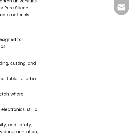
arch universities,
+86 13
sales@
r Pure Silicon
rade materials
xuan@d
may@dr
esigned for
ds.
ding, cutting, and
 castables used in
metals where
ectronics, still a
ity, and safety,
ety documentation,