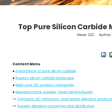
Top Pure Silicon Carbide 
Views:
222
Author: 
Content Menu
●
Importance of pure silicon carbide
●
Russia's silicon carbide landscape
●
Main pure SiC product categories
●
Representative supplier types serving Russia
>>
Domestic SiC refractory and heater element produce
>>
Russian abrasive converters and distributors