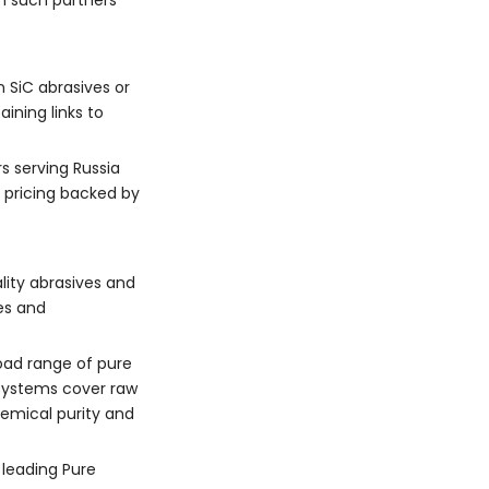
th such partners
n SiC abrasives or
ining links to
s serving Russia
e pricing backed by
lity abrasives and
es and
oad range of pure
y systems cover raw
hemical purity and
 leading Pure