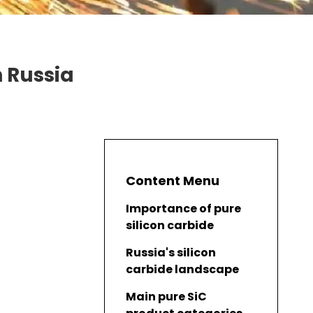
n Russia
Content Menu
Importance of pure
silicon carbide
Russia's silicon
carbide landscape
Main pure SiC