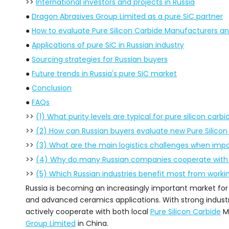
>>
International investors and projects in Russia
●
Dragon Abrasives Group Limited as a pure SiC partner
●
How to evaluate Pure Silicon Carbide Manufacturers an
●
Applications of pure SiC in Russian industry
●
Sourcing strategies for Russian buyers
●
Future trends in Russia's pure SiC market
●
Conclusion
●
FAQs
>>
(1) What purity levels are typical for pure silicon carb
>>
(2) How can Russian buyers evaluate new Pure Silico
>>
(3) What are the main logistics challenges when impor
>>
(4) Why do many Russian companies cooperate with C
>>
(5) Which Russian industries benefit most from workin
Russia is becoming an increasingly important market fo
and advanced ceramics applications. With strong industr
actively cooperate with both local
Pure Silicon Carbide
Ma
Group Limited
in China.