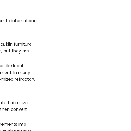
rs to international
 kiln furniture,
, but they are
 like local
ipment. In many
omized refractory
ated abrasives,
 then convert
irements into