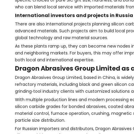
specific choices of pure SiC grit size, hardness, and bon
who can blend local service with imported materials fro
International investors and projects in Russia
There are also international projects planning silicon ca
advanced materials. Such projects aim to build local pr
global technology and raw material sources.
As these plants ramp up, they can become new nodes in 
and neighboring markets. For buyers, this may offer imp
both local and international expertise.
Dragon Abrasives Group Limited as a
Dragon Abrasives Group Limited, based in China, is widel
refractory materials, including black and green silicon 
grinding‑tool industry clients with customized solutions a
With multiple production lines and modern processing eq
silicon carbide grades for bonded abrasives, coated abras
material control, furnace operation, crushing, magnetic 
particle size distribution.
For Russian importers and distributors, Dragon Abrasives