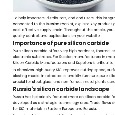
To help importers, distributors, and end users, this inte
connected to the Russian market, explains key product 
cost‑effective supply chain. Throughout the article, you
quality control, and applications on your website.
Importance of pure silicon carbide
Pure silicon carbide offers very high hardness, thermal co
electronic substrates. For Russian manufacturers in meta
Silicon Carbide Manufacturers and Suppliers is critical 
In abrasives, high‑purity SiC improves cutting speed, sur
blasting media. In refractories and kiln furniture, pure 
crucial for steel, glass, and non‑ferrous metal plants acro
Russia's silicon carbide landscape
Russia has historically focused more on silicon carbide 
developed as a strategic technology area. Trade flows sh
for SiC materials in Eastern Europe and Eurasia.