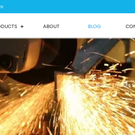
om
ODUCTS
ABOUT
BLOG
CO
Home
»
Blog
»
Top Pure S