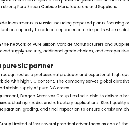
d system. Russian buyers often prefer long‑term relationships wi
m strong Pure Silicon Carbide Manufacturers and Suppliers.
rbide investments in Russia, including proposed plants focusing o
oduction capacity to reduce dependence on imports while mainta
the network of Pure Silicon Carbide Manufacturers and Supplier
roved supply security, additional grade choices, and competitiv
 pure SiC partner
y recognized as a professional producer and exporter of high‑qua
carbide with high SiC content. The company serves global abrasiv
nd stable supply of pure SiC grains.
uipment, Dragon Abrasives Group Limited is able to deliver a br
ives, blasting media, and refractory applications. Strict qualit
separation, grading, and final inspection to ensure consistent c
 Group Limited offers several practical advantages as one of the