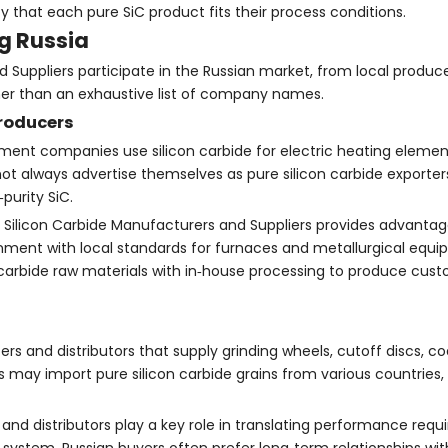
y that each pure SiC product fits their process conditions.
ng Russia
 Suppliers participate in the Russian market, from local produce
rather than an exhaustive list of company names.
producers
ment companies use silicon carbide for electric heating elements,
 always advertise themselves as pure silicon carbide exporters
purity SiC.
 Silicon Carbide Manufacturers and Suppliers provides advantages
ignment with local standards for furnaces and metallurgical equ
arbide raw materials with in‑house processing to produce cust
s and distributors that supply grinding wheels, cutoff discs, co
 may import pure silicon carbide grains from various countries,
 and distributors play a key role in translating performance requ