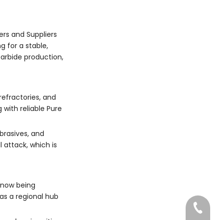
Chinese pure SiC
industries benefit most
producers such as
from working with Pure
Dragon Abrasives
Silicon Carbide
Group Limited?
ers and Suppliers
Manufacturers and
 for a stable,
Suppliers?
carbide production,
refractories, and
 with reliable Pure
brasives, and
 attack, which is
s now being
as a regional hub
022-83