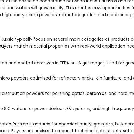
cs, often based on cooperation between industrial firms and rese
s and wafers will grow rapidly. This creates new opportunities fo
 high‑purity micro powders, refractory grades, and electronic‑g
 Russia typically focus on several main categories of products d
uyers match material properties with real‑world application nee
ded and coated abrasives in FEPA or JIS grit ranges, used for grin
cro powders optimized for refractory bricks, kiln furniture, and
‑distribution powders for polishing optics, ceramics, and hard 
SiC wafers for power devices, EV systems, and high‑frequency el
tch Russian standards for chemical purity, grain size, bulk dens
ance. Buyers are advised to request technical data sheets, saf