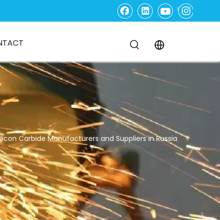
NTACT
ilicon Carbide Manufacturers and Suppliers in Russia