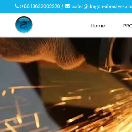
:+86 13622002228 /

 :
sales@dragon-abrasives.c
Home
PR