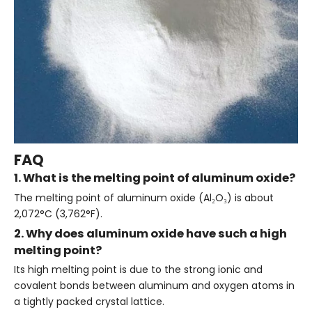
FAQ
1. What is the melting point of aluminum oxide?
The melting point of aluminum oxide (Al₂O₃) is about
2,072°C (3,762°F).
2. Why does aluminum oxide have such a high
melting point?
Its high melting point is due to the strong ionic and
covalent bonds between aluminum and oxygen atoms in
a tightly packed crystal lattice.