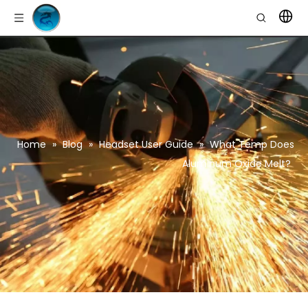
Home
»
Blog
»
Headset User Guide
»
What Temp Does
Aluminum Oxide Melt?