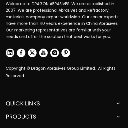
Welcome to DRAGON ABRASIVES. We are established in
2007. We are professional Abrasives and Refractory
materials company export worldwide. Our senior experts
have more than 40 years experience in China Abrasives.
Our marketing representatives are familiar with your
needs and offer the solution that best works for you.
Copyright © Dragon Abrasives Group Limited. All Rights
Reserved
QUICK LINKS
PRODUCTS