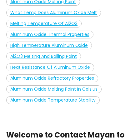
Aluminum Oxide Melting Point
What Temp Does Aluminum Oxide Melt
Melting Temperature Of Al2O3
Aluminum Oxide Thermal Properties
High Temperature Aluminum Oxide
Al2O3 Melting And Boiling Point
Heat Resistance Of Aluminum Oxide
Aluminum Oxide Refractory Properties
Aluminum Oxide Melting Point In Celsius
Aluminum Oxide Temperature Stability
Welcome to Contact Mayan to