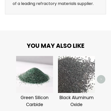
of a leading refractory materials supplier.
YOU MAY ALSO LIKE
Alum
>
Green Silicon
Black Aluminum
Carbide
Oxide