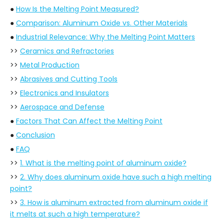
●
How Is the Melting Point Measured?
●
Comparison: Aluminum Oxide vs. Other Materials
●
Industrial Relevance: Why the Melting Point Matters
>>
Ceramics and Refractories
>>
Metal Production
>>
Abrasives and Cutting Tools
>>
Electronics and Insulators
>>
Aerospace and Defense
●
Factors That Can Affect the Melting Point
●
Conclusion
●
FAQ
>>
1. What is the melting point of aluminum oxide?
>>
2. Why does aluminum oxide have such a high melting
point?
>>
3. How is aluminum extracted from aluminum oxide if
it melts at such a high temperature?