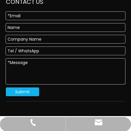
CONTACT US
Submit
sales@dragon-abrasives.com
022-83854918