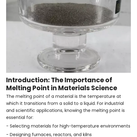
Introduction: The Importance of
Melting Point in Materials Science
The melting point of a material is the temperature at
which it transitions from a solid to a liquid. For industrial
and scientific applications, knowing the melting point is
essential for:
- Selecting materials for high-temperature environments
- Designing furnaces, reactors, and kilns