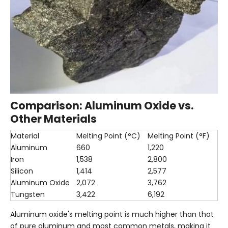
Comparison: Aluminum Oxide vs.
Other Materials
Material
Melting Point (°C)
Melting Point (°F)
Aluminum
660
1,220
Iron
1,538
2,800
Silicon
1,414
2,577
Aluminum Oxide
2,072
3,762
Tungsten
3,422
6,192
Aluminum oxide's melting point is much higher than that
of pure aluminum and most common metals, making it