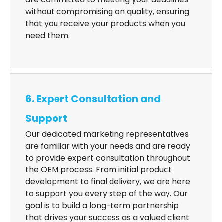
without compromising on quality, ensuring
that you receive your products when you
need them.
6. Expert Consultation and
Support
Our dedicated marketing representatives
are familiar with your needs and are ready
to provide expert consultation throughout
the OEM process. From initial product
development to final delivery, we are here
to support you every step of the way. Our
goal is to build a long-term partnership
that drives your success as a valued client