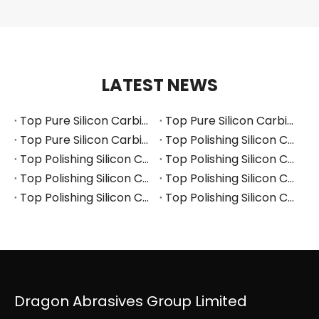
LATEST NEWS
Top Pure Silicon Carbide Manufacturers and Suppliers in Russia
Top Pure Silicon Carbide Manufacturers and Suppliers in France
Top Pure Silicon Carbide Manufacturers and Suppliers in Arabia
Top Polishing Silicon Carbide Manufacturers and Suppliers in Thailand
Top Polishing Silicon Carbide Manufacturers and Suppliers in Turkey
Top Polishing Silicon Carbide Manufacturers and Suppliers in Vietnam
Top Polishing Silicon Carbide Manufacturers and Suppliers in South Korea
Top Polishing Silicon Carbide Manufacturers and Suppliers in Japan
Top Polishing Silicon Carbide Manufacturers and Suppliers in Poland
Top Polishing Silicon Carbide Manufacturers and Suppliers in Portugal
Dragon Abrasives Group Limited