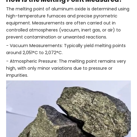
The melting point of aluminum oxide is determined using
high-temperature furnaces and precise pyrometric
equipment. Measurements are often carried out in
controlled atmospheres (vacuum, inert gas, or air) to
prevent contamination or unwanted reactions.
- Vacuum Measurements: Typically yield melting points
around 2,051°C to 2,072°C.
- Atmospheric Pressure: The melting point remains very
high, with only minor variations due to pressure or
impurities.