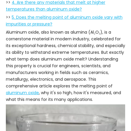
>>
4. Are there any materials that melt at higher
temperatures than aluminum oxide?
>>
5. Does the melting point of aluminum oxide vary with
impurities or pressure?
Aluminum oxide, also known as alumina (Al₂O₃), is a
cornerstone material in modern industry, celebrated for
its exceptional hardness, chemical stability, and especially
its ability to withstand extreme temperatures. But exactly
what temp does aluminum oxide melt? Understanding
this property is crucial for engineers, scientists, and
manufacturers working in fields such as ceramics,
metallurgy, electronics, and aerospace. This
comprehensive article explores the melting point of
aluminum oxide
, why it's so high, how it's measured, and
what this means for its many applications.