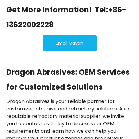
Get More Information!
Tel:+86-
13622002228
Email Mayan
Dragon Abrasives: OEM Services
for Customized Solutions
Dragon Abrasives is your reliable partner for
customized abrasive and refractory solutions. As a
reputable refractory material supplier, we invite
you to contact us today to discuss your OEM
requirements and learn how we can help you
improve your product offerings and propel your