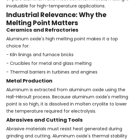
invaluable for high-temperature applications.
Industrial Relevance: Why the
Melting Point Matters
Ceramics and Refractories
Aluminum oxide's high melting point makes it a top
choice for:
- Kiln linings and furnace bricks
- Crucibles for metal and glass melting
- Thermal barriers in turbines and engines
Metal Production
Aluminum is extracted from aluminum oxide using the
Hall-Héroult process. Because aluminum oxide's melting
point is so high, it is dissolved in molten cryolite to lower
the temperature required for electrolysis.
Abrasives and Cutting Tools
Abrasive materials must resist heat generated during
grinding and cutting. Aluminum oxide's thermal stability