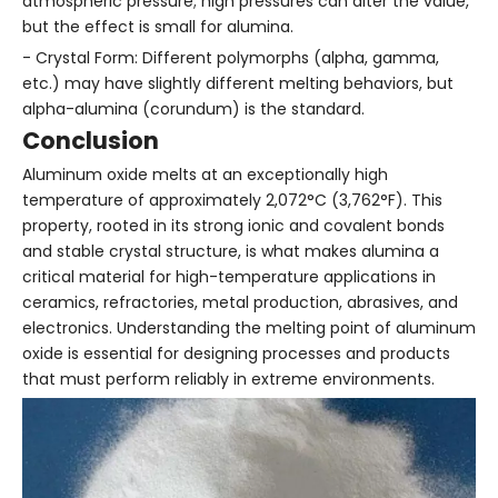
atmospheric pressure; high pressures can alter the value,
but the effect is small for alumina.
- Crystal Form: Different polymorphs (alpha, gamma,
etc.) may have slightly different melting behaviors, but
alpha-alumina (corundum) is the standard.
Conclusion
Aluminum oxide melts at an exceptionally high
temperature of approximately 2,072°C (3,762°F). This
property, rooted in its strong ionic and covalent bonds
and stable crystal structure, is what makes alumina a
critical material for high-temperature applications in
ceramics, refractories, metal production, abrasives, and
electronics. Understanding the melting point of aluminum
oxide is essential for designing processes and products
that must perform reliably in extreme environments.