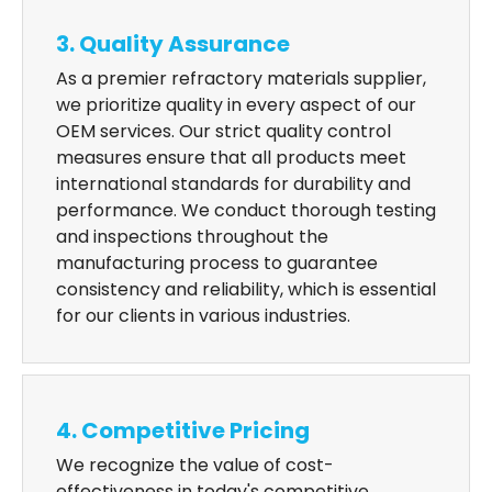
3. Quality Assurance
As a premier refractory materials supplier,
we prioritize quality in every aspect of our
OEM services. Our strict quality control
measures ensure that all products meet
international standards for durability and
performance. We conduct thorough testing
and inspections throughout the
manufacturing process to guarantee
consistency and reliability, which is essential
for our clients in various industries.
4. Competitive Pricing
We recognize the value of cost-
effectiveness in today's competitive