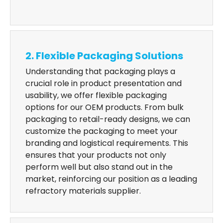
2. Flexible Packaging Solutions
Understanding that packaging plays a
crucial role in product presentation and
usability, we offer flexible packaging
options for our OEM products. From bulk
packaging to retail-ready designs, we can
customize the packaging to meet your
branding and logistical requirements. This
ensures that your products not only
perform well but also stand out in the
market, reinforcing our position as a leading
refractory materials supplier.