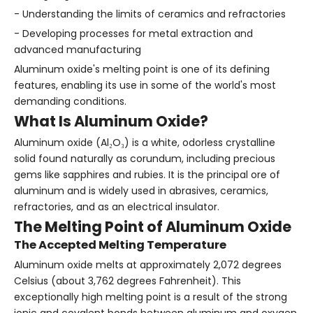
- Understanding the limits of ceramics and refractories
- Developing processes for metal extraction and
advanced manufacturing
Aluminum oxide's melting point is one of its defining
features, enabling its use in some of the world's most
demanding conditions.
What Is Aluminum Oxide?
Aluminum oxide (Al₂O₃) is a white, odorless crystalline
solid found naturally as corundum, including precious
gems like sapphires and rubies. It is the principal ore of
aluminum and is widely used in abrasives, ceramics,
refractories, and as an electrical insulator.
The Melting Point of Aluminum Oxide
The Accepted Melting Temperature
Aluminum oxide melts at approximately 2,072 degrees
Celsius (about 3,762 degrees Fahrenheit). This
exceptionally high melting point is a result of the strong
ionic and covalent bonds between aluminum and oxygen