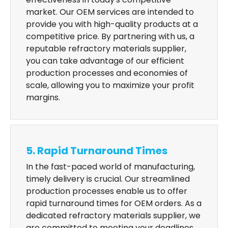
market. Our OEM services are intended to
provide you with high-quality products at a
competitive price. By partnering with us, a
reputable refractory materials supplier,
you can take advantage of our efficient
production processes and economies of
scale, allowing you to maximize your profit
margins.
5. Rapid Turnaround Times
In the fast-paced world of manufacturing,
timely delivery is crucial. Our streamlined
production processes enable us to offer
rapid turnaround times for OEM orders. As a
dedicated refractory materials supplier, we
are committed to meeting your deadlines