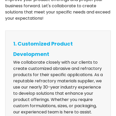
business forward. Let's collaborate to create
solutions that meet your specific needs and exceed
your expectations!
1. Customized Product
Development
We collaborate closely with our clients to
create customized abrasive and refractory
products for their specific applications. As a
reputable refractory materials supplier, we
use our nearly 30-year industry experience
to develop solutions that enhance your
product offerings. Whether you require
custom formulations, sizes, or packaging,
our experienced team is here to assist.