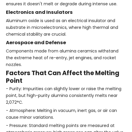
ensures it doesn't melt or degrade during intense use.
Electronics and Insulators
Aluminum oxide is used as an electrical insulator and
substrate in microelectronics, where high thermal and
chemical stability are crucial.
Aerospace and Defense
Components made from alumina ceramics withstand
the extreme heat of re-entry, jet engines, and rocket
nozzles.
Factors That Can Affect the Melting
Point
- Purity: Impurities can slightly lower or raise the melting
point, but high-purity alumina consistently melts near
2,072°C.
- Atmosphere: Melting in vacuum, inert gas, or air can
cause minor variations.
- Pressure: Standard melting points are measured at