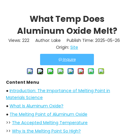
What Temp Does
Aluminum Oxide Melt?
Views:
222
Author: Lake Publish Time: 2025-05-26
Origin:
Site
Inquire
Content Menu
●
Introduction: The Importance of Melting Point in
Materials Science
●
What Is Aluminum Oxide?
●
The Melting Point of Aluminum Oxide
>>
The Accepted Melting Temperature
>>
Why Is the Melting Point So High?