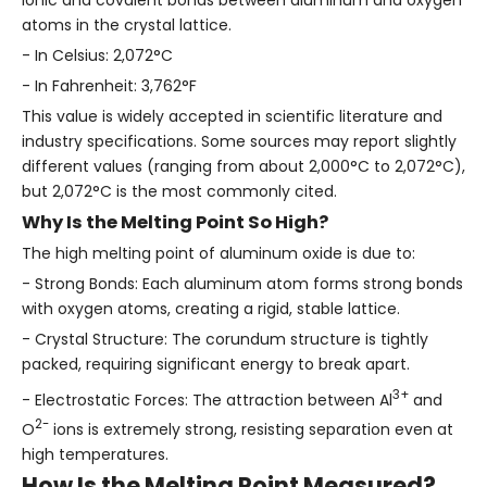
atoms in the crystal lattice.
- In Celsius: 2,072°C
- In Fahrenheit: 3,762°F
This value is widely accepted in scientific literature and
industry specifications. Some sources may report slightly
different values (ranging from about 2,000°C to 2,072°C),
but 2,072°C is the most commonly cited.
Why Is the Melting Point So High?
The high melting point of aluminum oxide is due to:
- Strong Bonds: Each aluminum atom forms strong bonds
with oxygen atoms, creating a rigid, stable lattice.
- Crystal Structure: The corundum structure is tightly
packed, requiring significant energy to break apart.
3+
- Electrostatic Forces: The attraction between Al
and
2-
O
ions is extremely strong, resisting separation even at
high temperatures.
How Is the Melting Point Measured?