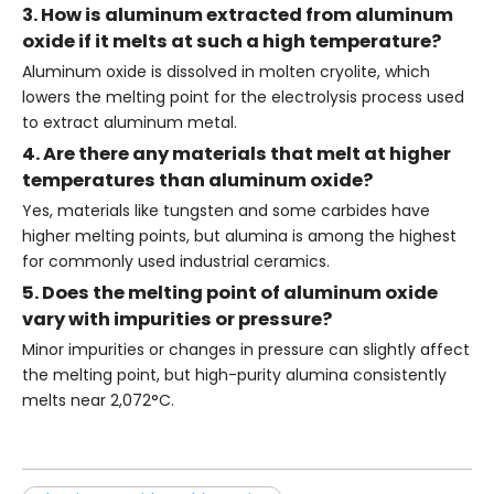
3. How is aluminum extracted from aluminum
oxide if it melts at such a high temperature?
Aluminum oxide is dissolved in molten cryolite, which
lowers the melting point for the electrolysis process used
to extract aluminum metal.
4. Are there any materials that melt at higher
temperatures than aluminum oxide?
Yes, materials like tungsten and some carbides have
higher melting points, but alumina is among the highest
for commonly used industrial ceramics.
5. Does the melting point of aluminum oxide
vary with impurities or pressure?
Minor impurities or changes in pressure can slightly affect
the melting point, but high-purity alumina consistently
melts near 2,072°C.