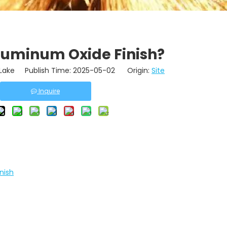
luminum Oxide Finish?
ake Publish Time: 2025-05-02 Origin:
Site
Inquire
nish