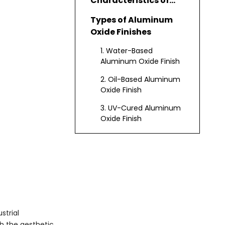
Characteristics of
Aluminum Oxide
Types of Aluminum
Finish
Oxide Finishes
1. Water-Based
Aluminum Oxide Finish
2. Oil-Based Aluminum
Oxide Finish
3. UV-Cured Aluminum
Oxide Finish
4. Nanotechnology-
Enhanced Aluminum
Oxide Finish
Application
Processes
Benefits of Aluminum
Oxide Finish
strial
th the aesthetic