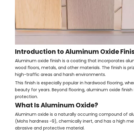
Introduction to Aluminum Oxide Fini
Aluminum oxide finish is a coating that incorporates alum
wood floors, metals, and other materials. The finish is pr
high-traffic areas and harsh environments.
This finish is especially popular in hardwood flooring, wh
beauty for years. Beyond flooring, aluminum oxide finish i
protection.
What Is Aluminum Oxide?
Aluminum oxide is a naturally occurring compound of al
(Mohs hardness ~9), chemically inert, and has a high me
abrasive and protective material.