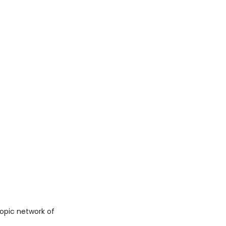
copic network of