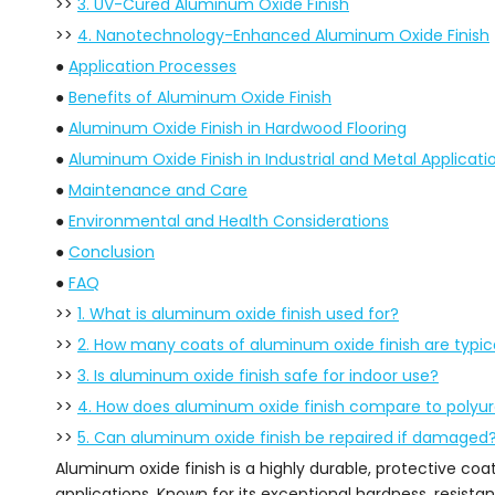
>>
3. UV-Cured Aluminum Oxide Finish
>>
4. Nanotechnology-Enhanced Aluminum Oxide Finish
●
Application Processes
●
Benefits of Aluminum Oxide Finish
●
Aluminum Oxide Finish in Hardwood Flooring
●
Aluminum Oxide Finish in Industrial and Metal Applicati
●
Maintenance and Care
●
Environmental and Health Considerations
●
Conclusion
●
FAQ
>>
1. What is aluminum oxide finish used for?
>>
2. How many coats of aluminum oxide finish are typica
>>
3. Is aluminum oxide finish safe for indoor use?
>>
4. How does aluminum oxide finish compare to polyu
>>
5. Can aluminum oxide finish be repaired if damaged
Aluminum oxide finish is a highly durable, protective coa
applications. Known for its exceptional hardness, resist