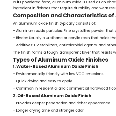
In its powdered form, aluminum oxide is used as an abras
ingredient in finishes that require durability and wear res
Composition and Characteristics of
An aluminum oxide finish typically consists of:
- Aluminum oxide particles: Fine crystalline powder that
- Binder: Usually a urethane or acrylic resin that holds t
- Additives: UV stabilizers, antimicrobial agents, and o
The finish forms a tough, transparent layer that resists 
Types of Aluminum Oxide Finishes
1. Water-Based Aluminum Oxide Finish
- Environmentally friendly with low VOC emissions.
- Quick drying and easy to apply.
- Common in residential and commercial hardwood floor
2. Oil-Based Aluminum Oxide Finish
- Provides deeper penetration and richer appearance.
- Longer drying time and stronger odor.