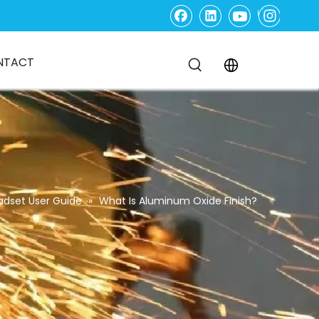
NTACT
adset User Guide
»
What Is Aluminum Oxide Finish?