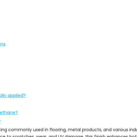
ons
lly applied?
rethane?
?
ting commonly used in flooring, metal products, and various indu
ance to scratches, wear, and UV damage, this finish enhances bo