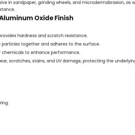
ive in sandpaper, grinding wheels, and microdermabrasion, as we
istance.
 Aluminum Oxide Finish
 provides hardness and scratch resistance.
he particles together and adheres to the surface.
ther chemicals to enhance performance.
wear, scratches, stains, and UV damage, protecting the underlyin
ing.