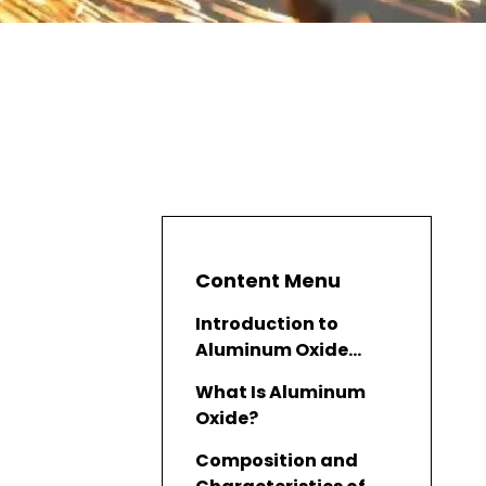
Content Menu
Introduction to
Aluminum Oxide
Finish
What Is Aluminum
Oxide?
Composition and