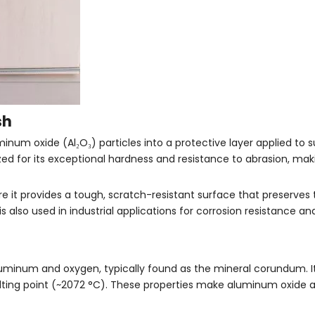
sh
inum oxide (Al₂O₃) particles into a protective layer applied to 
ized for its exceptional hardness and resistance to abrasion, makin
ere it provides a tough, scratch-resistant surface that preserves
s also used in industrial applications for corrosion resistance a
uminum and oxygen, typically found as the mineral corundum. It
lting point (~2072 °C). These properties make aluminum oxide a