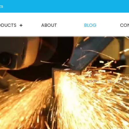
om
ODUCTS
ABOUT
BLOG
CO
Home
»
Blog
»
He