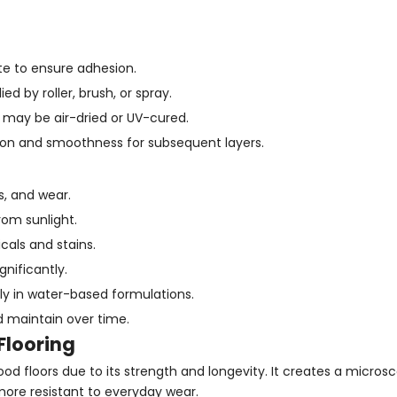
te to ensure adhesion.
ed by roller, brush, or spray.
g may be air-dried or UV-cured.
ion and smoothness for subsequent layers.
s, and wear.
rom sunlight.
als and stains.
gnificantly.
lly in water-based formulations.
d maintain over time.
Flooring
od floors due to its strength and longevity. It creates a micros
 more resistant to everyday wear.