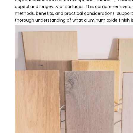
appeal and longevity of surfaces. This comprehensive art
methods, benefits, and practical considerations. Supporte
thorough understanding of what aluminum oxide finish is 