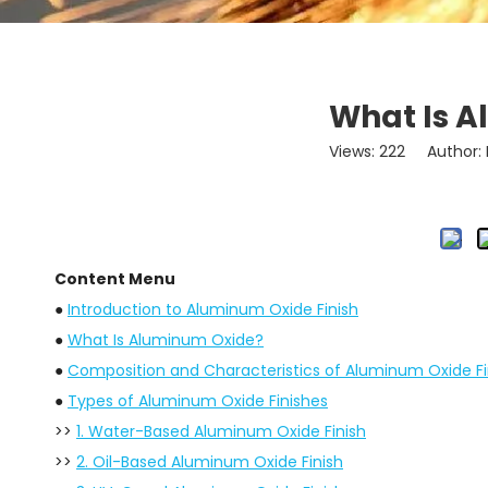
What Is A
Views:
222
Author: L
Content Menu
●
Introduction to Aluminum Oxide Finish
●
What Is Aluminum Oxide?
●
Composition and Characteristics of Aluminum Oxide Fi
●
Types of Aluminum Oxide Finishes
>>
1. Water-Based Aluminum Oxide Finish
>>
2. Oil-Based Aluminum Oxide Finish