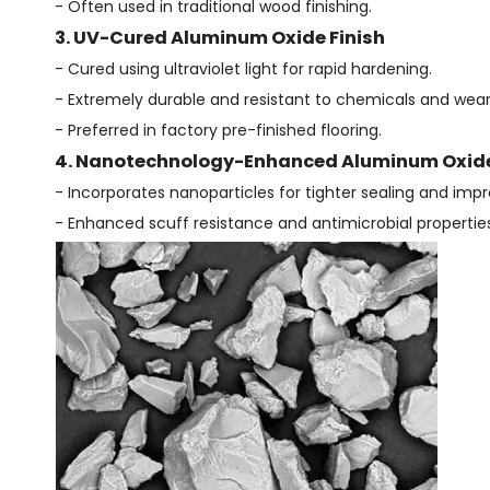
- Often used in traditional wood finishing.
3. UV-Cured Aluminum Oxide Finish
- Cured using ultraviolet light for rapid hardening.
- Extremely durable and resistant to chemicals and wear
- Preferred in factory pre-finished flooring.
4. Nanotechnology-Enhanced Aluminum Oxide
- Incorporates nanoparticles for tighter sealing and impr
- Enhanced scuff resistance and antimicrobial properties