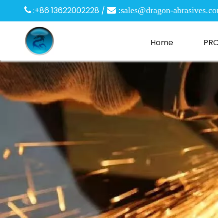
:+86 13622002228 /

 :
sales@dragon-abrasives.c
Home
PR