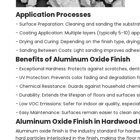
Application Processes
- Surface Preparation: Cleaning and sanding the substra
- Coating Application: Multiple layers (typically 5–10) appli
- Drying and Curing: Depending on the finish type, dryin
- Sanding Between Coats: Light sanding improves adhes
Benefits of Aluminum Oxide Finish
- Exceptional Hardness: Protects against scratches, dent
- UV Protection: Prevents color fading and degradation f
- Chemical Resistance: Guards against household chemic
- Durability: Extends the lifespan of floors and surfaces si
- Low VOC Emissions: Safer for indoor air quality, especia
- Easy Maintenance: Surfaces remain easier to clean an
Aluminum Oxide Finish in Hardwood 
Aluminum oxide finish is the industry standard for hardwo
hard particles interlocked in the finish, making the floor