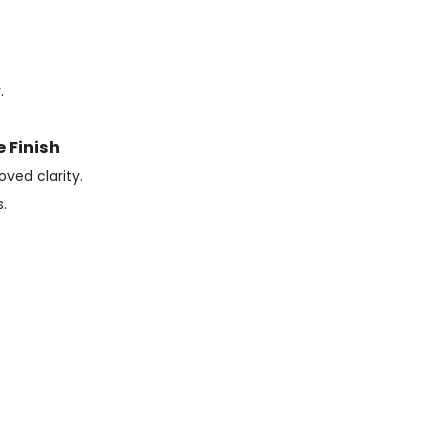
.
 Finish
oved clarity.
.