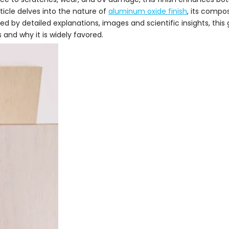
icle delves into the nature of
aluminum oxide finish
, its compos
d by detailed explanations, images and scientific insights, this
and why it is widely favored.