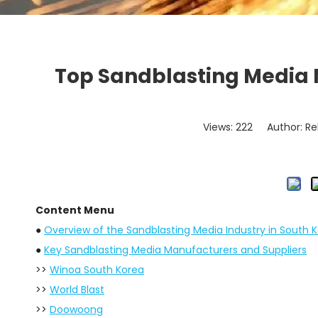
Top Sandblasting Media 
Views:
222
Author: Re
Content Menu
●
Overview of the Sandblasting Media Industry in South 
●
Key Sandblasting Media Manufacturers and Suppliers
>>
Winoa South Korea
>>
World Blast
>>
Doowoong