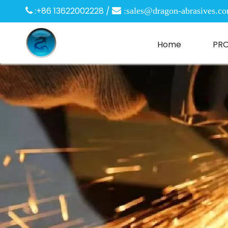
:+86 13622002228 /

 :
sales@dragon-abrasives.c
Home
PR