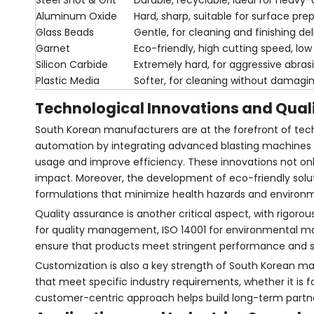
Steel Shot & Grit
Durable, recyclable, ideal for heavy
Aluminum Oxide
Hard, sharp, suitable for surface pre
Glass Beads
Gentle, for cleaning and finishing de
Garnet
Eco-friendly, high cutting speed, low
Silicon Carbide
Extremely hard, for aggressive abras
Plastic Media
Softer, for cleaning without damagi
Technological Innovations and Qual
South Korean manufacturers are at the forefront of tech
automation by integrating advanced blasting machines 
usage and improve efficiency. These innovations not on
impact. Moreover, the development of eco-friendly soluti
formulations that minimize health hazards and environme
Quality assurance is another critical aspect, with rigoro
for quality management, ISO 14001 for environmental m
ensure that products meet stringent performance and safe
Customization is also a key strength of South Korean man
that meet specific industry requirements, whether it is f
customer-centric approach helps build long-term partne