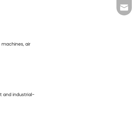
+86 13
sales@
xuan@d
may@dr
 machines, air
 and industrial-