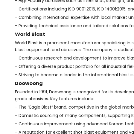
- High-quality abrasives such as steel shot, steel grit, an
- Certifications including ISO 9001:2015, ISO 14001:2015, a
- Combining international expertise with local market u
- Providing technical assistance and tailored solutions for
World Blast
World Blast is a prominent manufacturer specializing in
blast equipment, and abrasives. The company is dedicat
- Continuous research and development to improve bla
- Offering a diverse product portfolio for all industrial fiel
- Striving to become a leader in the international blast
Doowoong
Founded in 1991, Doowoong is recognized for its develop
grade abrasives. Key features include:
- The “Eagle Blast” brand, competitive in the global mark
- Domestic sourcing of many components, supporting Ko
- Continuous improvement using advanced Korean tech
- A reputation for excellent shot blast equipment and v