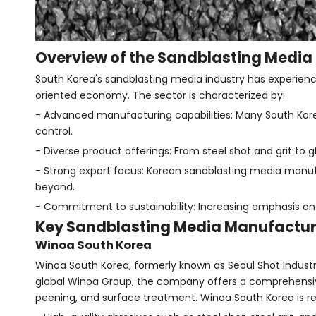
Overview of the Sandblasting Media 
South Korea's sandblasting media industry has experienced
oriented economy. The sector is characterized by:
- Advanced manufacturing capabilities: Many South Kor
control.
- Diverse product offerings: From steel shot and grit to 
- Strong export focus: Korean sandblasting media manufa
beyond.
- Commitment to sustainability: Increasing emphasis on 
Key Sandblasting Media Manufactur
Winoa South Korea
Winoa South Korea, formerly known as Seoul Shot Industry,
global Winoa Group, the company offers a comprehensive r
peening, and surface treatment. Winoa South Korea is r