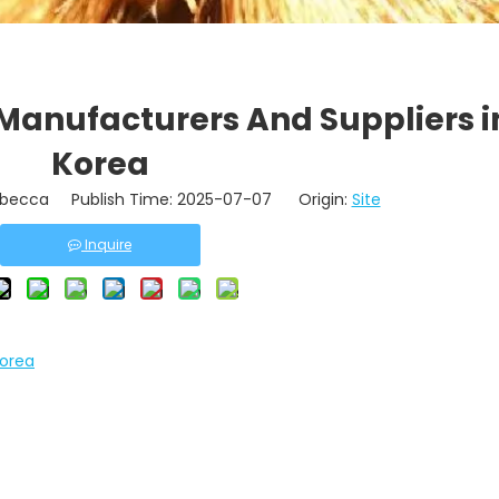
Manufacturers And Suppliers i
Korea
becca Publish Time: 2025-07-07 Origin:
Site
Inquire
Korea