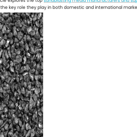
icle explores the top
sandblasting media manufacturers and sup
the key role they play in both domestic and international marke