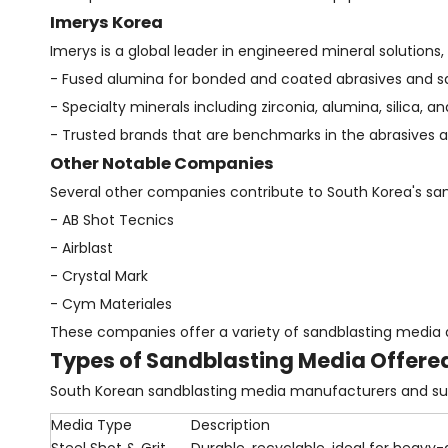
Imerys Korea
Imerys is a global leader in engineered mineral solutions
- Fused alumina for bonded and coated abrasives and s
- Specialty minerals including zirconia, alumina, silica, a
- Trusted brands that are benchmarks in the abrasives an
Other Notable Companies
Several other companies contribute to South Korea's san
- AB Shot Tecnics
- Airblast
- Crystal Mark
- Cym Materiales
These companies offer a variety of sandblasting media 
Types of Sandblasting Media Offere
South Korean sandblasting media manufacturers and supp
Media Type
Description