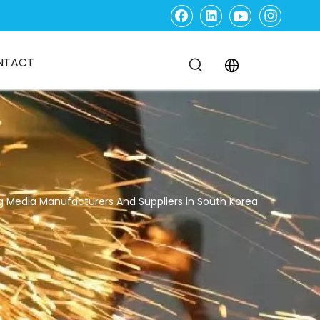
NTACT
g Media Manufacturers And Suppliers in South Korea