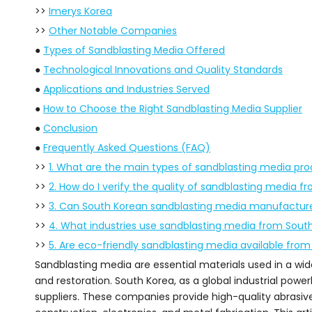
>>
Imerys Korea
>>
Other Notable Companies
●
Types of Sandblasting Media Offered
●
Technological Innovations and Quality Standards
●
Applications and Industries Served
●
How to Choose the Right Sandblasting Media Supplier
●
Conclusion
●
Frequently Asked Questions (FAQ)
>>
1. What are the main types of sandblasting media pr
>>
2. How do I verify the quality of sandblasting media fr
>>
3. Can South Korean sandblasting media manufacture
>>
4. What industries use sandblasting media from Sout
>>
5. Are eco-friendly sandblasting media available from
Sandblasting media are essential materials used in a wide 
and restoration. South Korea, as a global industrial pow
suppliers. These companies provide high-quality abrasiv