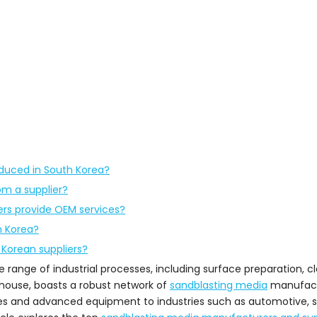
oduced in South Korea?
om a supplier?
rs provide OEM services?
h Korea?
 Korean suppliers?
range of industrial processes, including surface preparation, cle
erhouse, boasts a robust network of
sandblasting media
manufact
es and advanced equipment to industries such as automotive, sh