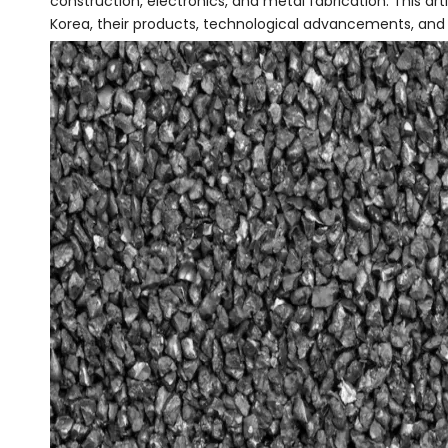
construction, electronics, and metal fabrication. This art
Korea, their products, technological advancements, and 