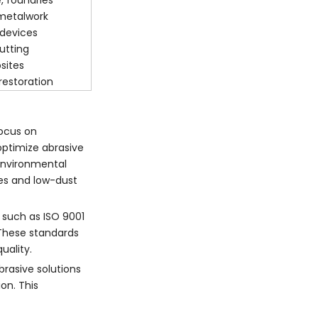
, foundries
 metalwork
 devices
utting
sites
restoration
focus on
ptimize abrasive
environmental
ves and low-dust
s such as ISO 9001
These standards
uality.
brasive solutions
on. This