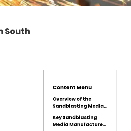
n South
Content Menu
Overview of the
Sandblasting Media
Industry in South
Key Sandblasting
Korea
Media Manufacturers