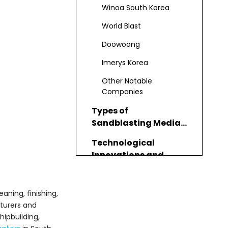
and Suppliers
Winoa South Korea
World Blast
Doowoong
Imerys Korea
Other Notable
Companies
Types of
Sandblasting Media
Offered
Technological
Innovations and
Quality Standards
Applications and
Industries Served
aning, finishing,
urers and
How to Choose the
ipbuilding,
Right Sandblasting