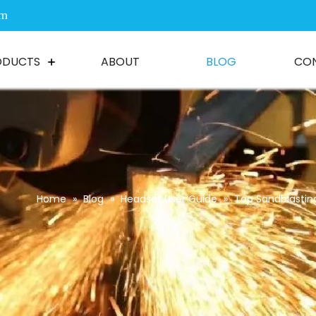
om
ODUCTS
ABOUT
BLOG
CO
Home
»
Blog
»
Headset User Guide
»
Top Sandblastin