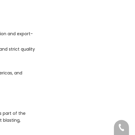
tion and export-
d strict quality
ericas, and
s part of the
 blasting,
022-83