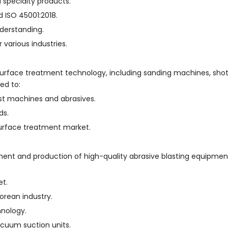
d specialty products.
nd ISO 45001:2018.
nderstanding.
 various industries.
 surface treatment technology, including sanding machines, shot
ed to:
st machines and abrasives.
ds.
 surface treatment market.
ment and production of high-quality abrasive blasting equipment
et.
rean industry.
nology.
acuum suction units.