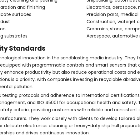
-duty cleaning and peening
Shipbuilding, automotive
paration and finishing
Electronics, aerospace,
licate surfaces
Precision parts, medical
 dust
Construction, waterjet c
ion
Ceramics, stone, compo
ng substrates
Aerospace, automotive 
ity Standards
nological innovation in the sandblasting media industry. They 
equipped with programmable controls and smart sensors that o
ly enhance productivity but also reduce operational costs and 
ons is a priority, with companies investing in recyclable abrasi
ntal pollution.
us testing protocols and adherence to international certification
anagement, and ISO 45001 for occupational health and safety. 
ty criteria, providing customers with reliable and consistent q
ufacturers. They work closely with clients to develop tailored a
or delicate electronics cleaning or heavy-duty ship hull preparati
rships and drives continuous innovation.