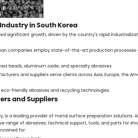
Industry in South Korea
 significant growth, driven by the country's rapid industrializa
ean companies employ state-of-the-art production processes an
glass beads, aluminum oxide, and specialty abrasives.
cturers and suppliers serve clients across Asia, Europe, the Am
eco-friendly abrasives and recycling technologies.
ers and Suppliers
 is a leading provider of metal surface preparation solutions. A
ange of abrasives, technical support, tools, and parts for shot
enowned for: