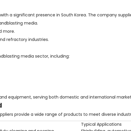
, with a significant presence in South Korea. The company suppli
andblasting media.
nd more.
d refractory industries.
dblasting media sector, including:
and equipment, serving both domestic and international market
d
liers provide a wide range of products to meet diverse industr
Typical Applications