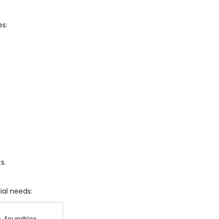
es:
s.
ial needs: