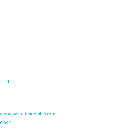
 Ltd.
r
na and white fused alumina?
umina?