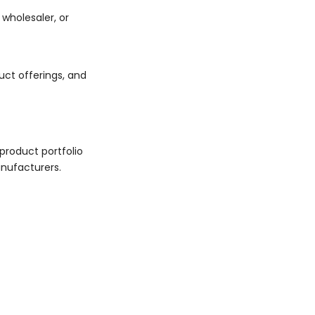
wholesaler, or
uct offerings, and
product portfolio
anufacturers.