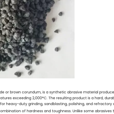
e or brown corundum, is a synthetic abrasive material produc
ratures exceeding 2,000°C. The resulting product is a hard, dura
for heavy-duty grinding, sandblasting, polishing, and refractory 
 combination of hardness and toughness. Unlike some abrasives t