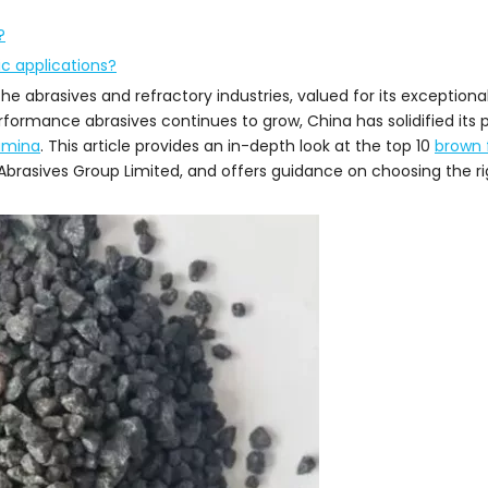
?
c applications?
he abrasives and refractory industries, valued for its exceptiona
formance abrasives continues to grow, China has solidified its p
umina
. This article provides an in-depth look at the top 10
brown 
Abrasives Group Limited, and offers guidance on choosing the rig