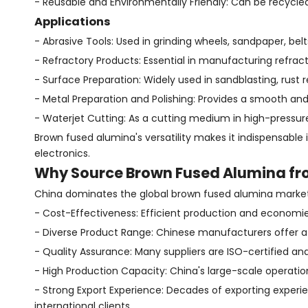
- Reusable and Environmentally Friendly: Can be recycled
Applications
- Abrasive Tools: Used in grinding wheels, sandpaper, bel
- Refractory Products: Essential in manufacturing refracto
- Surface Preparation: Widely used in sandblasting, rust
- Metal Preparation and Polishing: Provides a smooth an
- Waterjet Cutting: As a cutting medium in high-pressur
Brown fused alumina's versatility makes it indispensable
electronics.
Why Source Brown Fused Alumina fr
China dominates the global brown fused alumina market
- Cost-Effectiveness: Efficient production and economies
- Diverse Product Range: Chinese manufacturers offer a 
- Quality Assurance: Many suppliers are ISO-certified and 
- High Production Capacity: China's large-scale operatio
- Strong Export Experience: Decades of exporting expe
international clients.