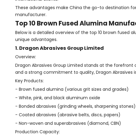
These advantages make China the go-to destination for 
manufacturer.
Top 10 Brown Fused Alumina Manufac
Below is a detailed overview of the top 10 brown fused al
unique advantages.
1. Dragon Abrasives Group Limited
Overview:
Dragon Abrasives Group Limited stands at the forefront 
and a strong commitment to quality, Dragon Abrasives is
Key Products:
- Brown fused alumina (various grit sizes and grades)
- White, pink, and black aluminum oxide
- Bonded abrasives (grinding wheels, sharpening stones)
- Coated abrasives (abrasive belts, discs, papers)
- Non-woven and superabrasives (diamond, CBN)
Production Capacity: