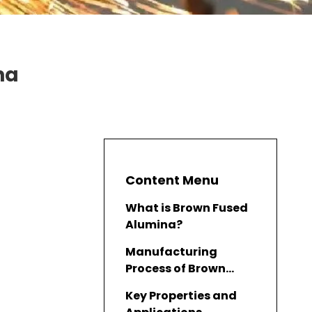
na
Content Menu
What is Brown Fused
Alumina?
Manufacturing
Process of Brown
Fused Alumina
Key Properties and