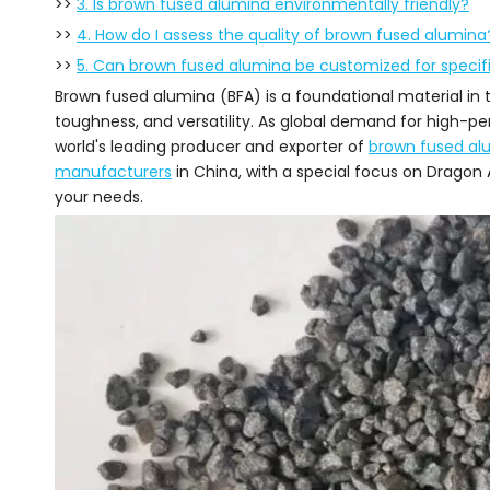
>>
3. Is brown fused alumina environmentally friendly?
>>
4. How do I assess the quality of brown fused alumina
>>
5. Can brown fused alumina be customized for specifi
Brown fused alumina (BFA) is a foundational material in t
toughness, and versatility. As global demand for high-per
world's leading producer and exporter of
brown fused al
manufacturers
in China, with a special focus on Dragon 
your needs.