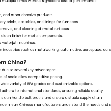
 multiple times without significant loss of performance.
ts, and other abrasive products.
ry bricks, castables, and linings for furnaces.
 removal, and cleaning of metal surfaces.
d clean finish for metal components.
e waterjet machines.
 in industries such as metalworking, automotive, aerospace, con
om China?
 due to several key advantages:
 of scale allow competitive pricing.
wide variety of BFA grades and customizable options.
adhere to international standards, ensuring reliable quality.
ns can handle bulk orders and ensure a stable supply chain.
rience mean Chinese manufacturers understand the needs and s