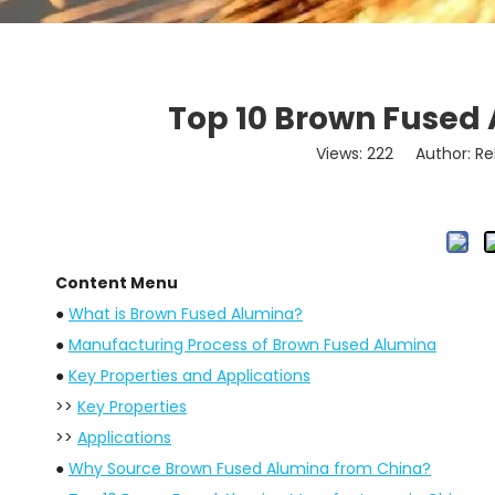
Top 10 Brown Fused
Views:
222
Author: Re
Content Menu
●
What is Brown Fused Alumina?
●
Manufacturing Process of Brown Fused Alumina
●
Key Properties and Applications
>>
Key Properties
>>
Applications
●
Why Source Brown Fused Alumina from China?