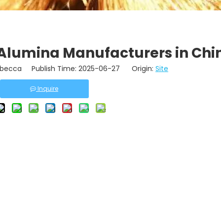
 Alumina Manufacturers in Chi
becca Publish Time: 2025-06-27 Origin:
Site
Inquire