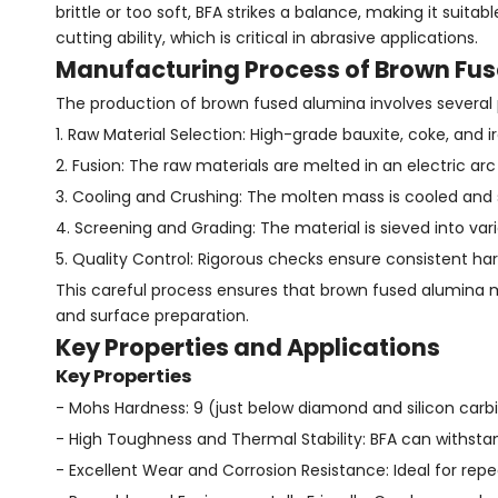
brittle or too soft, BFA strikes a balance, making it suitab
cutting ability, which is critical in abrasive applications.
Manufacturing Process of Brown Fu
The production of brown fused alumina involves several 
1. Raw Material Selection: High-grade bauxite, coke, and 
2. Fusion: The raw materials are melted in an electric a
3. Cooling and Crushing: The molten mass is cooled and so
4. Screening and Grading: The material is sieved into vario
5. Quality Control: Rigorous checks ensure consistent hardn
This careful process ensures that brown fused alumina mee
and surface preparation.
Key Properties and Applications
Key Properties
- Mohs Hardness: 9 (just below diamond and silicon carb
- High Toughness and Thermal Stability: BFA can withst
- Excellent Wear and Corrosion Resistance: Ideal for rep