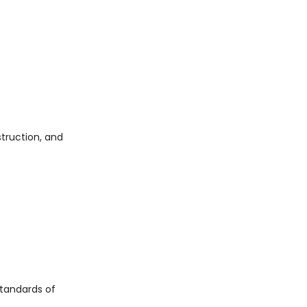
struction, and
tandards of