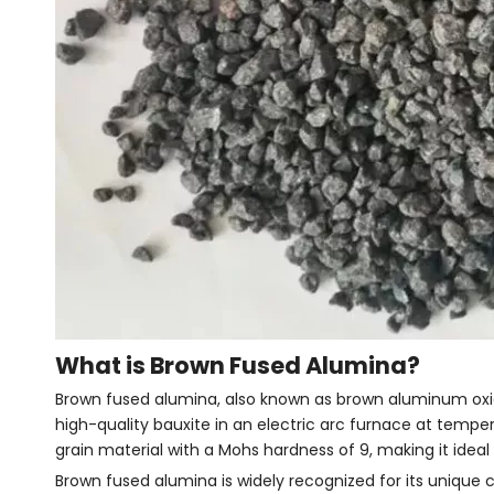
What is Brown Fused Alumina?
Brown fused alumina, also known as brown aluminum oxid
high-quality bauxite in an electric arc furnace at tempe
grain material with a Mohs hardness of 9, making it ideal 
Brown fused alumina is widely recognized for its unique