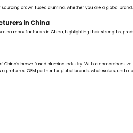
sourcing brown fused alumina, whether you are a global brand, 
turers in China
umina manufacturers in China, highlighting their strengths, prod
of China's brown fused alumina industry. With a comprehensive 
 a preferred OEM partner for global brands, wholesalers, and m