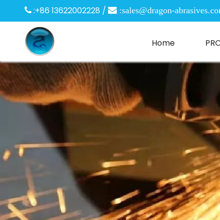
:+86 13622002228 /

 :
sales@dragon-abrasives.c
Home
PR