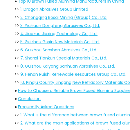
●
Top 10 Brown Fused Alumina Manufacturers in China
>>
1. Dragon Abrasives Group Limited
>>
2. Chongqing Bosai Mining (Group) Co., Ltd.
>>
3. Yichuan Dongfeng Abrasives Co., Ltd.
>>
4. Jiaozuo Jiaxing Technology Co., Ltd.
>>
5. Guizhou Guxin New Materials Co., Ltd.
>>
6. Guizhou Sanshan Abrasives Co., Ltd.
>>
7. Shanxi Tiankun Special Materials Co., Ltd.
>>
8. Guizhou Kaiyang Sanhuan Abrasives Co., Ltd.
>>
9. Henan Ruishi Renewable Resources Group Co., Ltd.
>>
10. Pinglu County Jingang New Refractory Materials Co.,
●
How to Choose a Reliable Brown Fused Alumina Supplie
●
Conclusion
●
Frequently Asked Questions
>>
1. What is the difference between brown fused alumi
>>
2. What are the main applications of brown fused al