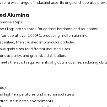
le for a wide range of industrial uses. Its angular shape also prov
sed Alumina
precise steps:
iron filings are selected for optimal hardness and toughness.
rc furnace at over 2,000°C, producing molten alumina.
lidified, then crushed into angular particles.
us grain sizes for different industrial uses.
ess, purity, and grain size distribution.
ts the strict requirements of global industries, including abras
ide)
and high temperatures and mechanical stress.
eated use in harsh environments.