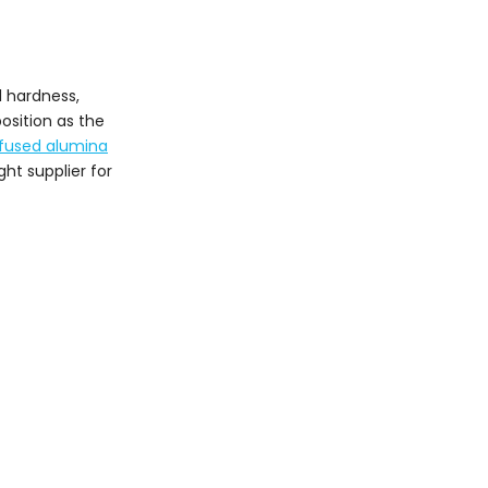
5. Guizhou Guxin New
Materials Co., Ltd.
6. Guizhou Sanshan
l hardness,
Abrasives Co., Ltd.
osition as the
7. Shanxi Tiankun
fused alumina
Special Materials Co.,
ht supplier for
Ltd.
8. Guizhou Kaiyang
Sanhuan Abrasives Co.,
Ltd.
9. Henan Ruishi
Renewable Resources
Group Co., Ltd.
10. Pinglu County
Jingang New Refractory
Materials Co., Ltd.
How to Choose a
Reliable Brown Fused
Alumina Supplier
Conclusion