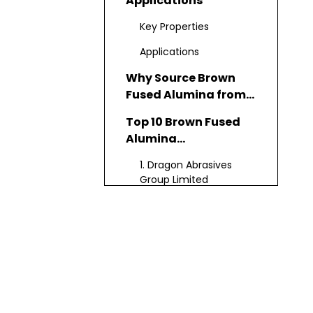
Applications
Key Properties
Applications
Why Source Brown
Fused Alumina from
China?
Top 10 Brown Fused
Alumina
Manufacturers in
1. Dragon Abrasives
China
Group Limited
2. Chongqing Bosai
Mining (Group) Co., Ltd.
3. Yichuan Dongfeng
Abrasives Co., Ltd.
4. Jiaozuo Jiaxing
Technology Co., Ltd.