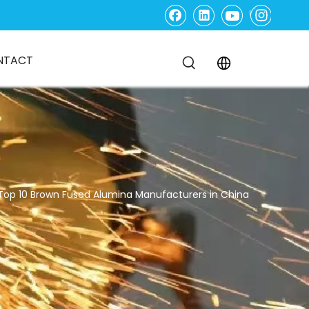
NTACT
Top 10 Brown Fused Alumina Manufacturers in China