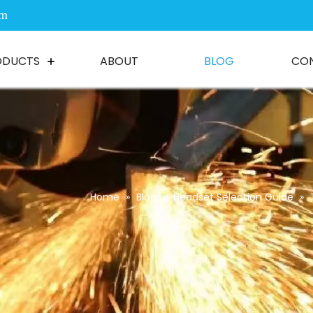
om
ODUCTS
ABOUT
BLOG
CO
Home
»
Blog
»
Headset Selection Guide
»