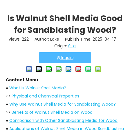
Is Walnut Shell Media Good
for Sandblasting Wood?
Views:
222
Author: Lake Publish Time: 2025-04-17
Origin:
Site
Inquire
Content Menu
●
What Is Walnut Shell Media?
>>
Physical and Chemical Properties
●
Why Use Walnut Shell Media for Sandblasting Wood?
>>
Benefits of Walnut Shell Media on Wood
●
Comparison with Other Sandblasting Media for Wood
●
Applications of Walnut Shell Media in Wood Sandblasting