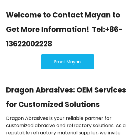
Welcome to Contact Mayan to
Get More Information!
Tel:+86-
13622002228
Email Mayan
Dragon Abrasives: OEM Services
for Customized Solutions
Dragon Abrasives is your reliable partner for
customized abrasive and refractory solutions. As a
reputable refractory material supplier, we invite