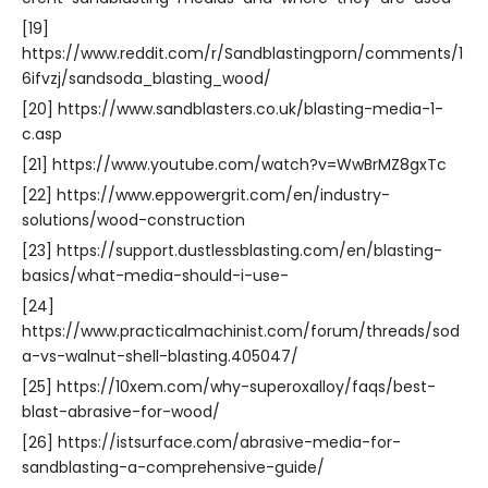
[19]
https://www.reddit.com/r/Sandblastingporn/comments/1
6ifvzj/sandsoda_blasting_wood/
[20] https://www.sandblasters.co.uk/blasting-media-1-
c.asp
[21] https://www.youtube.com/watch?v=WwBrMZ8gxTc
[22] https://www.eppowergrit.com/en/industry-
solutions/wood-construction
[23] https://support.dustlessblasting.com/en/blasting-
basics/what-media-should-i-use-
[24]
https://www.practicalmachinist.com/forum/threads/sod
a-vs-walnut-shell-blasting.405047/
[25] https://10xem.com/why-superoxalloy/faqs/best-
blast-abrasive-for-wood/
[26] https://istsurface.com/abrasive-media-for-
sandblasting-a-comprehensive-guide/