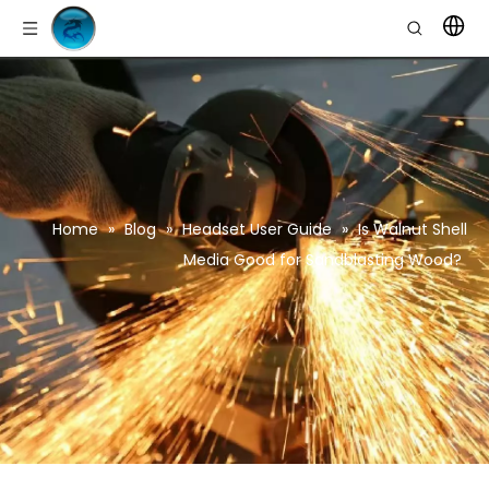
Home
»
Blog
»
Headset User Guide
»
Is Walnut Shell
Media Good for Sandblasting Wood?