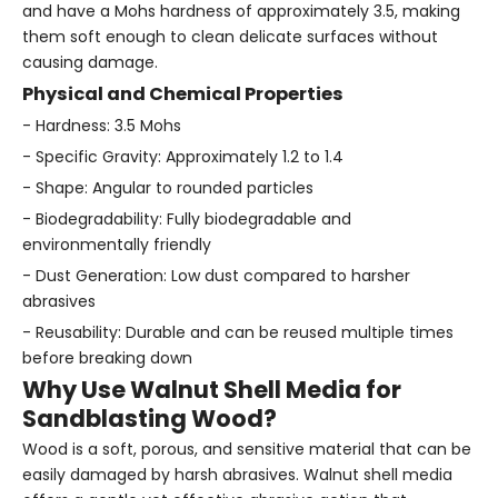
and have a Mohs hardness of approximately 3.5, making
them soft enough to clean delicate surfaces without
causing damage.
Physical and Chemical Properties
- Hardness: 3.5 Mohs
- Specific Gravity: Approximately 1.2 to 1.4
- Shape: Angular to rounded particles
- Biodegradability: Fully biodegradable and
environmentally friendly
- Dust Generation: Low dust compared to harsher
abrasives
- Reusability: Durable and can be reused multiple times
before breaking down
Why Use Walnut Shell Media for
Sandblasting Wood?
Wood is a soft, porous, and sensitive material that can be
easily damaged by harsh abrasives. Walnut shell media