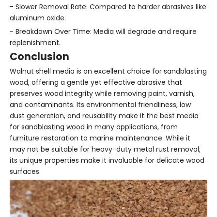
- Slower Removal Rate: Compared to harder abrasives like
aluminum oxide.
- Breakdown Over Time: Media will degrade and require
replenishment.
Conclusion
Walnut shell media is an excellent choice for sandblasting
wood, offering a gentle yet effective abrasive that
preserves wood integrity while removing paint, varnish,
and contaminants. Its environmental friendliness, low
dust generation, and reusability make it the best media
for sandblasting wood in many applications, from
furniture restoration to marine maintenance. While it
may not be suitable for heavy-duty metal rust removal,
its unique properties make it invaluable for delicate wood
surfaces.