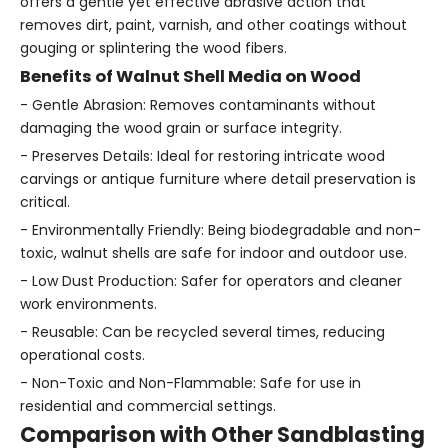
offers a gentle yet effective abrasive action that
removes dirt, paint, varnish, and other coatings without
gouging or splintering the wood fibers.
Benefits of Walnut Shell Media on Wood
- Gentle Abrasion: Removes contaminants without
damaging the wood grain or surface integrity.
- Preserves Details: Ideal for restoring intricate wood
carvings or antique furniture where detail preservation is
critical.
- Environmentally Friendly: Being biodegradable and non-
toxic, walnut shells are safe for indoor and outdoor use.
- Low Dust Production: Safer for operators and cleaner
work environments.
- Reusable: Can be recycled several times, reducing
operational costs.
- Non-Toxic and Non-Flammable: Safe for use in
residential and commercial settings.
Comparison with Other Sandblasting