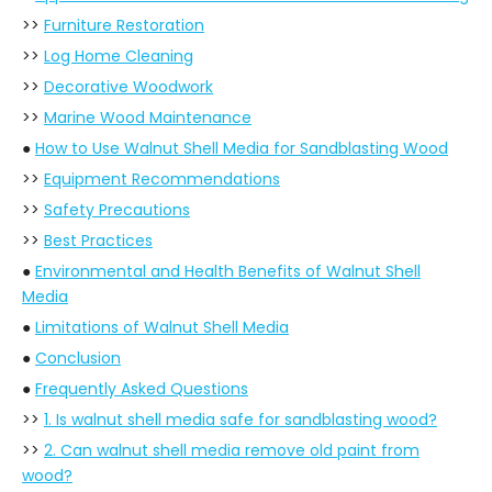
>>
Furniture Restoration
>>
Log Home Cleaning
>>
Decorative Woodwork
>>
Marine Wood Maintenance
●
How to Use Walnut Shell Media for Sandblasting Wood
>>
Equipment Recommendations
>>
Safety Precautions
>>
Best Practices
●
Environmental and Health Benefits of Walnut Shell
Media
●
Limitations of Walnut Shell Media
●
Conclusion
●
Frequently Asked Questions
>>
1. Is walnut shell media safe for sandblasting wood?
>>
2. Can walnut shell media remove old paint from
wood?