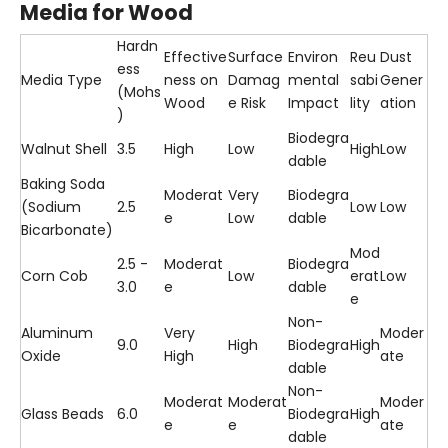
Media for Wood
Hardn
Effective
Surface
Environ
Reu
Dust
ess
Media Type
ness on
Damag
mental
sabi
Gener
(Mohs
Wood
e Risk
Impact
lity
ation
)
Biodegra
Walnut Shell
3.5
High
Low
High
Low
dable
Baking Soda
Moderat
Very
Biodegra
(Sodium
2.5
Low
Low
e
Low
dable
Bicarbonate)
Mod
2.5 -
Moderat
Biodegra
Corn Cob
Low
erat
Low
3.0
e
dable
e
Non-
Aluminum
Very
Moder
9.0
High
Biodegra
High
Oxide
High
ate
dable
Non-
Moderat
Moderat
Moder
Glass Beads
6.0
Biodegra
High
e
e
ate
dable