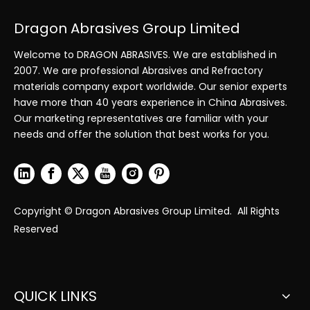
Dragon Abrasives Group Limited
Welcome to DRAGON ABRASIVES. We are established in
2007. We are professional Abrasives and Refractory
materials company export worldwide. Our senior experts
have more than 40 years experience in China Abrasives.
Our marketing representatives are familiar with your
needs and offer the solution that best works for you.
Copyright © Dragon Abrasives Group Limited. All Rights
Reserved
QUICK LINKS