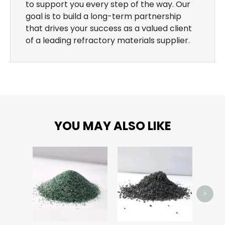
to support you every step of the way. Our
goal is to build a long-term partnership
that drives your success as a valued client
of a leading refractory materials supplier.
YOU MAY ALSO LIKE
>