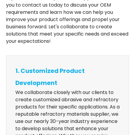
you to contact us today to discuss your OEM
requirements and learn how we can help you
improve your product offerings and propel your
business forward. Let's collaborate to create
solutions that meet your specific needs and exceed
your expectations!
1. Customized Product
Development
We collaborate closely with our clients to
create customized abrasive and refractory
products for their specific applications. As a
reputable refractory materials supplier, we
use our nearly 30-year industry experience
to develop solutions that enhance your