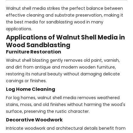
Walnut shell media strikes the perfect balance between
effective cleaning and substrate preservation, making it
the best media for sandblasting wood in many
applications.
Applications of Walnut Shell Media in
Wood Sandblasting
Furniture Restoration
Walnut shell blasting gently removes old paint, varnish,
and dirt from antique and modern wooden furniture,
restoring its natural beauty without damaging delicate
carvings or finishes.
Log Home Cleaning
For log homes, walnut shell media removes weathered
stains, moss, and old finishes without harming the wood's
surface, preserving the rustic character.
Decorative Woodwork
Intricate woodwork and architectural details benefit from