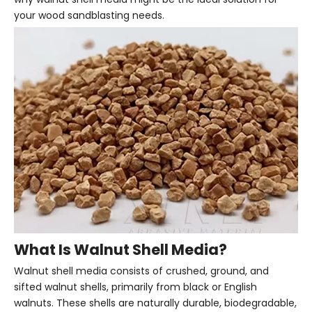
your wood sandblasting needs.
What Is Walnut Shell Media?
Walnut shell media consists of crushed, ground, and
sifted walnut shells, primarily from black or English
walnuts. These shells are naturally durable, biodegradable,