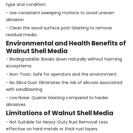
type and condition.
- Use consistent sweeping motions to avoid uneven
abrasion.
- Clean the wood surface post-blasting to remove
residual media.
Environmental and Health Benefits of
Walnut Shell Media
- Biodegradable: Breaks down naturally without harming
ecosystems.
- Non-Toxic: Safe for operators and the environment.
- No Silica Dust: Eliminates the risk of silicosis associated
with sandblasting.
- Low Noise: Quieter blasting compared to harder
abrasives.
Limitations of Walnut Shell Media
- Not Suitable for Heavy-Duty Rust Removal: Less
effective on hard metals or thick rust layers.