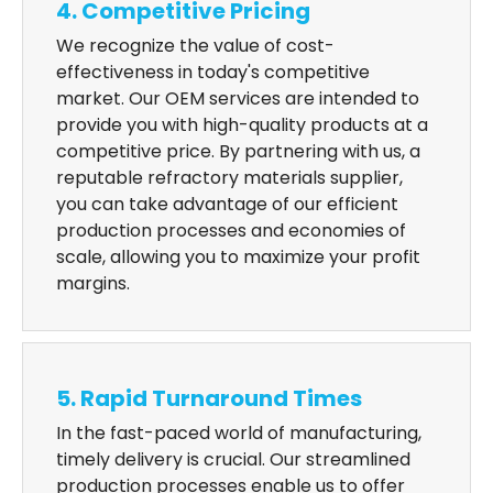
4. Competitive Pricing
We recognize the value of cost-
effectiveness in today's competitive
market. Our OEM services are intended to
provide you with high-quality products at a
competitive price. By partnering with us, a
reputable refractory materials supplier,
you can take advantage of our efficient
production processes and economies of
scale, allowing you to maximize your profit
margins.
5. Rapid Turnaround Times
In the fast-paced world of manufacturing,
timely delivery is crucial. Our streamlined
production processes enable us to offer