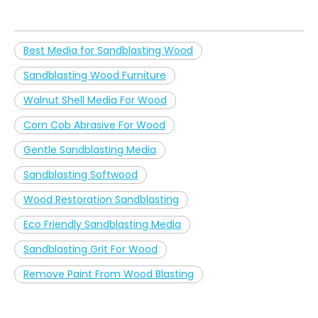
Best Media for Sandblasting Wood
Sandblasting Wood Furniture
Walnut Shell Media For Wood
Corn Cob Abrasive For Wood
Gentle Sandblasting Media
Sandblasting Softwood
Wood Restoration Sandblasting
Eco Friendly Sandblasting Media
Sandblasting Grit For Wood
Remove Paint From Wood Blasting