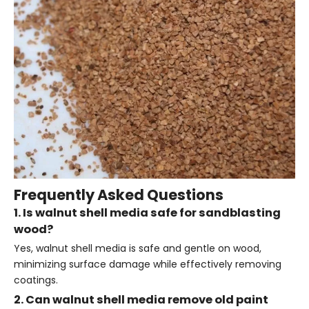
Frequently Asked Questions
1. Is walnut shell media safe for sandblasting
wood?
Yes, walnut shell media is safe and gentle on wood,
minimizing surface damage while effectively removing
coatings.
2. Can walnut shell media remove old paint