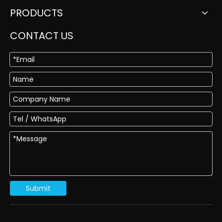
PRODUCTS
CONTACT US
Submit