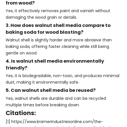
from wood?
Yes, it effectively removes paint and varnish without
damaging the wood grain or details.
3. How does walnut shell media compare to
baking soda for wood blasting?
Walnut shell is slightly harder and more abrasive than
baking soda, offering faster cleaning while still being
gentle on wood.
4. Is walnut shell media environmentally
friendly?
Yes, it is biodegradable, non-toxic, and produces minimal
dust, making it environmentally safe.
5. Can walnut shell media be reused?
Yes, walnut shells are durable and can be recycled
multiple times before breaking down.
Citations:
[1] https://www.kramerindustriesonline.com/the-