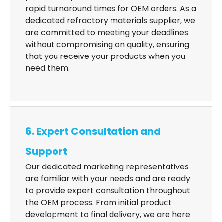
rapid turnaround times for OEM orders. As a
dedicated refractory materials supplier, we
are committed to meeting your deadlines
without compromising on quality, ensuring
that you receive your products when you
need them.
6. Expert Consultation and
Support
Our dedicated marketing representatives
are familiar with your needs and are ready
to provide expert consultation throughout
the OEM process. From initial product
development to final delivery, we are here