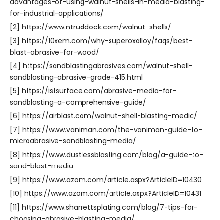
advantages-of-using-walnut-shells-in-media-blasting-
for-industrial-applications/
[2] https://www.ntruddock.com/walnut-shells/
[3] https://10xem.com/why-superoxalloy/faqs/best-
blast-abrasive-for-wood/
[4] https://sandblastingabrasives.com/walnut-shell-
sandblasting-abrasive-grade-415.html
[5] https://istsurface.com/abrasive-media-for-
sandblasting-a-comprehensive-guide/
[6] https://airblast.com/walnut-shell-blasting-media/
[7] https://www.vaniman.com/the-vaniman-guide-to-
microabrasive-sandblasting-media/
[8] https://www.dustlessblasting.com/blog/a-guide-to-
sand-blast-media
[9] https://www.azom.com/article.aspx?ArticleID=10430
[10] https://www.azom.com/article.aspx?ArticleID=10431
[11] https://www.sharrettsplating.com/blog/7-tips-for-
choosing-abrasive-blasting-media/