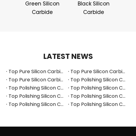
Green Silicon
Black Silicon
Carbide
Carbide
LATEST NEWS
Top Pure Silicon Carbide Manufacturers and Suppliers in Russia
Top Pure Silicon Carbide Manufacturers and Suppliers in France
Top Pure Silicon Carbide Manufacturers and Suppliers in Arabia
Top Polishing Silicon Carbide Manufacturers and Suppliers in Thailand
Top Polishing Silicon Carbide Manufacturers and Suppliers in Turkey
Top Polishing Silicon Carbide Manufacturers and Suppliers in Vietnam
Top Polishing Silicon Carbide Manufacturers and Suppliers in South Korea
Top Polishing Silicon Carbide Manufacturers and Suppliers in Japan
Top Polishing Silicon Carbide Manufacturers and Suppliers in Poland
Top Polishing Silicon Carbide Manufacturers and Suppliers in Portugal