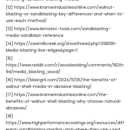
[12] https://www.kramerindustriesonline.com/walnut-
blasting-vs-sandblasting-key-differences-and-when-to-
use-each-method/
[13] https://www.lematec-tools.com/sandblasting-
media-sandblast-reference
[14] https://sawmillcreek.org/showthread.php?298136-
Media-blasting-live-edges&page=1
[15]
https://www.reddit.com/r/woodworking/comments/182th
9d/media_blasting_wood/
[16] https://blastgrit.com/2024/11/05/the-benefits-of-
walnut-shell-media-in-abrasive-blasting/
[17] https://www.kramerindustriesonline.com/the-
benefits-of-walnut-shell-blasting-why-choose-natural-
abrasives/
[18]
https://www.highperformancecoatings.org/resources/diff
erent-sandblasting-medias-and-where-they-are-used