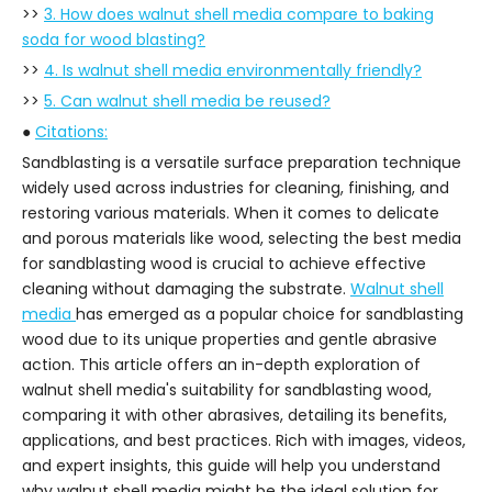
>>
3. How does walnut shell media compare to baking
soda for wood blasting?
>>
4. Is walnut shell media environmentally friendly?
>>
5. Can walnut shell media be reused?
●
Citations:
Sandblasting is a versatile surface preparation technique
widely used across industries for cleaning, finishing, and
restoring various materials. When it comes to delicate
and porous materials like wood, selecting the best media
for sandblasting wood is crucial to achieve effective
cleaning without damaging the substrate.
Walnut shell
media
has emerged as a popular choice for sandblasting
wood due to its unique properties and gentle abrasive
action. This article offers an in-depth exploration of
walnut shell media's suitability for sandblasting wood,
comparing it with other abrasives, detailing its benefits,
applications, and best practices. Rich with images, videos,
and expert insights, this guide will help you understand
why walnut shell media might be the ideal solution for