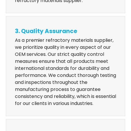
refractory materials supplier.
3. Quality Assurance
As a premier refractory materials supplier,
we prioritize quality in every aspect of our
OEM services. Our strict quality control
measures ensure that all products meet
international standards for durability and
performance. We conduct thorough testing
and inspections throughout the
manufacturing process to guarantee
consistency and reliability, which is essential
for our clients in various industries.