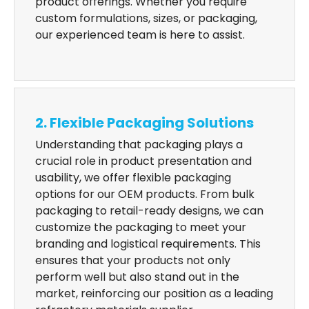
product offerings. Whether you require
custom formulations, sizes, or packaging,
our experienced team is here to assist.
2. Flexible Packaging Solutions
Understanding that packaging plays a
crucial role in product presentation and
usability, we offer flexible packaging
options for our OEM products. From bulk
packaging to retail-ready designs, we can
customize the packaging to meet your
branding and logistical requirements. This
ensures that your products not only
perform well but also stand out in the
market, reinforcing our position as a leading