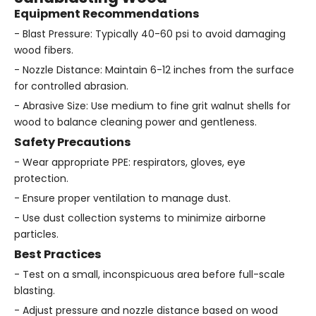
Equipment Recommendations
- Blast Pressure: Typically 40-60 psi to avoid damaging
wood fibers.
- Nozzle Distance: Maintain 6-12 inches from the surface
for controlled abrasion.
- Abrasive Size: Use medium to fine grit walnut shells for
wood to balance cleaning power and gentleness.
Safety Precautions
- Wear appropriate PPE: respirators, gloves, eye
protection.
- Ensure proper ventilation to manage dust.
- Use dust collection systems to minimize airborne
particles.
Best Practices
- Test on a small, inconspicuous area before full-scale
blasting.
- Adjust pressure and nozzle distance based on wood