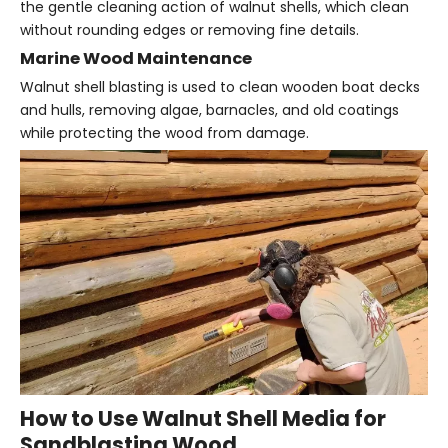
the gentle cleaning action of walnut shells, which clean
without rounding edges or removing fine details.
Marine Wood Maintenance
Walnut shell blasting is used to clean wooden boat decks
and hulls, removing algae, barnacles, and old coatings
while protecting the wood from damage.
How to Use Walnut Shell Media for
Sandblasting Wood