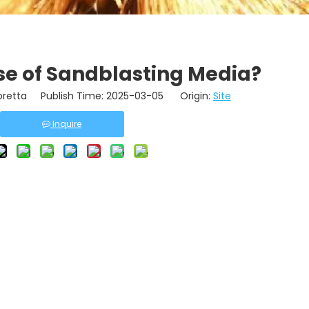
se of Sandblasting Media?
retta Publish Time: 2025-03-05 Origin:
Site
Inquire