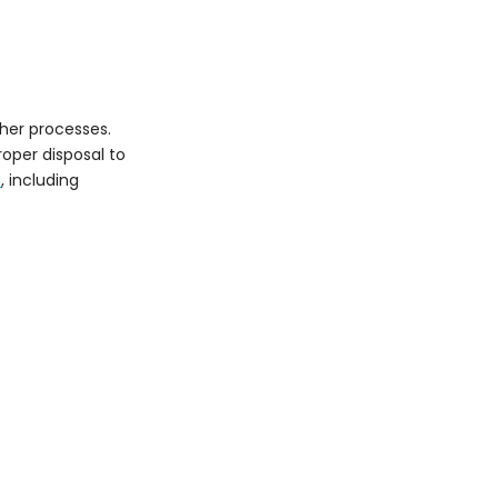
Techniques for
Reducing Waste
Wet Blasting
Vacuum Blasting
ther processes.
Innovative Abrasives
oper disposal to
Regulatory
a
, including
Compliance
Air Quality Regulations
Waste Management
Regulations
Occupational Safety
and Health
Conclusion
FAQs