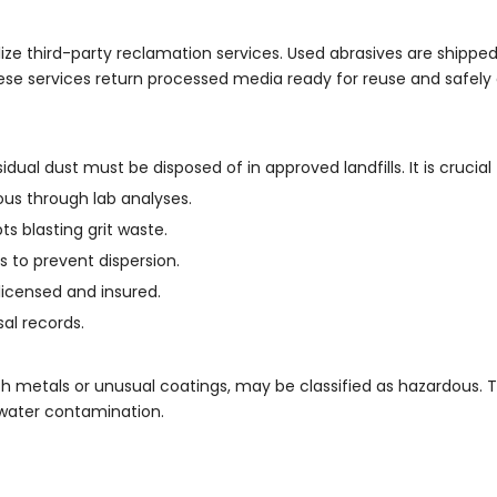
ize third-party reclamation services. Used abrasives are shipped t
ese services return processed media ready for reuse and safely
idual dust must be disposed of in approved landfills. It is crucial 
us through lab analyses.
ts blasting grit waste.
s to prevent dispersion.
licensed and insured.
al records.
 metals or unusual coatings, may be classified as hazardous. 
ndwater contamination.