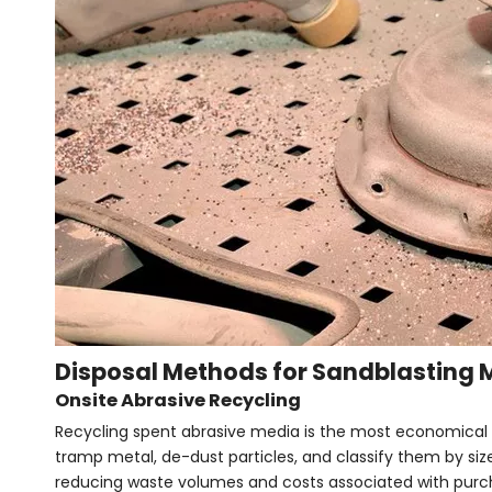
Disposal Methods for Sandblasting 
Onsite Abrasive Recycling
Recycling spent abrasive media is the most economical 
tramp metal, de-dust particles, and classify them by size
reducing waste volumes and costs associated with pur