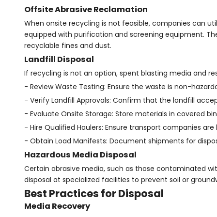
Offsite Abrasive Reclamation
When onsite recycling is not feasible, companies can util
equipped with purification and screening equipment. Th
recyclable fines and dust.
Landfill Disposal
If recycling is not an option, spent blasting media and res
- Review Waste Testing: Ensure the waste is non-hazardo
- Verify Landfill Approvals: Confirm that the landfill accep
- Evaluate Onsite Storage: Store materials in covered bin
- Hire Qualified Haulers: Ensure transport companies are 
- Obtain Load Manifests: Document shipments for dispos
Hazardous Media Disposal
Certain abrasive media, such as those contaminated with
disposal at specialized facilities to prevent soil or grou
Best Practices for Disposal
Media Recovery