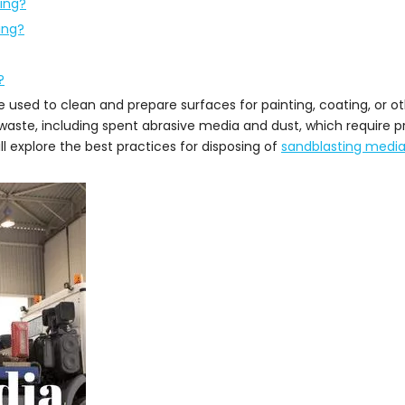
ting?
ing?
?
ue used to clean and prepare surfaces for painting, coating, or o
aste, including spent abrasive media and dust, which require pr
ill explore the best practices for disposing of
sandblasting medi