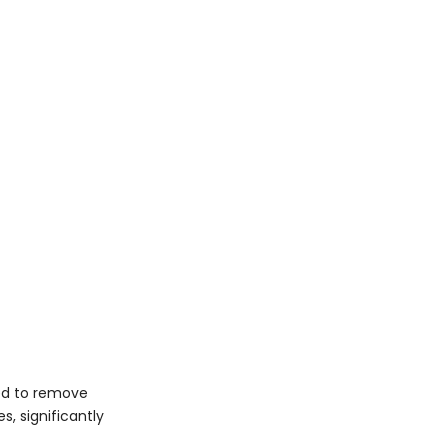
ed to remove
s, significantly