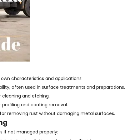
 own characteristics and applications:
ility, often used in surface treatments and preparations.
r cleaning and etching.
r profiling and coating removal.
for removing rust without damaging metal surfaces.
ing
s if not managed properly: