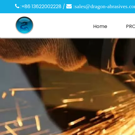
:+86 13622002228 /

 :
sales@dragon-abrasives.c
Home
PR