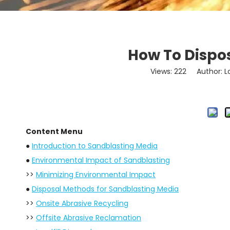
How To Dispo
Views:
222
Author: Lo
Content Menu
●
Introduction to Sandblasting Media
●
Environmental Impact of Sandblasting
>>
Minimizing Environmental Impact
●
Disposal Methods for Sandblasting Media
>>
Onsite Abrasive Recycling
>>
Offsite Abrasive Reclamation