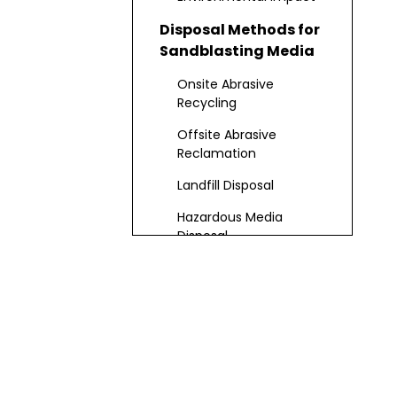
Disposal Methods for
Sandblasting Media
Onsite Abrasive
Recycling
Offsite Abrasive
Reclamation
Landfill Disposal
Hazardous Media
Disposal
Best Practices for
Disposal
Media Recovery
Media Disposal
Advanced