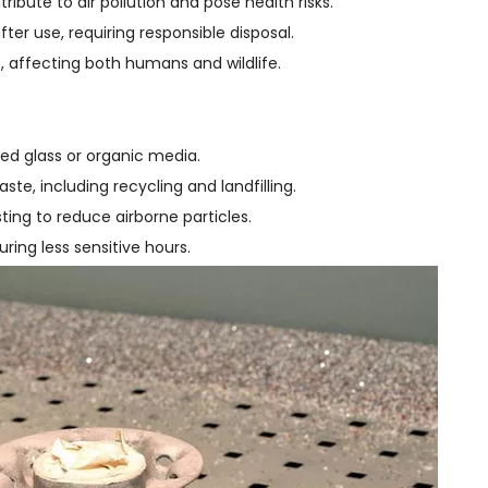
tribute to air pollution and pose health risks.
r use, requiring responsible disposal.
e, affecting both humans and wildlife.
led glass or organic media.
ste, including recycling and landfilling.
ting to reduce airborne particles.
ring less sensitive hours.