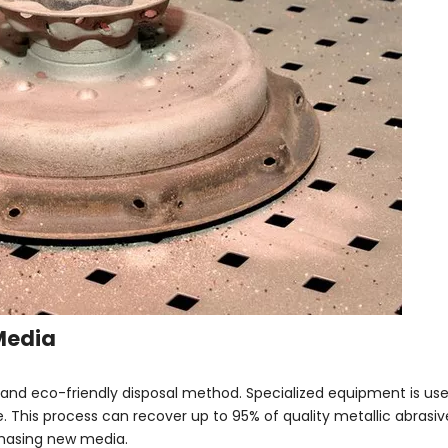
Media
and eco-friendly disposal method. Specialized equipment is us
. This process can recover up to 95% of quality metallic abrasive
chasing new media.