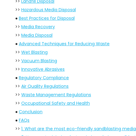
>>
Landfill Disposal
>>
Hazardous Media Disposal
●
Best Practices for Disposal
>>
Media Recovery
>>
Media Disposal
●
Advanced Techniques for Reducing Waste
>>
Wet Blasting
>>
Vacuum Blasting
>>
Innovative Abrasives
●
Regulatory Compliance
>>
Air Quality Regulations
>>
Waste Management Regulations
>>
Occupational Safety and Health
●
Conclusion
●
FAQs
>>
1. What are the most eco-friendly sandblasting media