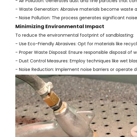
- Air Pollution: Generates dust and fine particles that con
- Waste Generation: Abrasive materials become waste afte
- Noise Pollution: The process generates significant nois
Minimizing Environmental Impact
To reduce the environmental footprint of sandblasting:
- Use Eco-Friendly Abrasives: Opt for materials like recyc
- Proper Waste Disposal: Ensure responsible disposal of wa
- Dust Control Measures: Employ techniques like wet blas
- Noise Reduction: Implement noise barriers or operate du