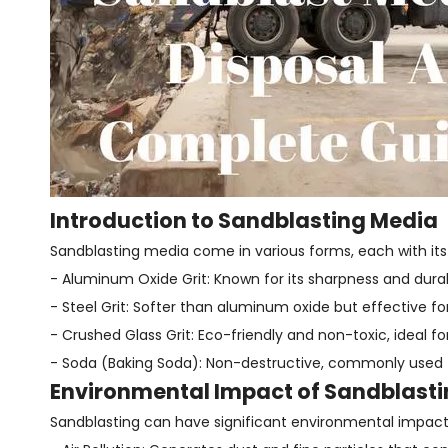
Introduction to Sandblasting Media
Sandblasting media come in various forms, each with its
- Aluminum Oxide Grit: Known for its sharpness and durab
- Steel Grit: Softer than aluminum oxide but effective fo
- Crushed Glass Grit: Eco-friendly and non-toxic, ideal fo
- Soda (Baking Soda): Non-destructive, commonly used 
Environmental Impact of Sandblast
Sandblasting can have significant environmental impact