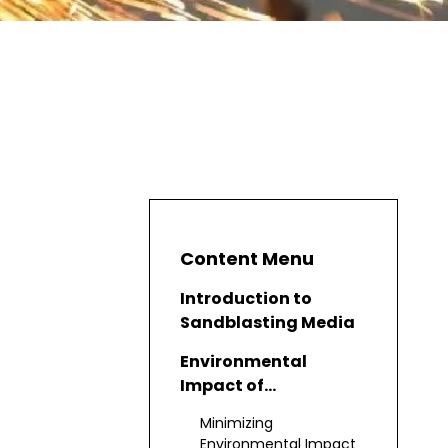
Content Menu
Introduction to
Sandblasting Media
Environmental
Impact of
Sandblasting
Minimizing
Environmental Impact