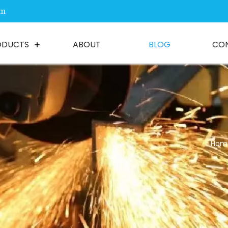
om
ODUCTS
ABOUT
BLOG
CO
Hom