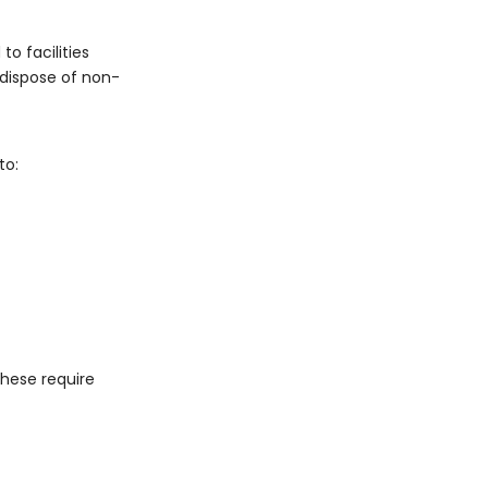
o facilities
 dispose of non-
to:
These require