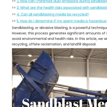
>>
2. How can I minimize dust emissions during sandblas
>>
3. What are the health risks associated with sandblast
>>
4. Can all sandblasting media be recycled?
>>
5. How do I determine if my spent media is hazardous
Sandblasting, or abrasive blasting, is a powerful techniq
However, this process generates significant amounts of w
avoid environmental and health risks. In this article, we w
recycling, offsite reclamation, and landfill disposal.