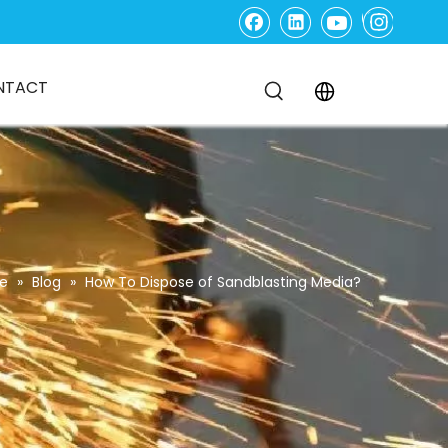
NTACT
e
»
Blog
»
How To Dispose of Sandblasting Media?