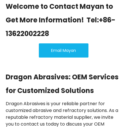
Welcome to Contact Mayan to
Get More Information!
Tel:+86-
13622002228
Email Mayan
Dragon Abrasives: OEM Services
for Customized Solutions
Dragon Abrasives is your reliable partner for
customized abrasive and refractory solutions. As a
reputable refractory material supplier, we invite
you to contact us today to discuss your OEM