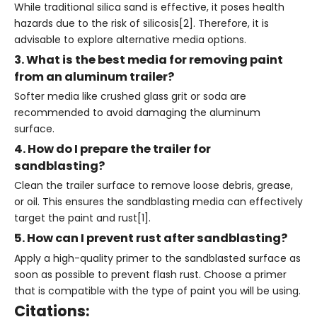
While traditional silica sand is effective, it poses health
hazards due to the risk of silicosis[2]. Therefore, it is
advisable to explore alternative media options.
3. What is the best media for removing paint
from an aluminum trailer?
Softer media like crushed glass grit or soda are
recommended to avoid damaging the aluminum
surface.
4. How do I prepare the trailer for
sandblasting?
Clean the trailer surface to remove loose debris, grease,
or oil. This ensures the sandblasting media can effectively
target the paint and rust[1].
5. How can I prevent rust after sandblasting?
Apply a high-quality primer to the sandblasted surface as
soon as possible to prevent flash rust. Choose a primer
that is compatible with the type of paint you will be using.
Citations: