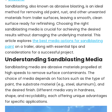
Sandblasting, also known as abrasive blasting, is an ideal
method for removing old paint, rust, and other unwanted
materials from trailer surfaces, leaving a smooth, clean
surface ready for refinishing. Choosing the right
sandblasting media is crucial for achieving the desired
results without damaging the underlying material. This
article explores
the best media options for sandblasting
paint
on a trailer, along with essential tips and
considerations for a successful project.
Understanding Sandblasting Media
Sandblasting media are abrasive materials propelled at
high speeds to remove surface contaminants. The
choice of media depends on factors such as the type of
paint, the substrate material (e.g., steel, aluminum), and
the desired finish. Different media vary in hardness,
shape, and recyclability, each offering unique advantages
for specific applications.