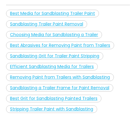
Best Media for Sandblasting Trailer Paint
Sandblasting Trailer Paint Removal
Choosing Media for Sandblasting a Trailer
Best Abrasives for Removing Paint from Trailers
Sandblasting Grit for Trailer Paint Stripping
Efficient Sandblasting Media for Trailers
Removing Paint from Trailers with Sandblasting
Sandblasting a Trailer Frame for Paint Removal
Best Grit for Sandblasting Painted Trailers
Stripping Trailer Paint with Sandblasting