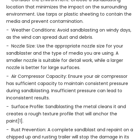
location that minimizes the impact on the surrounding
environment. Use tarps or plastic sheeting to contain the
media and prevent contamination.
- Weather Conditions: Avoid sandblasting on windy days,
as the wind can spread dust and debris.
- Nozzle Size: Use the appropriate nozzle size for your
sandblaster and the type of media you are using. A
smaller nozzle is suitable for detail work, while a larger
nozzle is better for large surfaces.
- Air Compressor Capacity: Ensure your air compressor
has sufficient capacity to maintain consistent pressure
during sandblasting. Insufficient pressure can lead to
inconsistent results.
- Surface Profile: Sandblasting the metal cleans it and
creates a rough texture profile that will anchor the
paint[1].
- Rust Prevention: A complete sandblast and repaint on a
chipped up and rusting trailer will stop the damage in its