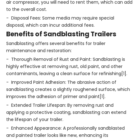
air compressor, you will need to rent them, which can add
to the overall cost.
- Disposal Fees: Some media may require special
disposal, which can incur additional fees.
Benefits of Sandblasting Trailers
Sandblasting offers several benefits for trailer
maintenance and restoration:
- Thorough Removal of Rust and Paint: Sandblasting is
highly effective at removing rust, old paint, and other
contaminants, leaving a clean surface for refinishing[1].
- Improved Paint Adhesion: The abrasive action of
sandblasting creates a slightly roughened surface, which
improves the adhesion of primer and paint[1].
- Extended Trailer Lifespan: By removing rust and
applying a protective coating, sandblasting can extend
the lifespan of your trailer.
- Enhanced Appearance: A professionally sandblasted
and painted trailer looks like new, enhancing its