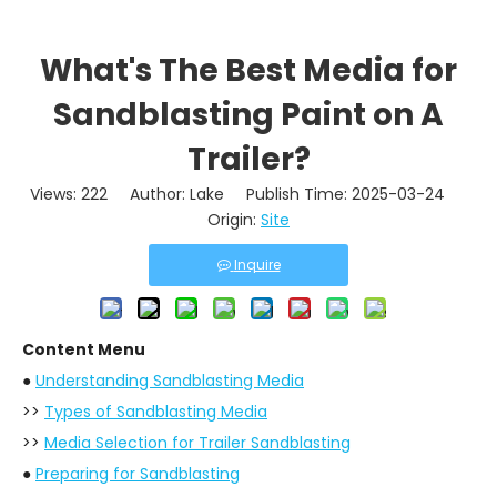
What's The Best Media for
Sandblasting Paint on A
Trailer?
Views:
222
Author: Lake Publish Time: 2025-03-24
Origin:
Site
Inquire
Content Menu
●
Understanding Sandblasting Media
>>
Types of Sandblasting Media
>>
Media Selection for Trailer Sandblasting
●
Preparing for Sandblasting