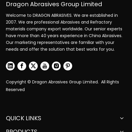
Dragon Abrasives Group Limited
Welcome to DRAGON ABRASIVES. We are established in
2007. We are professional Abrasives and Refractory
materials company export worldwide. Our senior experts
have more than 40 years experience in China Abrasives.
Our marketing representatives are familiar with your
needs and offer the solution that best works for you.
Copyright © Dragon Abrasives Group Limited. All Rights
Reserved
QUICK LINKS
PRODUCTS