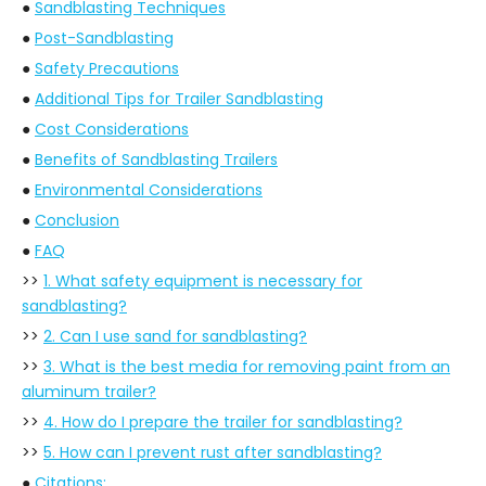
●
Sandblasting Techniques
●
Post-Sandblasting
●
Safety Precautions
●
Additional Tips for Trailer Sandblasting
●
Cost Considerations
●
Benefits of Sandblasting Trailers
●
Environmental Considerations
●
Conclusion
●
FAQ
>>
1. What safety equipment is necessary for
sandblasting?
>>
2. Can I use sand for sandblasting?
>>
3. What is the best media for removing paint from an
aluminum trailer?
>>
4. How do I prepare the trailer for sandblasting?
>>
5. How can I prevent rust after sandblasting?
●
Citations: