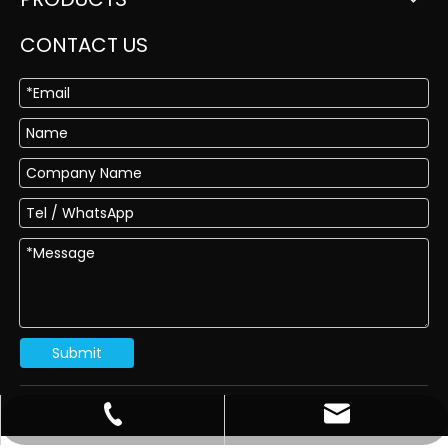
CONTACT US
Submit
sales@dragon-abrasives.com
022-83854918