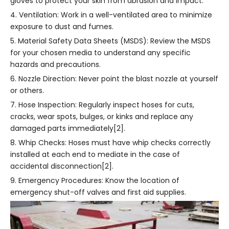
gloves to protect your skin from abrasion and impact.
4. Ventilation: Work in a well-ventilated area to minimize
exposure to dust and fumes.
5. Material Safety Data Sheets (MSDS): Review the MSDS
for your chosen media to understand any specific
hazards and precautions.
6. Nozzle Direction: Never point the blast nozzle at yourself
or others.
7. Hose Inspection: Regularly inspect hoses for cuts,
cracks, wear spots, bulges, or kinks and replace any
damaged parts immediately[2].
8. Whip Checks: Hoses must have whip checks correctly
installed at each end to mediate in the case of
accidental disconnection[2].
9. Emergency Procedures: Know the location of
emergency shut-off valves and first aid supplies.