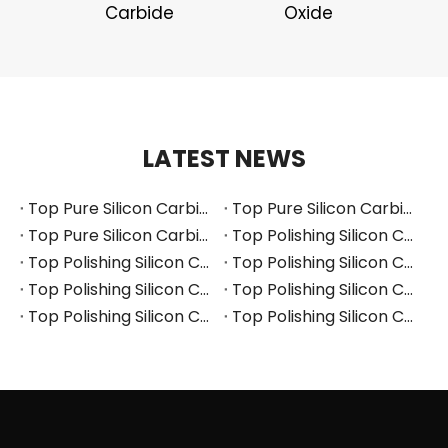
Carbide
Oxide
LATEST NEWS
Top Pure Silicon Carbide Manufacturers and Suppliers in Russia
Top Pure Silicon Carbide Manufacturers and Suppliers in France
Top Pure Silicon Carbide Manufacturers and Suppliers in Arabia
Top Polishing Silicon Carbide Manufacturers and Suppliers in Thailand
Top Polishing Silicon Carbide Manufacturers and Suppliers in Turkey
Top Polishing Silicon Carbide Manufacturers and Suppliers in Vietnam
Top Polishing Silicon Carbide Manufacturers and Suppliers in South Korea
Top Polishing Silicon Carbide Manufacturers and Suppliers in Japan
Top Polishing Silicon Carbide Manufacturers and Suppliers in Poland
Top Polishing Silicon Carbide Manufacturers and Suppliers in Portugal