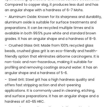
Compared to copper slag, it produces less dust and has
an angular shape with a hardness of 6-7 Mohs.
- Aluminum Oxide: Known for its sharpness and durability,
aluminum oxide is suitable for surface treatments and
preparations. It can be recycled multiple times and is
available in both 99.5% pure white and standard brown
grades. It has an angular shape and a hardness of 8-9.
- Crushed Glass Grit: Made from 100% recycled glass
beads, crushed glass grit is an eco-friendly and health-
friendly option that eliminates airborne carcinogens. It is
non-toxic and non-hazardous, making it suitable for
profiling and removing coatings around water. It has an
angular shape and a hardness of 5-6.
- Steel Grit: Steel grit has a high hardness quality and
offers fast stripping action and shot-peening
applications. It is commonly used in cleaning, etching,
and surface preparations. It has an angular shape and a
hardness of 40-65 HRC.