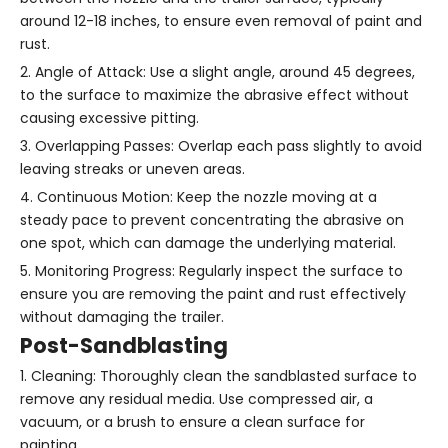
around 12-18 inches, to ensure even removal of paint and
rust.
2. Angle of Attack: Use a slight angle, around 45 degrees,
to the surface to maximize the abrasive effect without
causing excessive pitting.
3. Overlapping Passes: Overlap each pass slightly to avoid
leaving streaks or uneven areas.
4. Continuous Motion: Keep the nozzle moving at a
steady pace to prevent concentrating the abrasive on
one spot, which can damage the underlying material.
5. Monitoring Progress: Regularly inspect the surface to
ensure you are removing the paint and rust effectively
without damaging the trailer.
Post-Sandblasting
1. Cleaning: Thoroughly clean the sandblasted surface to
remove any residual media. Use compressed air, a
vacuum, or a brush to ensure a clean surface for
painting.