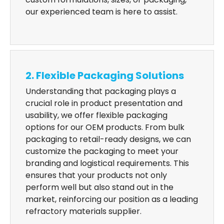
our experienced team is here to assist.
2. Flexible Packaging Solutions
Understanding that packaging plays a
crucial role in product presentation and
usability, we offer flexible packaging
options for our OEM products. From bulk
packaging to retail-ready designs, we can
customize the packaging to meet your
branding and logistical requirements. This
ensures that your products not only
perform well but also stand out in the
market, reinforcing our position as a leading
refractory materials supplier.