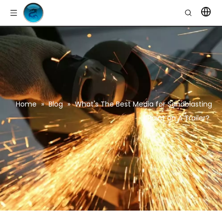
Home
»
Blog
»
What's The Best Media for Sandblasting
Paint on A Trailer?