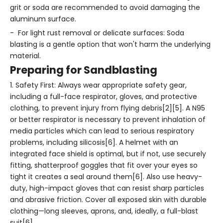
grit or soda are recommended to avoid damaging the
aluminum surface.
- For light rust removal or delicate surfaces: Soda
blasting is a gentle option that won't harm the underlying
material.
Preparing for Sandblasting
1. Safety First: Always wear appropriate safety gear,
including a full-face respirator, gloves, and protective
clothing, to prevent injury from flying debris[2][5]. A N95
or better respirator is necessary to prevent inhalation of
media particles which can lead to serious respiratory
problems, including silicosis[6]. A helmet with an
integrated face shield is optimal, but if not, use securely
fitting, shatterproof goggles that fit over your eyes so
tight it creates a seal around them[6]. Also use heavy-
duty, high-impact gloves that can resist sharp particles
and abrasive friction. Cover all exposed skin with durable
clothing—long sleeves, aprons, and, ideally, a full-blast
suit[6].