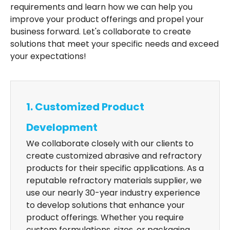
requirements and learn how we can help you
improve your product offerings and propel your
business forward. Let's collaborate to create
solutions that meet your specific needs and exceed
your expectations!
1. Customized Product
Development
We collaborate closely with our clients to
create customized abrasive and refractory
products for their specific applications. As a
reputable refractory materials supplier, we
use our nearly 30-year industry experience
to develop solutions that enhance your
product offerings. Whether you require
custom formulations, sizes, or packaging,