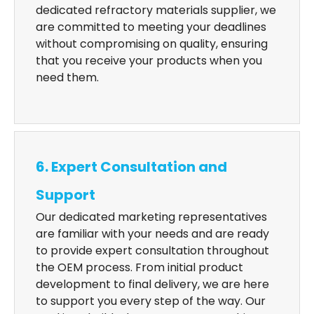
dedicated refractory materials supplier, we
are committed to meeting your deadlines
without compromising on quality, ensuring
that you receive your products when you
need them.
6. Expert Consultation and
Support
Our dedicated marketing representatives
are familiar with your needs and are ready
to provide expert consultation throughout
the OEM process. From initial product
development to final delivery, we are here
to support you every step of the way. Our