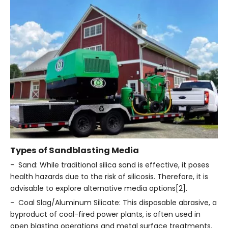
Types of Sandblasting Media
- Sand: While traditional silica sand is effective, it poses
health hazards due to the risk of silicosis. Therefore, it is
advisable to explore alternative media options[2].
- Coal Slag/Aluminum Silicate: This disposable abrasive, a
byproduct of coal-fired power plants, is often used in
open blasting operations and metal surface treatments.