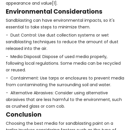
appearance and value[1].
Environmental Considerations
Sandblasting can have environmental impacts, so it's
essential to take steps to minimize them.
- Dust Control: Use dust collection systems or wet
sandblasting techniques to reduce the amount of dust
released into the air.
- Media Disposal: Dispose of used media properly,
following local regulations. Some media can be recycled
or reused.
- Containment: Use tarps or enclosures to prevent media
from contaminating the surrounding soil and water.
- Alternative Abrasives: Consider using alternative
abrasives that are less harmful to the environment, such
as crushed glass or corn cob.
Conclusion
Choosing the best media for sandblasting paint on a
trailer involves considering factors such as the type of