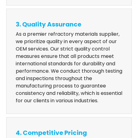
3. Quality Assurance
As a premier refractory materials supplier,
we prioritize quality in every aspect of our
OEM services. Our strict quality control
measures ensure that all products meet
international standards for durability and
performance. We conduct thorough testing
and inspections throughout the
manufacturing process to guarantee
consistency and reliability, which is essential
for our clients in various industries.
4. Competitive Pricing