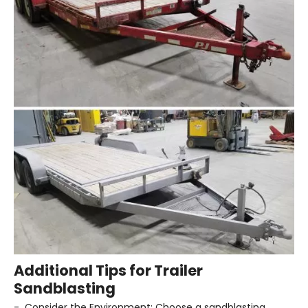
Additional Tips for Trailer
Sandblasting
- Consider the Environment: Choose a sandblasting