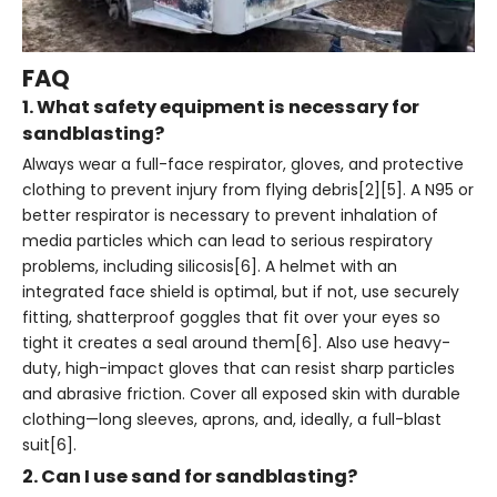
FAQ
1. What safety equipment is necessary for
sandblasting?
Always wear a full-face respirator, gloves, and protective
clothing to prevent injury from flying debris[2][5]. A N95 or
better respirator is necessary to prevent inhalation of
media particles which can lead to serious respiratory
problems, including silicosis[6]. A helmet with an
integrated face shield is optimal, but if not, use securely
fitting, shatterproof goggles that fit over your eyes so
tight it creates a seal around them[6]. Also use heavy-
duty, high-impact gloves that can resist sharp particles
and abrasive friction. Cover all exposed skin with durable
clothing—long sleeves, aprons, and, ideally, a full-blast
suit[6].
2. Can I use sand for sandblasting?