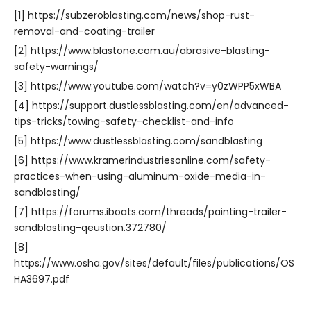
[1] https://subzeroblasting.com/news/shop-rust-
removal-and-coating-trailer
[2] https://www.blastone.com.au/abrasive-blasting-
safety-warnings/
[3] https://www.youtube.com/watch?v=y0zWPP5xWBA
[4] https://support.dustlessblasting.com/en/advanced-
tips-tricks/towing-safety-checklist-and-info
[5] https://www.dustlessblasting.com/sandblasting
[6] https://www.kramerindustriesonline.com/safety-
practices-when-using-aluminum-oxide-media-in-
sandblasting/
[7] https://forums.iboats.com/threads/painting-trailer-
sandblasting-qeustion.372780/
[8]
https://www.osha.gov/sites/default/files/publications/OS
HA3697.pdf