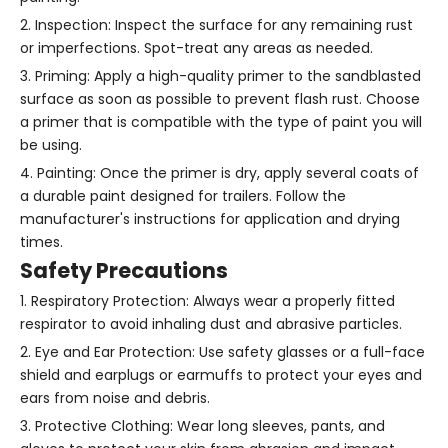
2. Inspection: Inspect the surface for any remaining rust
or imperfections. Spot-treat any areas as needed.
3. Priming: Apply a high-quality primer to the sandblasted
surface as soon as possible to prevent flash rust. Choose
a primer that is compatible with the type of paint you will
be using.
4. Painting: Once the primer is dry, apply several coats of
a durable paint designed for trailers. Follow the
manufacturer's instructions for application and drying
times.
Safety Precautions
1. Respiratory Protection: Always wear a properly fitted
respirator to avoid inhaling dust and abrasive particles.
2. Eye and Ear Protection: Use safety glasses or a full-face
shield and earplugs or earmuffs to protect your eyes and
ears from noise and debris.
3. Protective Clothing: Wear long sleeves, pants, and