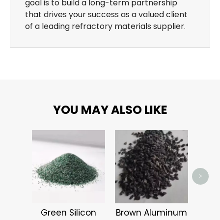
goal is to build a long-term partnership
that drives your success as a valued client
of a leading refractory materials supplier.
YOU MAY ALSO LIKE
Alum
>
Green Silicon
Brown Aluminum