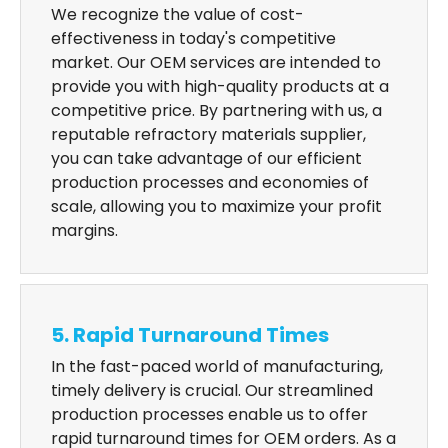
We recognize the value of cost-
effectiveness in today's competitive
market. Our OEM services are intended to
provide you with high-quality products at a
competitive price. By partnering with us, a
reputable refractory materials supplier,
you can take advantage of our efficient
production processes and economies of
scale, allowing you to maximize your profit
margins.
5. Rapid Turnaround Times
In the fast-paced world of manufacturing,
timely delivery is crucial. Our streamlined
production processes enable us to offer
rapid turnaround times for OEM orders. As a