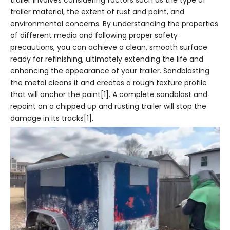
trailer material, the extent of rust and paint, and
environmental concerns. By understanding the properties
of different media and following proper safety
precautions, you can achieve a clean, smooth surface
ready for refinishing, ultimately extending the life and
enhancing the appearance of your trailer. Sandblasting
the metal cleans it and creates a rough texture profile
that will anchor the paint[1]. A complete sandblast and
repaint on a chipped up and rusting trailer will stop the
damage in its tracks[1].