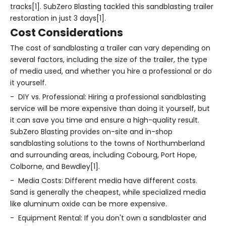
tracks[1]. SubZero Blasting tackled this sandblasting trailer
restoration in just 3 days[1].
Cost Considerations
The cost of sandblasting a trailer can vary depending on
several factors, including the size of the trailer, the type
of media used, and whether you hire a professional or do
it yourself.
- DIY vs. Professional: Hiring a professional sandblasting
service will be more expensive than doing it yourself, but
it can save you time and ensure a high-quality result.
SubZero Blasting provides on-site and in-shop
sandblasting solutions to the towns of Northumberland
and surrounding areas, including Cobourg, Port Hope,
Colborne, and Bewdley[1].
- Media Costs: Different media have different costs.
Sand is generally the cheapest, while specialized media
like aluminum oxide can be more expensive.
- Equipment Rental: If you don't own a sandblaster and