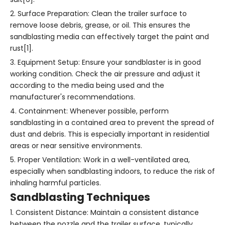
2. Surface Preparation: Clean the trailer surface to
remove loose debris, grease, or oil. This ensures the
sandblasting media can effectively target the paint and
rust[1].
3. Equipment Setup: Ensure your sandblaster is in good
working condition. Check the air pressure and adjust it
according to the media being used and the
manufacturer's recommendations.
4. Containment: Whenever possible, perform
sandblasting in a contained area to prevent the spread of
dust and debris. This is especially important in residential
areas or near sensitive environments.
5. Proper Ventilation: Work in a well-ventilated area,
especially when sandblasting indoors, to reduce the risk of
inhaling harmful particles.
Sandblasting Techniques
1. Consistent Distance: Maintain a consistent distance
between the nozzle and the trailer surface, typically