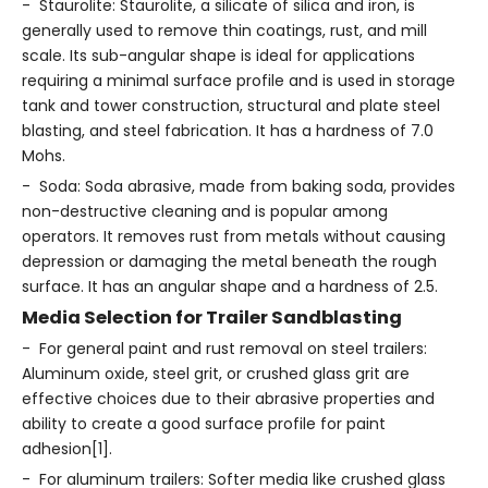
- Staurolite: Staurolite, a silicate of silica and iron, is
generally used to remove thin coatings, rust, and mill
scale. Its sub-angular shape is ideal for applications
requiring a minimal surface profile and is used in storage
tank and tower construction, structural and plate steel
blasting, and steel fabrication. It has a hardness of 7.0
Mohs.
- Soda: Soda abrasive, made from baking soda, provides
non-destructive cleaning and is popular among
operators. It removes rust from metals without causing
depression or damaging the metal beneath the rough
surface. It has an angular shape and a hardness of 2.5.
Media Selection for Trailer Sandblasting
- For general paint and rust removal on steel trailers:
Aluminum oxide, steel grit, or crushed glass grit are
effective choices due to their abrasive properties and
ability to create a good surface profile for paint
adhesion[1].
- For aluminum trailers: Softer media like crushed glass