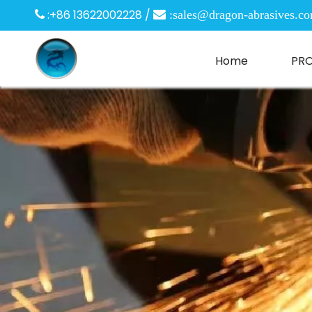
:+86 13622002228 /

 :
sales@dragon-abrasives.c
Home
PR