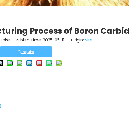
turing Process of Boron Carbi
Lake Publish Time: 2025-05-11 Origin:
Site
Inquire
)