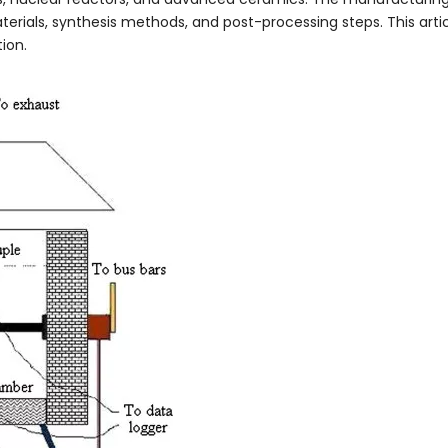
terials, synthesis methods, and post-processing steps. This arti
ion.