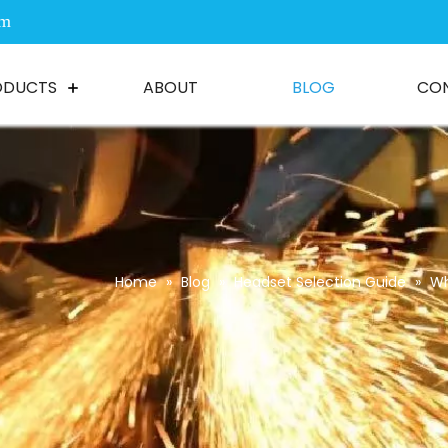
om
ODUCTS
ABOUT
BLOG
CO
Home
»
Blog
»
Headset Selection Guide
»
Wh