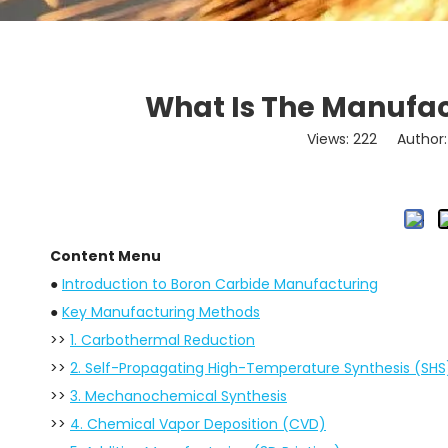
What Is The Manufac
Views:
222
Author: 
Content Menu
●
Introduction to Boron Carbide Manufacturing
●
Key Manufacturing Methods
>>
1. Carbothermal Reduction
>>
2. Self-Propagating High-Temperature Synthesis (SHS
>>
3. Mechanochemical Synthesis
>>
4. Chemical Vapor Deposition (CVD)