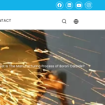
NTACT
at Is The Manufacturing Process of Boron Carbide?