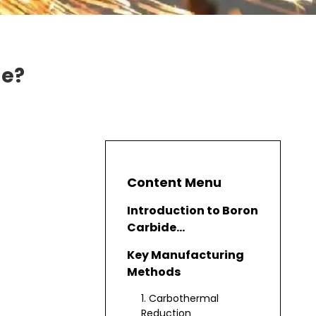
de?
Content Menu
Introduction to Boron
Carbide
Manufacturing
Key Manufacturing
Methods
1. Carbothermal
Reduction