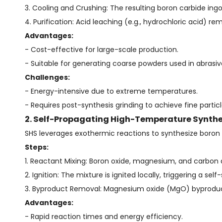
3. Cooling and Crushing: The resulting boron carbide ingo
4. Purification: Acid leaching (e.g., hydrochloric acid) 
Advantages:
- Cost-effective for large-scale production.
- Suitable for generating coarse powders used in abrasi
Challenges:
- Energy-intensive due to extreme temperatures.
- Requires post-synthesis grinding to achieve fine particl
2. Self-Propagating High-Temperature Synthe
SHS leverages exothermic reactions to synthesize boron 
Steps:
1. Reactant Mixing: Boron oxide, magnesium, and carbon
2. Ignition: The mixture is ignited locally, triggering a s
3. Byproduct Removal: Magnesium oxide (MgO) byproducts
Advantages:
- Rapid reaction times and energy efficiency.