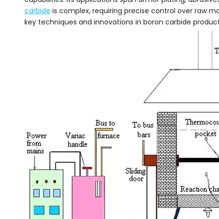
carbide
is complex, requiring precise control over raw ma
key techniques and innovations in boron carbide product