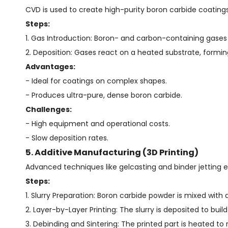
CVD is used to create high-purity boron carbide coatings
Steps:
1. Gas Introduction: Boron- and carbon-containing gases 
2. Deposition: Gases react on a heated substrate, forming
Advantages:
- Ideal for coatings on complex shapes.
- Produces ultra-pure, dense boron carbide.
Challenges:
- High equipment and operational costs.
- Slow deposition rates.
5. Additive Manufacturing (3D Printing)
Advanced techniques like gelcasting and binder jetting
Steps:
1. Slurry Preparation: Boron carbide powder is mixed with 
2. Layer-by-Layer Printing: The slurry is deposited to buil
3. Debinding and Sintering: The printed part is heated to