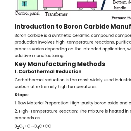
Introduction to Boron Carbide Manu
Boron carbide is a synthetic ceramic compound composed 
production involves high-temperature reactions, purifica
process varies depending on the intended application, 
additive manufacturing.
Key Manufacturing Methods
1. Carbothermal Reduction
Carbothermal reduction is the most widely used industria
carbon at extremely high temperatures.
Steps:
1. Raw Material Preparation: High-purity boron oxide and 
2. High-Temperature Reaction: The mixture is heated in 
proceeds as:
B
O
+C→B
C+CO
2
3
4