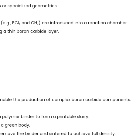
 or specialized geometries.
(e.g., BCl₃ and CH₄) are introduced into a reaction chamber.
 a thin boron carbide layer.
 enable the production of complex boron carbide components.
a polymer binder to form a printable slurry.
d a green body.
 remove the binder and sintered to achieve full density.