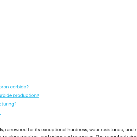
oron carbide?
arbide production?
cturing?
?
?
ls, renowned for its exceptional hardness, wear resistance, and
ives, nuclear reactors, and advanced ceramics. The manufacturin