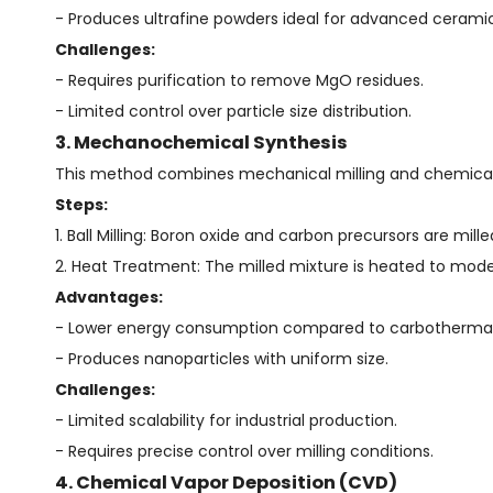
- Produces ultrafine powders ideal for advanced ceramic
Challenges:
- Requires purification to remove MgO residues.
- Limited control over particle size distribution.
3. Mechanochemical Synthesis
This method combines mechanical milling and chemical 
Steps:
1. Ball Milling: Boron oxide and carbon precursors are mill
2. Heat Treatment: The milled mixture is heated to mod
Advantages:
- Lower energy consumption compared to carbothermal
- Produces nanoparticles with uniform size.
Challenges:
- Limited scalability for industrial production.
- Requires precise control over milling conditions.
4. Chemical Vapor Deposition (CVD)