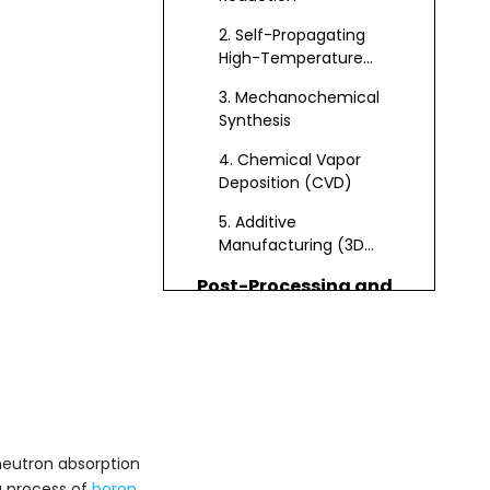
2. Self-Propagating
High-Temperature
Synthesis (SHS)
3. Mechanochemical
Synthesis
4. Chemical Vapor
Deposition (CVD)
5. Additive
Manufacturing (3D
Printing)
Post-Processing and
Quality Control
Densification
Purification
Testing and
Certification
 neutron absorption
g process of
boron