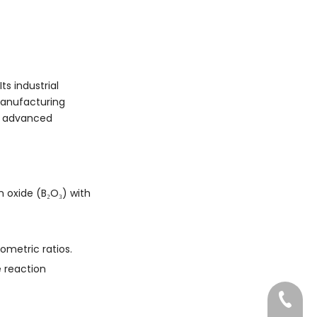
challenges in sintering
boron carbide?
5. Can boron carbide
be coated onto other
materials?
s industrial
manufacturing
to advanced
n oxide (B₂O₃) with
ometric ratios.
 reaction
022-83