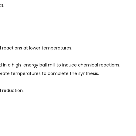
s.
reactions at lower temperatures.
ed in a high-energy ball mill to induce chemical reactions.
erate temperatures to complete the synthesis.
 reduction.