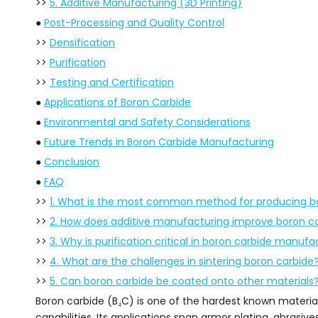
>>
5. Additive Manufacturing (3D Printing)
●
Post-Processing and Quality Control
>>
Densification
>>
Purification
>>
Testing and Certification
●
Applications of Boron Carbide
●
Environmental and Safety Considerations
●
Future Trends in Boron Carbide Manufacturing
●
Conclusion
●
FAQ
>>
1. What is the most common method for producing b
>>
2. How does additive manufacturing improve boron c
>>
3. Why is purification critical in boron carbide manufa
>>
4. What are the challenges in sintering boron carbide
>>
5. Can boron carbide be coated onto other materials
Boron carbide (B₄C) is one of the hardest known materia
capabilities. Its applications span armor plating, abras