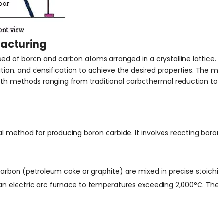
facturing
of boron and carbon atoms arranged in a crystalline lattice. It
tion, and densification to achieve the desired properties. The 
with methods ranging from traditional carbothermal reduction 
l method for producing boron carbide. It involves reacting boro
carbon (petroleum coke or graphite) are mixed in precise stoichi
an electric arc furnace to temperatures exceeding 2,000°C. The