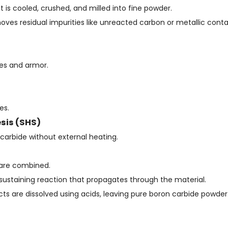
t is cooled, crushed, and milled into fine powder.
removes residual impurities like unreacted carbon or metallic con
ves and armor.
es.
sis (SHS)
carbide without external heating.
 are combined.
elf-sustaining reaction that propagates through the material.
 are dissolved using acids, leaving pure boron carbide powder