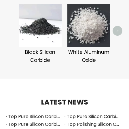
Pin
>
Black Silicon
White Aluminum
Carbide
Oxide
LATEST NEWS
Top Pure Silicon Carbide Manufacturers and Suppliers in Russia
Top Pure Silicon Carbide Manufacturers and Suppliers in France
Top Pure Silicon Carbide Manufacturers and Suppliers in Arabia
Top Polishing Silicon Carbide Manufacturers and Suppliers in Thailand