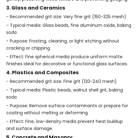
3. Glass and Ceramics
- Recommended grit size: Very fine grit (150-325 mesh)
- Typical media: Glass beads, fine aluminum oxide, baking
soda
- Purpose: Frosting, cleaning, or light etching without
cracking or chipping
- Effect: Fine spherical media produce uniform matte
finishes ideal for decorative or functional glass surfaces.
4. Plastics and Composites
- Recommended grit size: Fine grit (120-240 mesh)
- Typical media: Plastic beads, walnut shell grit, baking
soda
- Purpose: Remove surface contaminants or prepare for
coating without melting or deforming
- Effect: Fine, low-density media prevent heat buildup
and surface damage.
5. Concrete and Masonry