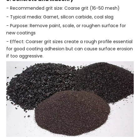
- Recommended grit size: Coarse grit (16-50 mesh)
- Typical media: Garnet, silicon carbide, coal slag
- Purpose: Remove paint, scale, or roughen surface for
new coatings
- Effect: Coarser grit sizes create a rough profile essential
for good coating adhesion but can cause surface erosion
if too aggressive.