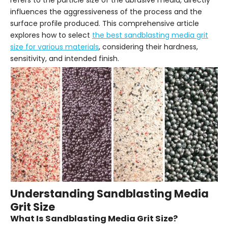
refers to the particle size of the abrasive media, directly
influences the aggressiveness of the process and the
surface profile produced. This comprehensive article
explores how to select
the best sandblasting media grit
size for various materials
, considering their hardness,
sensitivity, and intended finish.
Understanding Sandblasting Media
Grit Size
What Is Sandblasting Media Grit Size?