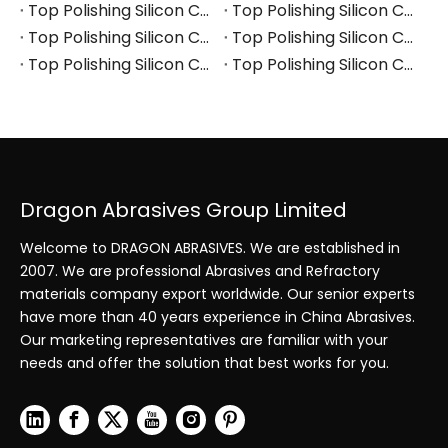
Top Polishing Silicon Carbide Manufacturers and Suppliers in Turkey
Top Polishing Silicon Carbide Manufacturers and Suppliers in Vietnam
Top Polishing Silicon Carbide Manufacturers and Suppliers in South Korea
Top Polishing Silicon Carbide Manufacturers and Suppliers in Japan
Top Polishing Silicon Carbide Manufacturers and Suppliers in Poland
Top Polishing Silicon Carbide Manufacturers and Suppliers in Portugal
Dragon Abrasives Group Limited
Welcome to DRAGON ABRASIVES. We are established in
2007. We are professional Abrasives and Refractory
materials company export worldwide. Our senior experts
have more than 40 years experience in China Abrasives.
Our marketing representatives are familiar with your
needs and offer the solution that best works for you.