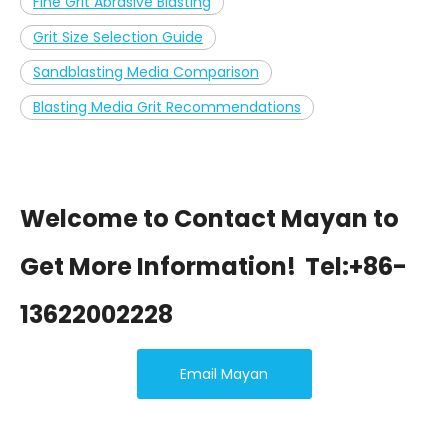
Fine Grit Abrasive Blasting
Grit Size Selection Guide
Sandblasting Media Comparison
Blasting Media Grit Recommendations
Welcome to Contact Mayan to
Get More Information!
Tel:+86-
13622002228
Email Mayan