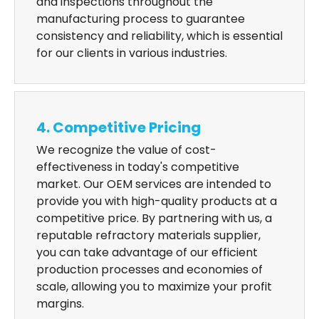
and inspections throughout the
manufacturing process to guarantee
consistency and reliability, which is essential
for our clients in various industries.
4. Competitive Pricing
We recognize the value of cost-
effectiveness in today's competitive
market. Our OEM services are intended to
provide you with high-quality products at a
competitive price. By partnering with us, a
reputable refractory materials supplier,
you can take advantage of our efficient
production processes and economies of
scale, allowing you to maximize your profit
margins.