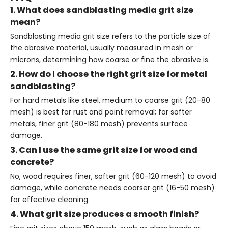
1. What does sandblasting media grit size
mean?
Sandblasting media grit size refers to the particle size of
the abrasive material, usually measured in mesh or
microns, determining how coarse or fine the abrasive is.
2. How do I choose the right grit size for metal
sandblasting?
For hard metals like steel, medium to coarse grit (20-80
mesh) is best for rust and paint removal; for softer
metals, finer grit (80-180 mesh) prevents surface
damage.
3. Can I use the same grit size for wood and
concrete?
No, wood requires finer, softer grit (60-120 mesh) to avoid
damage, while concrete needs coarser grit (16-50 mesh)
for effective cleaning.
4. What grit size produces a smooth finish?