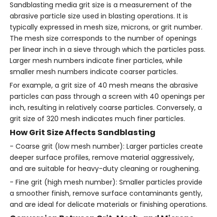
Sandblasting media grit size is a measurement of the
abrasive particle size used in blasting operations. It is
typically expressed in mesh size, microns, or grit number.
The mesh size corresponds to the number of openings
per linear inch in a sieve through which the particles pass.
Larger mesh numbers indicate finer particles, while
smaller mesh numbers indicate coarser particles.
For example, a grit size of 40 mesh means the abrasive
particles can pass through a screen with 40 openings per
inch, resulting in relatively coarse particles. Conversely, a
grit size of 320 mesh indicates much finer particles.
How Grit Size Affects Sandblasting
- Coarse grit (low mesh number): Larger particles create
deeper surface profiles, remove material aggressively,
and are suitable for heavy-duty cleaning or roughening.
- Fine grit (high mesh number): Smaller particles provide
a smoother finish, remove surface contaminants gently,
and are ideal for delicate materials or finishing operations.