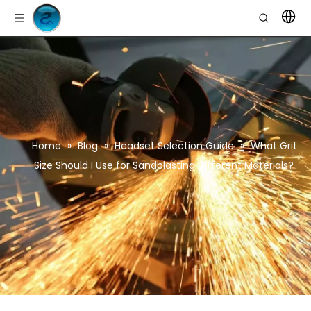
Home
»
Blog
»
Headset Selection Guide
»
What Grit
Size Should I Use for Sandblasting Different Materials?