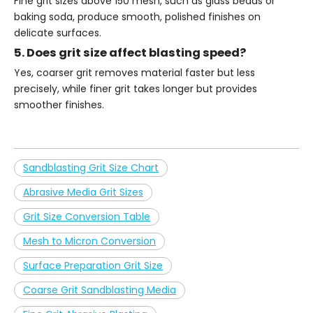
Fine grit sizes above 150 mesh, such as glass beads or
baking soda, produce smooth, polished finishes on
delicate surfaces.
5. Does grit size affect blasting speed?
Yes, coarser grit removes material faster but less
precisely, while finer grit takes longer but provides
smoother finishes.
Sandblasting Grit Size Chart
Abrasive Media Grit Sizes
Grit Size Conversion Table
Mesh to Micron Conversion
Surface Preparation Grit Size
Coarse Grit Sandblasting Media