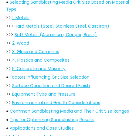
●
Selecting Sandblasting Media Grit Size Based on Material
Type
>>
1. Metals
>>>
Hard Metals (Steel, Stainless Steel, Cast Iron)
>>>
Soft Metals (Aluminum, Copper, Brass)
>>
2. Wood
>>
3. Glass and Ceramics
>>
4. Plastics and Composites
>>
5. Concrete and Masonry
●
Factors Influencing Grit Size Selection
>>
Surface Condition and Desired Finish
>>
Equipment Type and Pressure
>>
Environmental and Health Considerations
●
Common Sandblasting Media and Their Grit Size Ranges
●
Tips for Optimizing Sandblasting Results
●
Applications and Case Studies