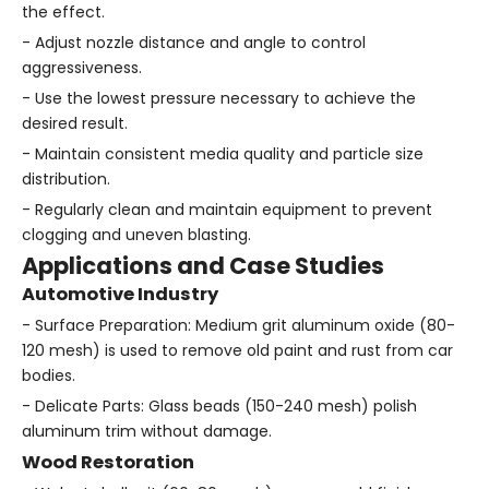
the effect.
- Adjust nozzle distance and angle to control
aggressiveness.
- Use the lowest pressure necessary to achieve the
desired result.
- Maintain consistent media quality and particle size
distribution.
- Regularly clean and maintain equipment to prevent
clogging and uneven blasting.
Applications and Case Studies
Automotive Industry
- Surface Preparation: Medium grit aluminum oxide (80-
120 mesh) is used to remove old paint and rust from car
bodies.
- Delicate Parts: Glass beads (150-240 mesh) polish
aluminum trim without damage.
Wood Restoration