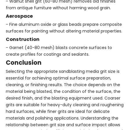
- Walnut shell grit (60-80 mesh) removes old finishes
from antique furniture without harming wood grain.
Aerospace
- Fine aluminum oxide or glass beads prepare composite
surfaces for painting without altering material properties.
Construction
- Garnet (40-80 mesh) blasts concrete surfaces to
create profiles for coatings and sealants.
Conclusion
Selecting the appropriate sandblasting media grit size is
essential for achieving optimal surface preparation,
cleaning, or finishing results. The choice depends on the
material being blasted, the condition of the surface, the
desired finish, and the blasting equipment used. Coarser
grits are suitable for heavy-duty cleaning and roughening
hard surfaces, while finer grits are ideal for delicate
materials and polishing applications. Understanding the
relationship between grit size and surface impact allows