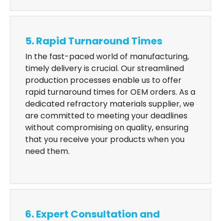
5. Rapid Turnaround Times
In the fast-paced world of manufacturing,
timely delivery is crucial. Our streamlined
production processes enable us to offer
rapid turnaround times for OEM orders. As a
dedicated refractory materials supplier, we
are committed to meeting your deadlines
without compromising on quality, ensuring
that you receive your products when you
need them.
6. Expert Consultation and