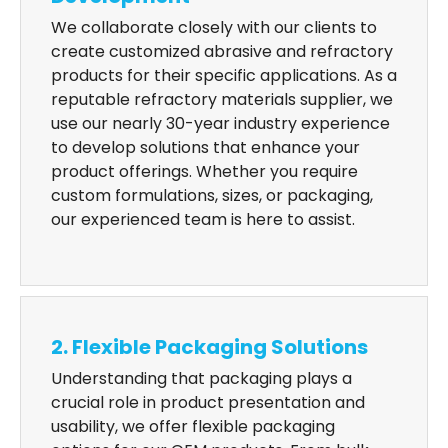
We collaborate closely with our clients to
create customized abrasive and refractory
products for their specific applications. As a
reputable refractory materials supplier, we
use our nearly 30-year industry experience
to develop solutions that enhance your
product offerings. Whether you require
custom formulations, sizes, or packaging,
our experienced team is here to assist.
2. Flexible Packaging Solutions
Understanding that packaging plays a
crucial role in product presentation and
usability, we offer flexible packaging