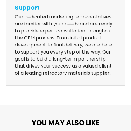
Support
Our dedicated marketing representatives
are familiar with your needs and are ready
to provide expert consultation throughout
the OEM process. From initial product
development to final delivery, we are here
to support you every step of the way. Our
goal is to build a long-term partnership
that drives your success as a valued client
of a leading refractory materials supplier.
YOU MAY ALSO LIKE