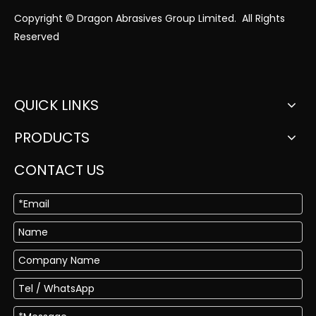
Copyright © Dragon Abrasives Group Limited. All Rights
Reserved
QUICK LINKS
PRODUCTS
CONTACT US