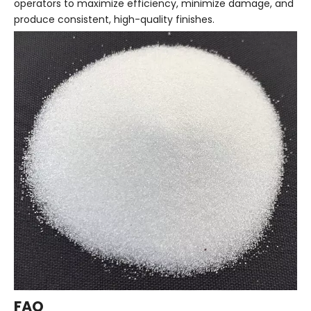
operators to maximize efficiency, minimize damage, and
produce consistent, high-quality finishes.
FAQ