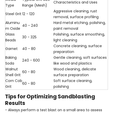
Characteristics and Uses
Type
Range (Mesh)
Aggressive cleaning, rust
Steel Grit
12 - 120
removal, surface profiling
Aluminu
Hard metal etching, polishing,
40 - 240
m Oxide
paint removal
Glass
Polishing, surface smoothing,
30 - 325
Beads
light cleaning
Concrete cleaning, surface
Garnet
40 - 80
preparation
Baking
Gentle cleaning, soft surfaces
240 - 600
Soda
like wood and plastics
Walnut
Wood cleaning, delicate
60 - 80
Shell Grit
surface preparation
Corn Cob
Soft surface cleaning,
60 - 80
Grit
polishing
Tips for Optimizing Sandblasting
Results
- Always perform a test blast on a small area to assess