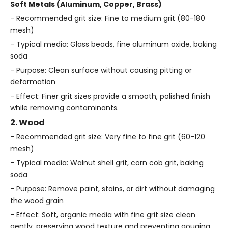
Soft Metals (Aluminum, Copper, Brass)
- Recommended grit size: Fine to medium grit (80-180
mesh)
- Typical media: Glass beads, fine aluminum oxide, baking
soda
- Purpose: Clean surface without causing pitting or
deformation
- Effect: Finer grit sizes provide a smooth, polished finish
while removing contaminants.
2. Wood
- Recommended grit size: Very fine to fine grit (60-120
mesh)
- Typical media: Walnut shell grit, corn cob grit, baking
soda
- Purpose: Remove paint, stains, or dirt without damaging
the wood grain
- Effect: Soft, organic media with fine grit size clean
gently, preserving wood texture and preventing gouging.