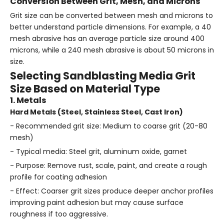
Conversion Between Grit, Mesh, and Microns
Grit size can be converted between mesh and microns to
better understand particle dimensions. For example, a 40
mesh abrasive has an average particle size around 400
microns, while a 240 mesh abrasive is about 50 microns in
size.
Selecting Sandblasting Media Grit
Size Based on Material Type
1. Metals
Hard Metals (Steel, Stainless Steel, Cast Iron)
- Recommended grit size: Medium to coarse grit (20-80
mesh)
- Typical media: Steel grit, aluminum oxide, garnet
- Purpose: Remove rust, scale, paint, and create a rough
profile for coating adhesion
- Effect: Coarser grit sizes produce deeper anchor profiles
improving paint adhesion but may cause surface
roughness if too aggressive.