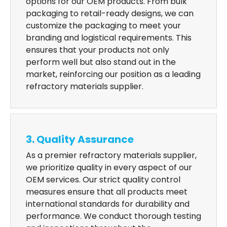
options for our OEM products. From bulk
packaging to retail-ready designs, we can
customize the packaging to meet your
branding and logistical requirements. This
ensures that your products not only
perform well but also stand out in the
market, reinforcing our position as a leading
refractory materials supplier.
3. Quality Assurance
As a premier refractory materials supplier,
we prioritize quality in every aspect of our
OEM services. Our strict quality control
measures ensure that all products meet
international standards for durability and
performance. We conduct thorough testing