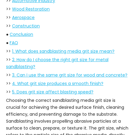
>>
Automotive Industry
>>
Wood Restoration
>>
Aerospace
>>
Construction
●
Conclusion
●
FAQ
>>
1. What does sandblasting media grit size mean?
>>
2. How do I choose the right grit size for metal
sandblasting?
>>
3. Can I use the same grit size for wood and concrete?
>>
4. What grit size produces a smooth finish?
>>
5. Does grit size affect blasting speed?
Choosing the correct sandblasting media grit size is
crucial for achieving the desired surface finish, cleaning
efficiency, and preventing damage to the substrate.
Sandblasting involves propelling abrasive particles at a
surface to clean, prepare, or texture it. The grit size, which