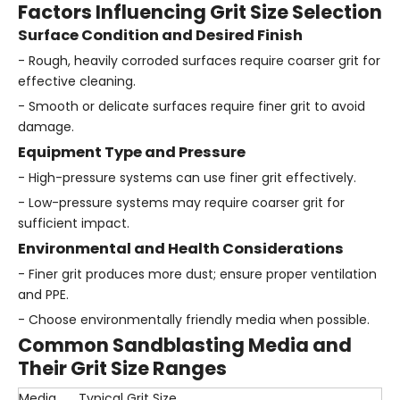
Factors Influencing Grit Size Selection
Surface Condition and Desired Finish
- Rough, heavily corroded surfaces require coarser grit for
effective cleaning.
- Smooth or delicate surfaces require finer grit to avoid
damage.
Equipment Type and Pressure
- High-pressure systems can use finer grit effectively.
- Low-pressure systems may require coarser grit for
sufficient impact.
Environmental and Health Considerations
- Finer grit produces more dust; ensure proper ventilation
and PPE.
- Choose environmentally friendly media when possible.
Common Sandblasting Media and
Their Grit Size Ranges
Media
Typical Grit Size