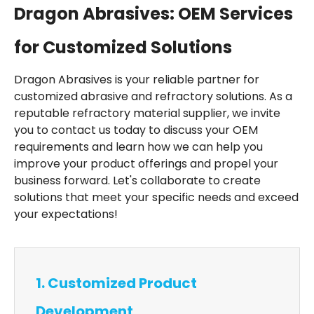
Dragon Abrasives: OEM Services
for Customized Solutions
Dragon Abrasives is your reliable partner for
customized abrasive and refractory solutions. As a
reputable refractory material supplier, we invite
you to contact us today to discuss your OEM
requirements and learn how we can help you
improve your product offerings and propel your
business forward. Let's collaborate to create
solutions that meet your specific needs and exceed
your expectations!
1. Customized Product
Development