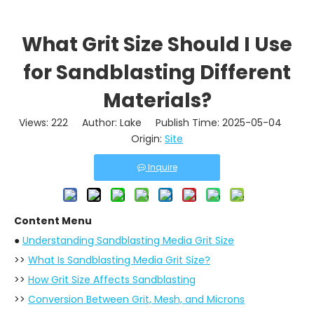
What Grit Size Should I Use
for Sandblasting Different
Materials?
Views:
222
Author: Lake Publish Time: 2025-05-04
Origin:
Site
Inquire
Content Menu
●
Understanding Sandblasting Media Grit Size
>>
What Is Sandblasting Media Grit Size?
>>
How Grit Size Affects Sandblasting
>>
Conversion Between Grit, Mesh, and Microns