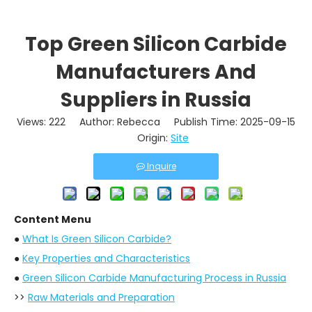
Top Green Silicon Carbide
Manufacturers And
Suppliers in Russia
Views:
222
Author: Rebecca Publish Time: 2025-09-15
Origin:
Site
Inquire
Content Menu
●
What Is Green Silicon Carbide?
●
Key Properties and Characteristics
●
Green Silicon Carbide Manufacturing Process in Russia
>>
Raw Materials and Preparation