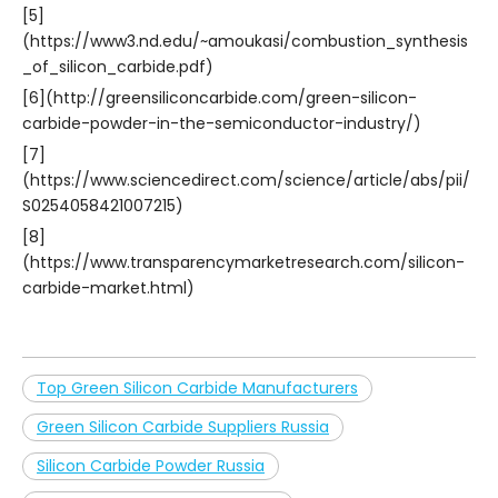
[5]
(https://www3.nd.edu/~amoukasi/combustion_synthesis
_of_silicon_carbide.pdf)
[6](http://greensiliconcarbide.com/green-silicon-
carbide-powder-in-the-semiconductor-industry/)
[7]
(https://www.sciencedirect.com/science/article/abs/pii/
S0254058421007215)
[8]
(https://www.transparencymarketresearch.com/silicon-
carbide-market.html)
Top Green Silicon Carbide Manufacturers
Green Silicon Carbide Suppliers Russia
Silicon Carbide Powder Russia