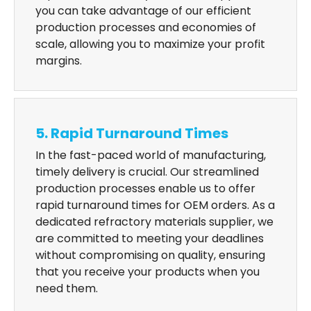
you can take advantage of our efficient
production processes and economies of
scale, allowing you to maximize your profit
margins.
5. Rapid Turnaround Times
In the fast-paced world of manufacturing,
timely delivery is crucial. Our streamlined
production processes enable us to offer
rapid turnaround times for OEM orders. As a
dedicated refractory materials supplier, we
are committed to meeting your deadlines
without compromising on quality, ensuring
that you receive your products when you
need them.