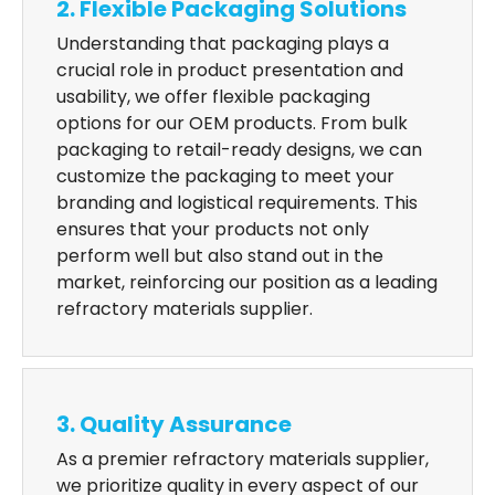
2. Flexible Packaging Solutions
Understanding that packaging plays a
crucial role in product presentation and
usability, we offer flexible packaging
options for our OEM products. From bulk
packaging to retail-ready designs, we can
customize the packaging to meet your
branding and logistical requirements. This
ensures that your products not only
perform well but also stand out in the
market, reinforcing our position as a leading
refractory materials supplier.
3. Quality Assurance
As a premier refractory materials supplier,
we prioritize quality in every aspect of our