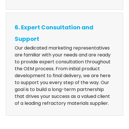
6. Expert Consultation and
Support
Our dedicated marketing representatives
are familiar with your needs and are ready
to provide expert consultation throughout
the OEM process. From initial product
development to final delivery, we are here
to support you every step of the way. Our
goal is to build a long-term partnership
that drives your success as a valued client
of a leading refractory materials supplier.