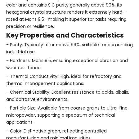
color and contains SiC purity generally above 99%. Its
hexagonal crystal structure renders it extremely hard—
rated at Mohs 9.5—making it superior for tasks requiring
precision or resilience.
Key Properties and Characteristics
- Purity: Typically at or above 99%, suitable for demanding
industrial use.
- Hardness: Mohs 9.5, ensuring exceptional abrasion and
wear resistance.
- Thermal Conductivity: High, ideal for refractory and
thermal management applications.
- Chemical Stability: Excellent resistance to acids, alkalis,
and corrosive environments.
- Particle Size: Available from coarse grains to ultra-fine
micropowder, supporting a spectrum of technical
applications.
- Color: Distinctive green, reflecting controlled
manufacturing and minimal impurities.