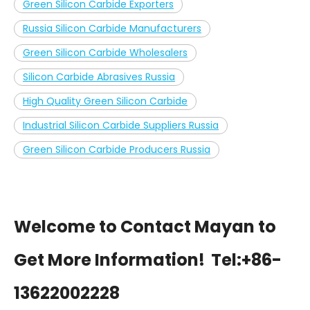
Green Silicon Carbide Exporters
Russia Silicon Carbide Manufacturers
Green Silicon Carbide Wholesalers
Silicon Carbide Abrasives Russia
High Quality Green Silicon Carbide
Industrial Silicon Carbide Suppliers Russia
Green Silicon Carbide Producers Russia
Welcome to Contact Mayan to
Get More Information!
Tel:+86-
13622002228