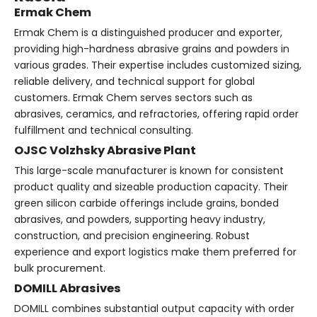
Ermak Chem
Ermak Chem is a distinguished producer and exporter,
providing high-hardness abrasive grains and powders in
various grades. Their expertise includes customized sizing,
reliable delivery, and technical support for global
customers. Ermak Chem serves sectors such as
abrasives, ceramics, and refractories, offering rapid order
fulfillment and technical consulting.
OJSC Volzhsky Abrasive Plant
This large-scale manufacturer is known for consistent
product quality and sizeable production capacity. Their
green silicon carbide offerings include grains, bonded
abrasives, and powders, supporting heavy industry,
construction, and precision engineering. Robust
experience and export logistics make them preferred for
bulk procurement.
DOMILL Abrasives
DOMILL combines substantial output capacity with order