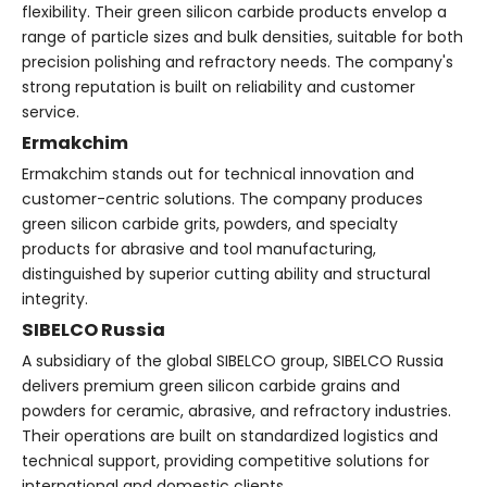
flexibility. Their green silicon carbide products envelop a
range of particle sizes and bulk densities, suitable for both
precision polishing and refractory needs. The company's
strong reputation is built on reliability and customer
service.
Ermakchim
Ermakchim stands out for technical innovation and
customer-centric solutions. The company produces
green silicon carbide grits, powders, and specialty
products for abrasive and tool manufacturing,
distinguished by superior cutting ability and structural
integrity.
SIBELCO Russia
A subsidiary of the global SIBELCO group, SIBELCO Russia
delivers premium green silicon carbide grains and
powders for ceramic, abrasive, and refractory industries.
Their operations are built on standardized logistics and
technical support, providing competitive solutions for
international and domestic clients.