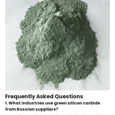
Frequently Asked Questions
1. What industries use green silicon carbide
from Russian suppliers?