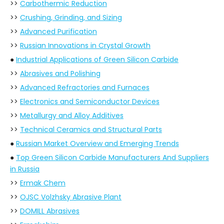
>>
Carbothermic Reduction
>>
Crushing, Grinding, and Sizing
>>
Advanced Purification
>>
Russian Innovations in Crystal Growth
●
Industrial Applications of Green Silicon Carbide
>>
Abrasives and Polishing
>>
Advanced Refractories and Furnaces
>>
Electronics and Semiconductor Devices
>>
Metallurgy and Alloy Additives
>>
Technical Ceramics and Structural Parts
●
Russian Market Overview and Emerging Trends
●
Top Green Silicon Carbide Manufacturers And Suppliers
in Russia
>>
Ermak Chem
>>
OJSC Volzhsky Abrasive Plant
>>
DOMILL Abrasives