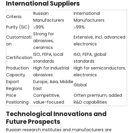
International Suppliers
Russian
International
Criteria
Manufacturers
Manufacturers
Purity (SiC)
≥99%
≥99%
Strong for
Customizati
Extensive, incl. advanced
abrasives,
on
electronics
ceramics
ISO, FEPA, local
ISO, FEPA, global
Certification
standards
standards
Production
High for industrial
High for semiconductors,
Capacity
abrasives
electronics
Export
Europe, Asia, Middle
Global
Regions
East
Price
Competitive,
Often premium, added
Positioning
value-focused
R&D capabilities
Technological Innovations and
Future Prospects
Russian research institutes and manufacturers are