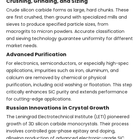
Crushing, Grinding, and Sizing
Crude silicon carbide forms as large, hard chunks. These
are first crushed, then ground with specialized mills and
sieves to produce specified particle sizes, from
macrogrits to micron powders. Accurate classification
and sieving technology guarantee uniformity for different
market needs.
Advanced Purification
For electronics, semiconductors, or especially high-spec
applications, impurities such as iron, aluminum, and
calcium are removed by chemical or physical
purification, including acid washing or floatation. This step
critically enhances SiC purity and extends performance
for cutting-edge applications.
Russian Innovations in Crystal Growth
The Leningrad Electrotechnical Institute (LETI) pioneered
growth of 3D silicon carbide monocrystals. Their process
involves controlled gas-phase epitaxy and doping,
allowing production of advanced electronic-grade SiC