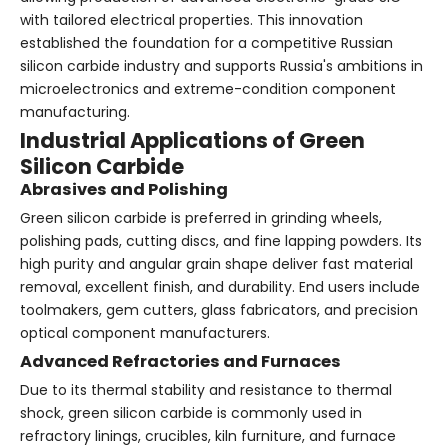
with tailored electrical properties. This innovation
established the foundation for a competitive Russian
silicon carbide industry and supports Russia's ambitions in
microelectronics and extreme-condition component
manufacturing.
Industrial Applications of Green
Silicon Carbide
Abrasives and Polishing
Green silicon carbide is preferred in grinding wheels,
polishing pads, cutting discs, and fine lapping powders. Its
high purity and angular grain shape deliver fast material
removal, excellent finish, and durability. End users include
toolmakers, gem cutters, glass fabricators, and precision
optical component manufacturers.
Advanced Refractories and Furnaces
Due to its thermal stability and resistance to thermal
shock, green silicon carbide is commonly used in
refractory linings, crucibles, kiln furniture, and furnace