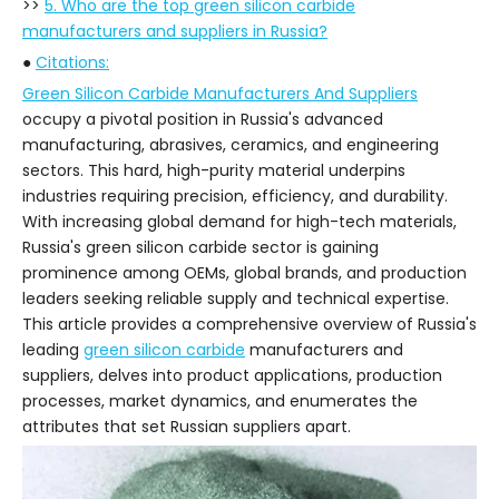
>>
5. Who are the top green silicon carbide
manufacturers and suppliers in Russia?
●
Citations:
Green Silicon Carbide Manufacturers And Suppliers
occupy a pivotal position in Russia's advanced
manufacturing, abrasives, ceramics, and engineering
sectors. This hard, high-purity material underpins
industries requiring precision, efficiency, and durability.
With increasing global demand for high-tech materials,
Russia's green silicon carbide sector is gaining
prominence among OEMs, global brands, and production
leaders seeking reliable supply and technical expertise.
This article provides a comprehensive overview of Russia's
leading
green silicon carbide
manufacturers and
suppliers, delves into product applications, production
processes, market dynamics, and enumerates the
attributes that set Russian suppliers apart.