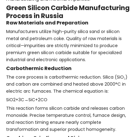
Green Silicon Carbide Manufacturing
Process in Russia
Raw Materials and Preparation
Manufacturers utilize high-purity silica sand or silicon
metal and petroleum coke. Quality of raw materials is
critical—impurities are strictly minimized to produce
premium green silicon carbide suitable for specialized
industrial and electronic applications.
Carbothermic Reduction
The core process is carbothermic reduction. Silica (SiO₂)
and carbon are combined and heated above 2000°C in
electric arc furnaces. The chemical equation is:
SiO2+3C→SiC+2CO
This reaction forms silicon carbide and releases carbon
monoxide. Precise temperature control, furnace design,
and reaction timing ensure nearly complete
transformation and superior product homogeneity.