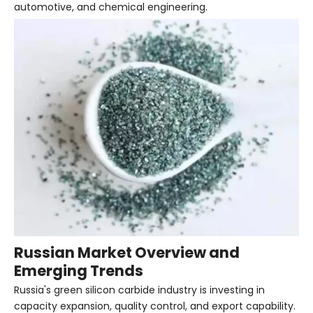
automotive, and chemical engineering.
Russian Market Overview and
Emerging Trends
Russia's green silicon carbide industry is investing in
capacity expansion, quality control, and export capability.