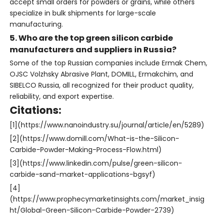
accept small orders for powders or grains, while others
specialize in bulk shipments for large-scale
manufacturing.
5. Who are the top green silicon carbide
manufacturers and suppliers in Russia?
Some of the top Russian companies include Ermak Chem,
OJSC Volzhsky Abrasive Plant, DOMILL, Ermakchim, and
SIBELCO Russia, all recognized for their product quality,
reliability, and export expertise.
Citations:
[1](https://www.nanoindustry.su/journal/article/en/5289)
[2](https://www.domill.com/What-is-the-Silicon-
Carbide-Powder-Making-Process-Flow.html)
[3](https://www.linkedin.com/pulse/green-silicon-
carbide-sand-market-applications-bgsyf)
[4]
(https://www.prophecymarketinsights.com/market_insig
ht/Global-Green-Silicon-Carbide-Powder-2739)