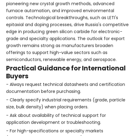
pioneering new crystal growth methods, advanced
furnace automation, and improved environmental
controls. Technological breakthroughs, such as LETI's
epitaxial and doping processes, drive Russia's competitive
edge in producing green silicon carbide for electronic-
grade and specialty applications. The outlook for export
growth remains strong as manufacturers broaden
offerings to support high-value sectors such as
semiconductors, renewable energy, and aerospace.
Practical Guidance for International
Buyers
- Always request technical datasheets and certification
documentation before purchasing.
- Clearly specify industrial requirements (grade, particle
size, bulk density) when placing orders.
- Ask about availability of technical support for
application development or troubleshooting.
- For high-specifications or specialty markets