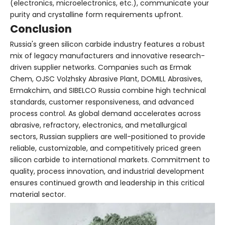
(electronics, microelectronics, etc.), communicate your
purity and crystalline form requirements upfront.
Conclusion
Russia's green silicon carbide industry features a robust
mix of legacy manufacturers and innovative research-
driven supplier networks. Companies such as Ermak
Chem, OJSC Volzhsky Abrasive Plant, DOMILL Abrasives,
Ermakchim, and SIBELCO Russia combine high technical
standards, customer responsiveness, and advanced
process control. As global demand accelerates across
abrasive, refractory, electronics, and metallurgical
sectors, Russian suppliers are well-positioned to provide
reliable, customizable, and competitively priced green
silicon carbide to international markets. Commitment to
quality, process innovation, and industrial development
ensures continued growth and leadership in this critical
material sector.