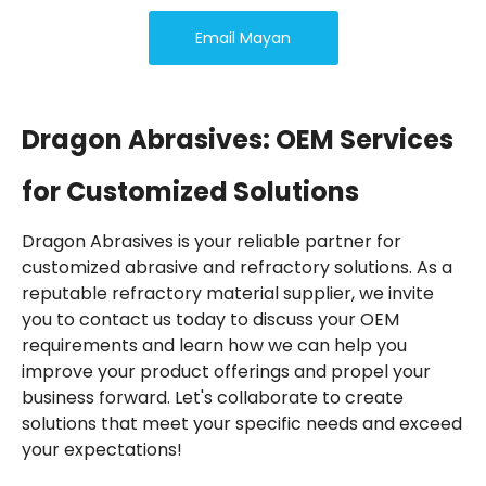
Email Mayan
Dragon Abrasives: OEM Services
for Customized Solutions
Dragon Abrasives is your reliable partner for
customized abrasive and refractory solutions. As a
reputable refractory material supplier, we invite
you to contact us today to discuss your OEM
requirements and learn how we can help you
improve your product offerings and propel your
business forward. Let's collaborate to create
solutions that meet your specific needs and exceed
your expectations!