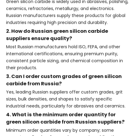
Green silicon carbide is widely used in abrasives, polishing,
ceramics, refractories, metallurgy, and electronics.
Russian manufacturers supply these products for global
industries requiring high precision and durability.
2. How do Russian green silicon carbide
suppliers ensure quality?
Most Russian manufacturers hold ISO, FEPA, and other
international certifications, ensuring premium purity,
consistent particle sizing, and chemical composition in
their products.
3. Can I order custom grades of green silicon
carbide from Russia?
Yes, leading Russian suppliers offer custom grades, grit
sizes, bulk densities, and shapes to satisfy specific
industrial needs, particularly for abrasives and ceramics.
4. What is the minimum order quantity for
green silicon carbide from Russian suppliers?
Minimum order quantities vary by company; some