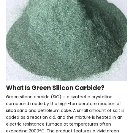
What Is Green Silicon Carbide?
Green silicon carbide (SiC) is a synthetic crystalline
compound made by the high-temperature reaction of
silica sand and petroleum coke. A small amount of salt is
added as a reaction aid, and the mixture is heated in an
electric resistance furnace at temperatures often
exceeding 2000°C. The product features a vivid green