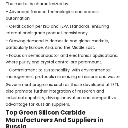
The market is characterized by:
- Advanced furnace technologies and process
automation.
- Certification per ISO and FEPA standards, ensuring
international-grade product consistency.
- Growing demand in domestic and global markets,
particularly Europe, Asia, and the Middle East.
- Focus on semiconductor and electronics applications,
where purity and crystal control are paramount.
- Commitment to sustainability, with environmental
management protocols minimizing emissions and waste.
Government programs, such as those developed at LETI,
also promote further integration of research and
industrial capability, driving innovation and competitive
advantage for Russian suppliers.
Top Green Silicon Carbide
Manufacturers And Suppliers in
Russia