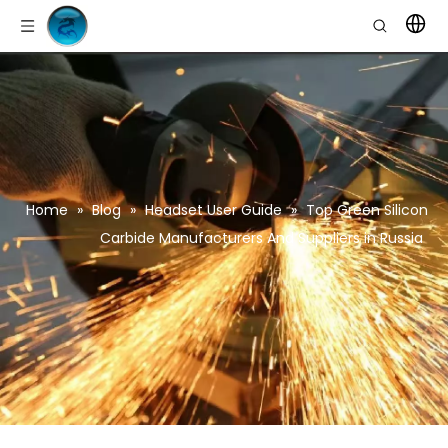
Home
»
Blog
»
Headset User Guide
»
Top Green Silicon
Carbide Manufacturers And Suppliers in Russia