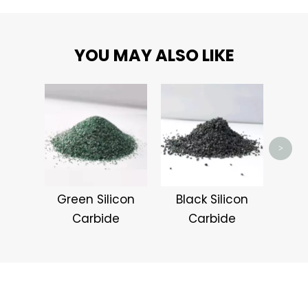
YOU MAY ALSO LIKE
Pin
>
Green Silicon
Black Silicon
Carbide
Carbide