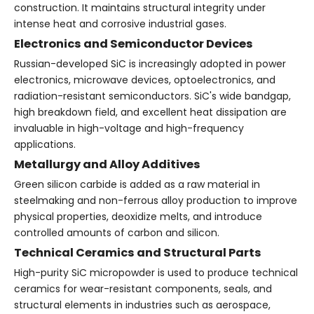
construction. It maintains structural integrity under
intense heat and corrosive industrial gases.
Electronics and Semiconductor Devices
Russian-developed SiC is increasingly adopted in power
electronics, microwave devices, optoelectronics, and
radiation-resistant semiconductors. SiC's wide bandgap,
high breakdown field, and excellent heat dissipation are
invaluable in high-voltage and high-frequency
applications.
Metallurgy and Alloy Additives
Green silicon carbide is added as a raw material in
steelmaking and non-ferrous alloy production to improve
physical properties, deoxidize melts, and introduce
controlled amounts of carbon and silicon.
Technical Ceramics and Structural Parts
High-purity SiC micropowder is used to produce technical
ceramics for wear-resistant components, seals, and
structural elements in industries such as aerospace,