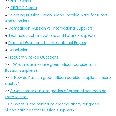
>>
Ermakchim
>>
SIBELCO Russia
●
Selecting Russian Green Silicon Carbide Manufacturers
And Suppliers
●
Comparison: Russian vs. International Suppliers
●
Technological Innovations and Future Prospects
●
Practical Guidance for International Buyers
●
Conclusion
●
Frequently Asked Questions
>>
1. What industries use green silicon carbide from
Russian suppliers?
>>
2. How do Russian green silicon carbide suppliers ensure
quality?
>>
3. Can I order custom grades of green silicon carbide
from Russia?
>>
4. What is the minimum order quantity for green
silicon carbide from Russian suppliers?