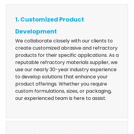
1. Customized Product
Development
We collaborate closely with our clients to
create customized abrasive and refractory
products for their specific applications. As a
reputable refractory materials supplier, we
use our nearly 30-year industry experience
to develop solutions that enhance your
product offerings. Whether you require
custom formulations, sizes, or packaging,
our experienced team is here to assist.