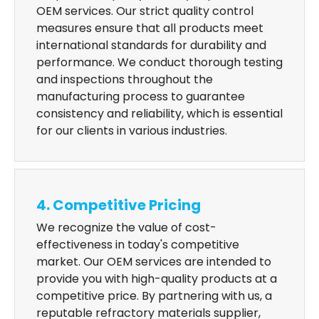
OEM services. Our strict quality control
measures ensure that all products meet
international standards for durability and
performance. We conduct thorough testing
and inspections throughout the
manufacturing process to guarantee
consistency and reliability, which is essential
for our clients in various industries.
4. Competitive Pricing
We recognize the value of cost-
effectiveness in today's competitive
market. Our OEM services are intended to
provide you with high-quality products at a
competitive price. By partnering with us, a
reputable refractory materials supplier,