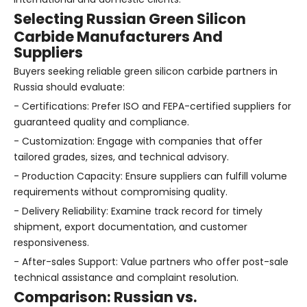
Selecting Russian Green Silicon
Carbide Manufacturers And
Suppliers
Buyers seeking reliable green silicon carbide partners in
Russia should evaluate:
- Certifications: Prefer ISO and FEPA-certified suppliers for
guaranteed quality and compliance.
- Customization: Engage with companies that offer
tailored grades, sizes, and technical advisory.
- Production Capacity: Ensure suppliers can fulfill volume
requirements without compromising quality.
- Delivery Reliability: Examine track record for timely
shipment, export documentation, and customer
responsiveness.
- After-sales Support: Value partners who offer post-sale
technical assistance and complaint resolution.
Comparison: Russian vs.