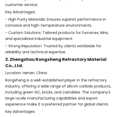
customer service.
Key Advantages:
- High Purity Materials: Ensures superior performance in
corrosive and high-temperature environments.
- Custom Solutions: Tailored products for furnaces, kilns,
and specialized industrial equipment.
- Strong Reputation: Trusted by clients worldwide for
reliability and technical expertise.
3. Zhengzhou Rongsheng Refractory Material
Co., Ltd.
Location: Henan, China
Rongsheng is a well-established player in the refractory
industry, offering a wide range of silicon carbide products,
including green SiC, bricks, and castables. The company's
large-scale manufacturing capabilities and export
experience make it a preferred partner for global clients.
Key Advantages: