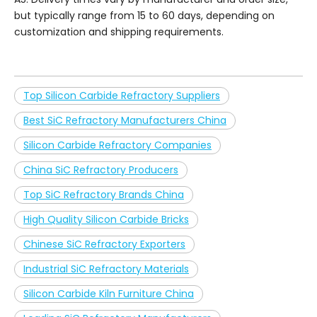
but typically range from 15 to 60 days, depending on
customization and shipping requirements.
Top Silicon Carbide Refractory Suppliers
Best SiC Refractory Manufacturers China
Silicon Carbide Refractory Companies
China SiC Refractory Producers
Top SiC Refractory Brands China
High Quality Silicon Carbide Bricks
Chinese SiC Refractory Exporters
Industrial SiC Refractory Materials
Silicon Carbide Kiln Furniture China