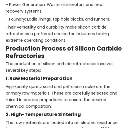
- Power Generation: Waste incinerators and heat
recovery systems.
- Foundry: Ladle linings, tap hole blocks, and runners.
Their versatility and durability make silicon carbide
refractories a preferred choice for industries facing
extreme operating conditions.
Production Process of Silicon Carbide
Refractories
The production of silicon carbide refractories involves
several key steps:
1. Raw Material Preparation
High-purity quartz sand and petroleum coke are the
primary raw materials. These are carefully selected and
mixed in precise proportions to ensure the desired
chemical composition.
2. High-Temperature Sintering
The raw materials are loaded into an electric resistance