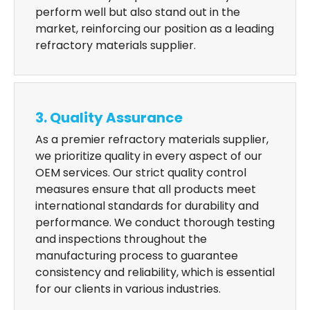
perform well but also stand out in the
market, reinforcing our position as a leading
refractory materials supplier.
3. Quality Assurance
As a premier refractory materials supplier,
we prioritize quality in every aspect of our
OEM services. Our strict quality control
measures ensure that all products meet
international standards for durability and
performance. We conduct thorough testing
and inspections throughout the
manufacturing process to guarantee
consistency and reliability, which is essential
for our clients in various industries.