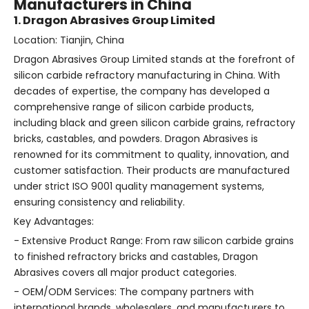
Manufacturers in China
1. Dragon Abrasives Group Limited
Location: Tianjin, China
Dragon Abrasives Group Limited stands at the forefront of
silicon carbide refractory manufacturing in China. With
decades of expertise, the company has developed a
comprehensive range of silicon carbide products,
including black and green silicon carbide grains, refractory
bricks, castables, and powders. Dragon Abrasives is
renowned for its commitment to quality, innovation, and
customer satisfaction. Their products are manufactured
under strict ISO 9001 quality management systems,
ensuring consistency and reliability.
Key Advantages:
- Extensive Product Range: From raw silicon carbide grains
to finished refractory bricks and castables, Dragon
Abrasives covers all major product categories.
- OEM/ODM Services: The company partners with
international brands, wholesalers, and manufacturers to