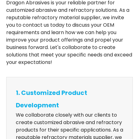
Dragon Abrasives is your reliable partner for
customized abrasive and refractory solutions. As a
reputable refractory material supplier, we invite
you to contact us today to discuss your OEM
requirements and learn how we can help you
improve your product offerings and propel your
business forward. Let's collaborate to create
solutions that meet your specific needs and exceed
your expectations!
1. Customized Product
Development
We collaborate closely with our clients to
create customized abrasive and refractory
products for their specific applications. As a
reputable refractory materials supplier, we