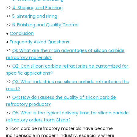
>>
4. Shaping and Forming
>>
5. Sintering and Firing
>>
6. Finishing and Quality Control
●
Conclusion
●
Frequently Asked Questions
>>
Q1: What are the main advantages of silicon carbide
refractory materials?
>>
Q2: Can silicon carbide refractories be customized for
specific applications?
>>
Q3: What industries use silicon carbide refractories the
most?
>>
Q4: How do I assess the quality of silicon carbide
refractory products?
>>
Q5: What is the typical delivery time for silicon carbide
refractory orders from China?
Silicon carbide refractory materials have become
indispensable in modern industry, especially where