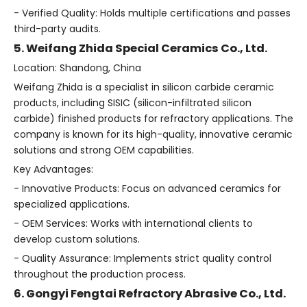
- Verified Quality: Holds multiple certifications and passes
third-party audits.
5. Weifang Zhida Special Ceramics Co., Ltd.
Location: Shandong, China
Weifang Zhida is a specialist in silicon carbide ceramic
products, including SISIC (silicon-infiltrated silicon
carbide) finished products for refractory applications. The
company is known for its high-quality, innovative ceramic
solutions and strong OEM capabilities.
Key Advantages:
- Innovative Products: Focus on advanced ceramics for
specialized applications.
- OEM Services: Works with international clients to
develop custom solutions.
- Quality Assurance: Implements strict quality control
throughout the production process.
6. Gongyi Fengtai Refractory Abrasive Co., Ltd.