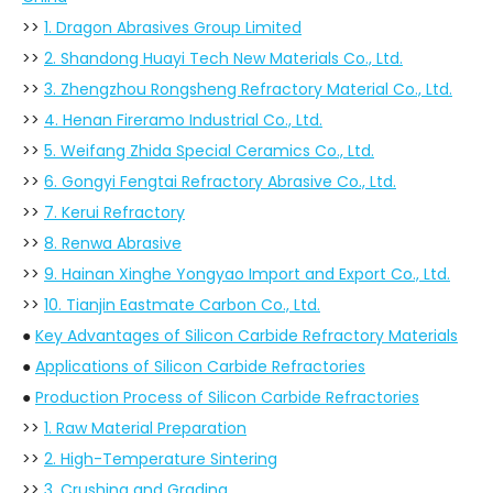
>>
1. Dragon Abrasives Group Limited
>>
2. Shandong Huayi Tech New Materials Co., Ltd.
>>
3. Zhengzhou Rongsheng Refractory Material Co., Ltd.
>>
4. Henan Fireramo Industrial Co., Ltd.
>>
5. Weifang Zhida Special Ceramics Co., Ltd.
>>
6. Gongyi Fengtai Refractory Abrasive Co., Ltd.
>>
7. Kerui Refractory
>>
8. Renwa Abrasive
>>
9. Hainan Xinghe Yongyao Import and Export Co., Ltd.
>>
10. Tianjin Eastmate Carbon Co., Ltd.
●
Key Advantages of Silicon Carbide Refractory Materials
●
Applications of Silicon Carbide Refractories
●
Production Process of Silicon Carbide Refractories
>>
1. Raw Material Preparation
>>
2. High-Temperature Sintering
>>
3. Crushing and Grading