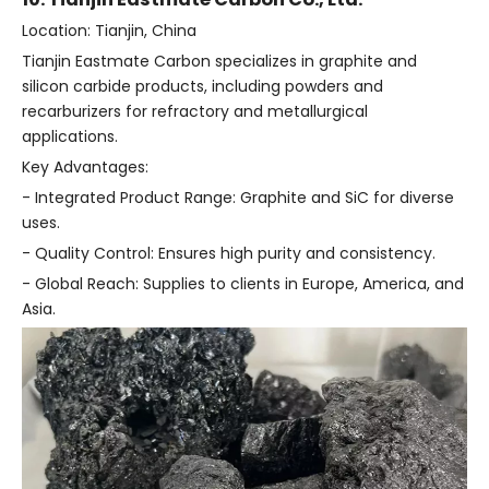
Location: Tianjin, China
Tianjin Eastmate Carbon specializes in graphite and
silicon carbide products, including powders and
recarburizers for refractory and metallurgical
applications.
Key Advantages:
- Integrated Product Range: Graphite and SiC for diverse
uses.
- Quality Control: Ensures high purity and consistency.
- Global Reach: Supplies to clients in Europe, America, and
Asia.