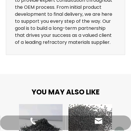
to provide expert consultation throughout
the OEM process. From initial product
development to final delivery, we are here
to support you every step of the way. Our
goal is to build a long-term partnership
that drives your success as a valued client
of a leading refractory materials supplier.
YOU MAY ALSO LIKE
Alum
sales@dragon-abrasives.com
022-83854918