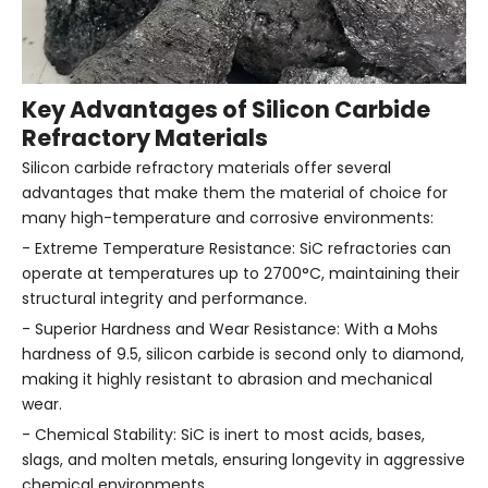
Key Advantages of Silicon Carbide
Refractory Materials
Silicon carbide refractory materials offer several
advantages that make them the material of choice for
many high-temperature and corrosive environments:
- Extreme Temperature Resistance: SiC refractories can
operate at temperatures up to 2700°C, maintaining their
structural integrity and performance.
- Superior Hardness and Wear Resistance: With a Mohs
hardness of 9.5, silicon carbide is second only to diamond,
making it highly resistant to abrasion and mechanical
wear.
- Chemical Stability: SiC is inert to most acids, bases,
slags, and molten metals, ensuring longevity in aggressive
chemical environments.