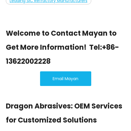
Leading SiC Refractory Manufacturers
Welcome to Contact Mayan to
Get More Information!
Tel:+86-
13622002228
Email Mayan
Dragon Abrasives: OEM Services
for Customized Solutions