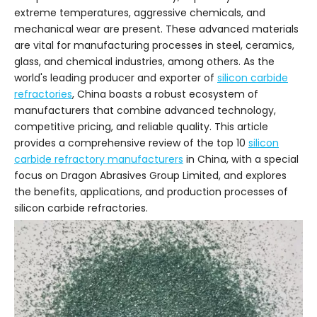
extreme temperatures, aggressive chemicals, and
mechanical wear are present. These advanced materials
are vital for manufacturing processes in steel, ceramics,
glass, and chemical industries, among others. As the
world's leading producer and exporter of
silicon carbide
refractories
, China boasts a robust ecosystem of
manufacturers that combine advanced technology,
competitive pricing, and reliable quality. This article
provides a comprehensive review of the top 10
silicon
carbide refractory manufacturers
in China, with a special
focus on Dragon Abrasives Group Limited, and explores
the benefits, applications, and production processes of
silicon carbide refractories.