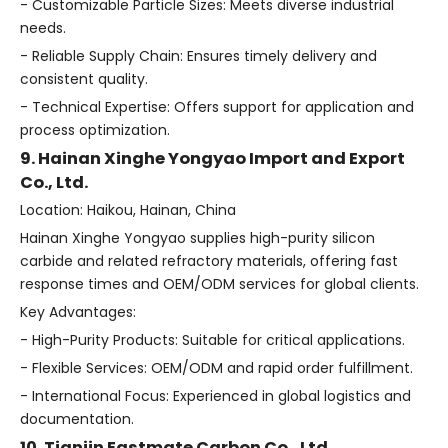
- Customizable Particle Sizes: Meets diverse industrial
needs.
- Reliable Supply Chain: Ensures timely delivery and
consistent quality.
- Technical Expertise: Offers support for application and
process optimization.
9. Hainan Xinghe Yongyao Import and Export
Co., Ltd.
Location: Haikou, Hainan, China
Hainan Xinghe Yongyao supplies high-purity silicon
carbide and related refractory materials, offering fast
response times and OEM/ODM services for global clients.
Key Advantages:
- High-Purity Products: Suitable for critical applications.
- Flexible Services: OEM/ODM and rapid order fulfillment.
- International Focus: Experienced in global logistics and
documentation.
10. Tianjin Eastmate Carbon Co., Ltd.