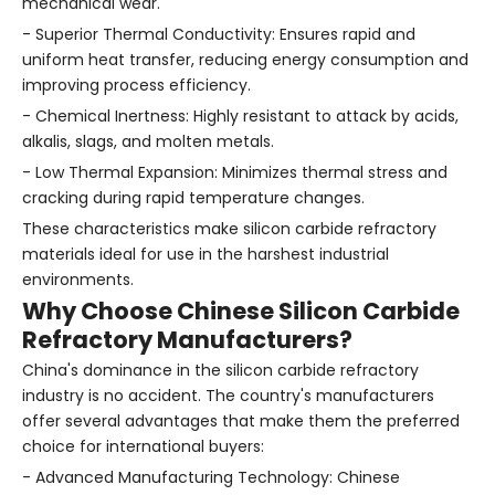
mechanical wear.
- Superior Thermal Conductivity: Ensures rapid and
uniform heat transfer, reducing energy consumption and
improving process efficiency.
- Chemical Inertness: Highly resistant to attack by acids,
alkalis, slags, and molten metals.
- Low Thermal Expansion: Minimizes thermal stress and
cracking during rapid temperature changes.
These characteristics make silicon carbide refractory
materials ideal for use in the harshest industrial
environments.
Why Choose Chinese Silicon Carbide
Refractory Manufacturers?
China's dominance in the silicon carbide refractory
industry is no accident. The country's manufacturers
offer several advantages that make them the preferred
choice for international buyers:
- Advanced Manufacturing Technology: Chinese