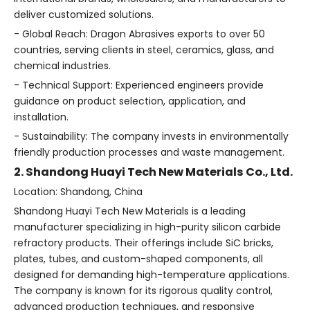
deliver customized solutions.
- Global Reach: Dragon Abrasives exports to over 50
countries, serving clients in steel, ceramics, glass, and
chemical industries.
- Technical Support: Experienced engineers provide
guidance on product selection, application, and
installation.
- Sustainability: The company invests in environmentally
friendly production processes and waste management.
2. Shandong Huayi Tech New Materials Co., Ltd.
Location: Shandong, China
Shandong Huayi Tech New Materials is a leading
manufacturer specializing in high-purity silicon carbide
refractory products. Their offerings include SiC bricks,
plates, tubes, and custom-shaped components, all
designed for demanding high-temperature applications.
The company is known for its rigorous quality control,
advanced production techniques, and responsive