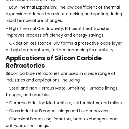
- Low Thermal Expansion: The low coefficient of thermal
expansion reduces the risk of cracking and spalling during
rapid temperature changes.
- High Thermal Conductivity: Efficient heat transfer
improves process efficiency and energy savings.
- Oxidation Resistance: SiC forms a protective oxide layer
at high temperatures, further enhancing its durability.
Applications of Silicon Carbide
Refractories
Silicon carbide refractories are used in a wide range of
industries and applications, including:
- Steel and Non-Ferrous Metal Smelting: Furnace linings,
troughs, and crucibles.
- Ceramic Industry: Kiln furniture, setter plates, and rollers.
- Glass Industry: Furnace linings and burner nozzles.
- Chemical Processing: Reactors, heat exchangers, and
anti-corrosion linings.