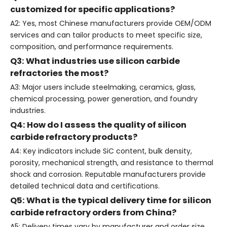
customized for specific applications?
A2: Yes, most Chinese manufacturers provide OEM/ODM
services and can tailor products to meet specific size,
composition, and performance requirements.
Q3: What industries use silicon carbide
refractories the most?
A3: Major users include steelmaking, ceramics, glass,
chemical processing, power generation, and foundry
industries.
Q4: How do I assess the quality of silicon
carbide refractory products?
A4: Key indicators include SiC content, bulk density,
porosity, mechanical strength, and resistance to thermal
shock and corrosion. Reputable manufacturers provide
detailed technical data and certifications.
Q5: What is the typical delivery time for silicon
carbide refractory orders from China?
A5: Delivery times vary by manufacturer and order size,