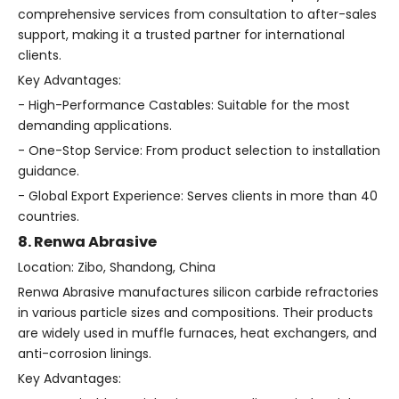
comprehensive services from consultation to after-sales
support, making it a trusted partner for international
clients.
Key Advantages:
- High-Performance Castables: Suitable for the most
demanding applications.
- One-Stop Service: From product selection to installation
guidance.
- Global Export Experience: Serves clients in more than 40
countries.
8. Renwa Abrasive
Location: Zibo, Shandong, China
Renwa Abrasive manufactures silicon carbide refractories
in various particle sizes and compositions. Their products
are widely used in muffle furnaces, heat exchangers, and
anti-corrosion linings.
Key Advantages: