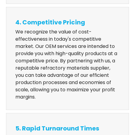
4. Competitive Pricing
We recognize the value of cost-
effectiveness in today's competitive
market. Our OEM services are intended to
provide you with high-quality products at a
competitive price. By partnering with us, a
reputable refractory materials supplier,
you can take advantage of our efficient
production processes and economies of
scale, allowing you to maximize your profit
margins.
5. Rapid Turnaround Times