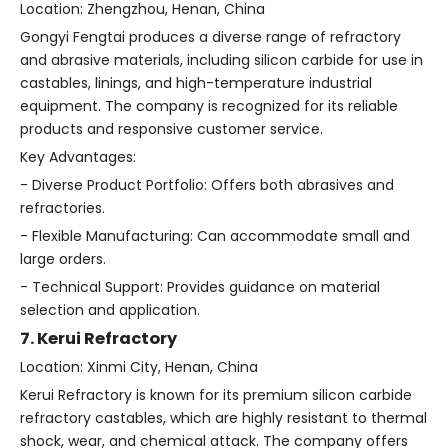
Location: Zhengzhou, Henan, China
Gongyi Fengtai produces a diverse range of refractory
and abrasive materials, including silicon carbide for use in
castables, linings, and high-temperature industrial
equipment. The company is recognized for its reliable
products and responsive customer service.
Key Advantages:
- Diverse Product Portfolio: Offers both abrasives and
refractories.
- Flexible Manufacturing: Can accommodate small and
large orders.
- Technical Support: Provides guidance on material
selection and application.
7. Kerui Refractory
Location: Xinmi City, Henan, China
Kerui Refractory is known for its premium silicon carbide
refractory castables, which are highly resistant to thermal
shock, wear, and chemical attack. The company offers