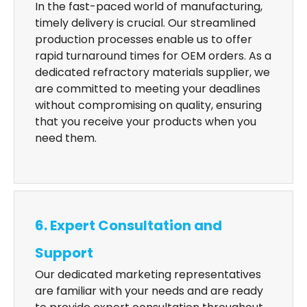
In the fast-paced world of manufacturing,
timely delivery is crucial. Our streamlined
production processes enable us to offer
rapid turnaround times for OEM orders. As a
dedicated refractory materials supplier, we
are committed to meeting your deadlines
without compromising on quality, ensuring
that you receive your products when you
need them.
6. Expert Consultation and
Support
Our dedicated marketing representatives
are familiar with your needs and are ready