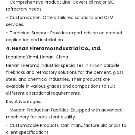
- Comprehensive Product Line: Covers all major SiC
refractory needs.
- Customization: Offers tailored solutions and OEM
services.
- Technical Support: Provides expert advice on product
application and installation.
4. Henan Fireramo Industrial Co., Ltd.
Location: Xinmi, Henan, China
Henan Fireramo Industrial specializes in silicon carbide
firebricks and refractory solutions for the cement, glass,
steel, and chemical industries. Their products are
available in various grades and compositions to suit
different operational requirements.
Key Advantages:
- Modern Production Facilities: Equipped with advanced
machinery for consistent quality.
- Customizable Products: Can manufacture SiC bricks to
client specifications.