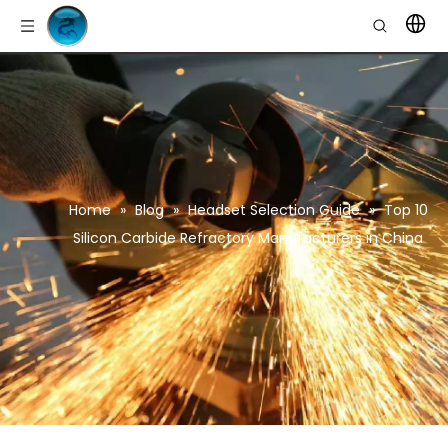
Home
»
Blog
»
Headset Selection Guide
»
Top 10
Silicon Carbide Refractory Manufacturers in China