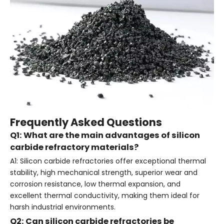
Frequently Asked Questions
Q1: What are the main advantages of silicon
carbide refractory materials?
A1: Silicon carbide refractories offer exceptional thermal
stability, high mechanical strength, superior wear and
corrosion resistance, low thermal expansion, and
excellent thermal conductivity, making them ideal for
harsh industrial environments.
Q2: Can silicon carbide refractories be