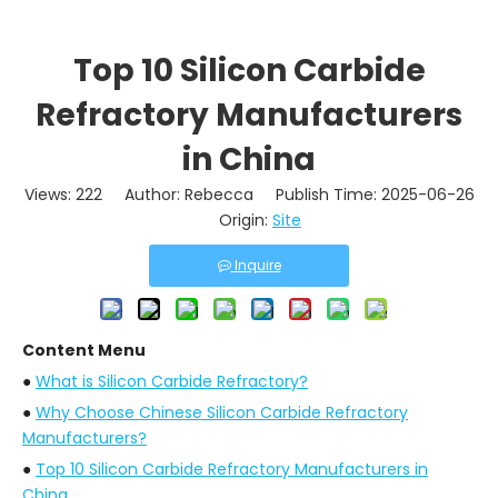
Top 10 Silicon Carbide
Refractory Manufacturers
in China
Views:
222
Author: Rebecca Publish Time: 2025-06-26
Origin:
Site
Inquire
Content Menu
●
What is Silicon Carbide Refractory?
●
Why Choose Chinese Silicon Carbide Refractory
Manufacturers?
●
Top 10 Silicon Carbide Refractory Manufacturers in
China