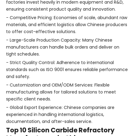
factories invest heavily in modern equipment and R&D,
ensuring consistent product quality and innovation.
- Competitive Pricing: Economies of scale, abundant raw
materials, and efficient logistics allow Chinese producers
to offer cost-effective solutions.
- Large-Scale Production Capacity: Many Chinese
manufacturers can handle bulk orders and deliver on
tight schedules.
- Strict Quality Control: Adherence to international
standards such as ISO 9001 ensures reliable performance
and safety.
- Customization and OEM/ODM Services: Flexible
manufacturing allows for tailored solutions to meet
specific client needs.
- Global Export Experience: Chinese companies are
experienced in handling international logistics,
documentation, and after-sales service.
Top 10 Silicon Carbide Refractory