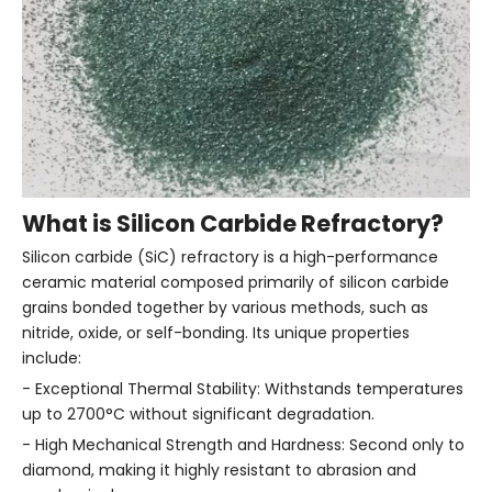
What is Silicon Carbide Refractory?
Silicon carbide (SiC) refractory is a high-performance
ceramic material composed primarily of silicon carbide
grains bonded together by various methods, such as
nitride, oxide, or self-bonding. Its unique properties
include:
- Exceptional Thermal Stability: Withstands temperatures
up to 2700°C without significant degradation.
- High Mechanical Strength and Hardness: Second only to
diamond, making it highly resistant to abrasion and