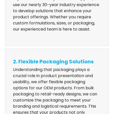
use our nearly 30-year industry experience
to develop solutions that enhance your
product offerings. Whether you require
custom formulations, sizes, or packaging,
our experienced team is here to assist.
2. Flexible Packaging Solutions
Understanding that packaging plays a
crucial role in product presentation and
usability, we offer flexible packaging
options for our OEM products. From bulk
packaging to retail-ready designs, we can
customize the packaging to meet your
branding and logistical requirements. This
ensures that your products not only