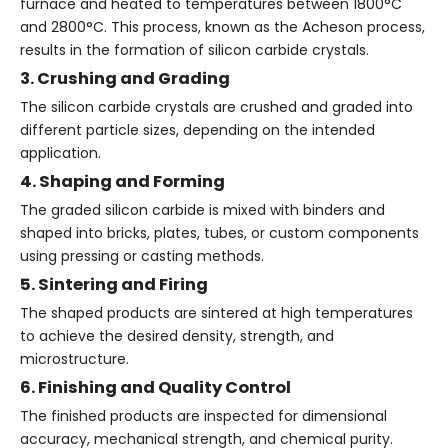
furnace and heated to temperatures between 1800°C
and 2800°C. This process, known as the Acheson process,
results in the formation of silicon carbide crystals.
3. Crushing and Grading
The silicon carbide crystals are crushed and graded into
different particle sizes, depending on the intended
application.
4. Shaping and Forming
The graded silicon carbide is mixed with binders and
shaped into bricks, plates, tubes, or custom components
using pressing or casting methods.
5. Sintering and Firing
The shaped products are sintered at high temperatures
to achieve the desired density, strength, and
microstructure.
6. Finishing and Quality Control
The finished products are inspected for dimensional
accuracy, mechanical strength, and chemical purity.