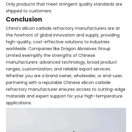
Only products that meet stringent quality standards are
shipped to customers.
Conclusion
China's silicon carbide refractory manufacturers are at
the forefront of global innovation and supply, providing
high-quality, cost-effective solutions to industries
worldwide. Companies like Dragon Abrasives Group
Limited exemplify the strengths of Chinese
manufacturers: advanced technology, broad product
ranges, customization, and reliable export services.
Whether you are a brand owner, wholesaler, or end-user,
partnering with a reputable Chinese silicon carbide
refractory manufacturer ensures access to cutting-edge
materials and expert support for your high-temperature
applications.