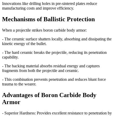
Innovations like drilling holes in pre-sintered plates reduce
manufacturing costs and improve efficiency.
Mechanisms of Ballistic Protection
When a projectile strikes boron carbide body armor:
- The ceramic surface shatters locally, absorbing and dissipating the
kinetic energy of the bullet.
- The hard ceramic breaks the projectile, reducing its penetration
capability.
- The backing material absorbs residual energy and captures
fragments from both the projectile and ceramic.
- This combination prevents penetration and reduces blunt force
trauma to the wearer.
Advantages of Boron Carbide Body
Armor
- Superior Hardness: Provides excellent resistance to penetration by