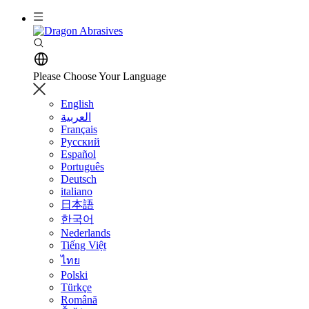
Please Choose Your Language
English
العربية
Français
Русский
Español
Português
Deutsch
italiano
日本語
한국어
Nederlands
Tiếng Việt
ไทย
Polski
Türkçe
Română