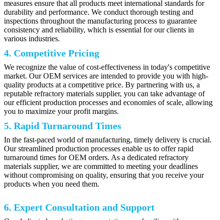
measures ensure that all products meet international standards for
durability and performance. We conduct thorough testing and
inspections throughout the manufacturing process to guarantee
consistency and reliability, which is essential for our clients in
various industries.
4. Competitive Pricing
We recognize the value of cost-effectiveness in today's competitive
market. Our OEM services are intended to provide you with high-
quality products at a competitive price. By partnering with us, a
reputable refractory materials supplier, you can take advantage of
our efficient production processes and economies of scale, allowing
you to maximize your profit margins.
5. Rapid Turnaround Times
In the fast-paced world of manufacturing, timely delivery is crucial.
Our streamlined production processes enable us to offer rapid
turnaround times for OEM orders. As a dedicated refractory
materials supplier, we are committed to meeting your deadlines
without compromising on quality, ensuring that you receive your
products when you need them.
6. Expert Consultation and Support