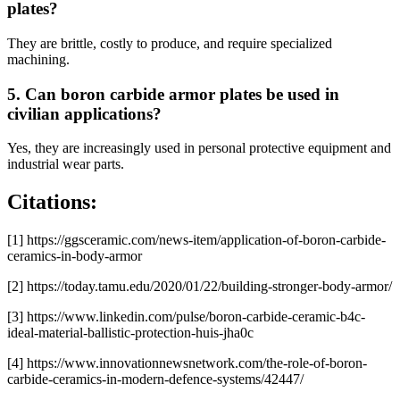
plates?
They are brittle, costly to produce, and require specialized
machining.
5. Can boron carbide armor plates be used in
civilian applications?
Yes, they are increasingly used in personal protective equipment and
industrial wear parts.
Citations:
[1] https://ggsceramic.com/news-item/application-of-boron-carbide-
ceramics-in-body-armor
[2] https://today.tamu.edu/2020/01/22/building-stronger-body-armor/
[3] https://www.linkedin.com/pulse/boron-carbide-ceramic-b4c-
ideal-material-ballistic-protection-huis-jha0c
[4] https://www.innovationnewsnetwork.com/the-role-of-boron-
carbide-ceramics-in-modern-defence-systems/42447/