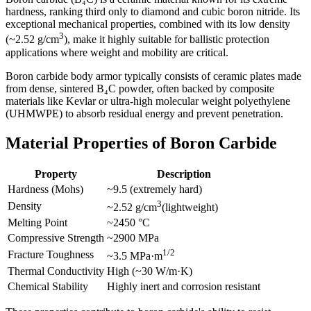
hardness, ranking third only to diamond and cubic boron nitride. Its
exceptional mechanical properties, combined with its low density
3
(~2.52 g/cm
), make it highly suitable for ballistic protection
applications where weight and mobility are critical.
Boron carbide body armor typically consists of ceramic plates made
from dense, sintered B₄C powder, often backed by composite
materials like Kevlar or ultra-high molecular weight polyethylene
(UHMWPE) to absorb residual energy and prevent penetration.
Material Properties of Boron Carbide
Property
Description
Hardness (Mohs)
~9.5 (extremely hard)
3
Density
~2.52 g/cm
(lightweight)
Melting Point
~2450 °C
Compressive Strength
~2900 MPa
1/2
Fracture Toughness
~3.5 MPa·m
Thermal Conductivity
High (~30 W/m·K)
Chemical Stability
Highly inert and corrosion resistant