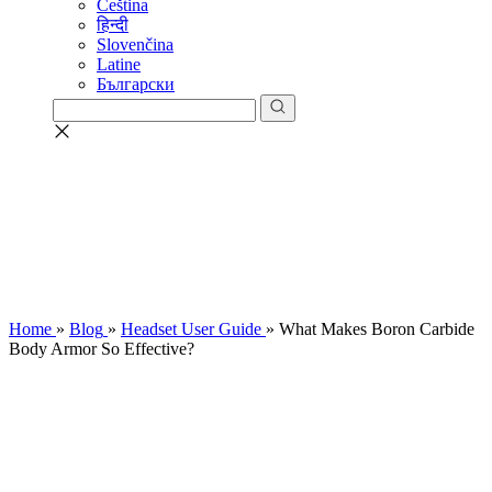
Čeština
हिन्दी
Slovenčina
Latine
Български
Home
»
Blog
»
Headset User Guide
»
What Makes Boron Carbide
Body Armor So Effective?