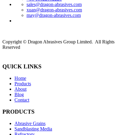
sales@dragon-abrasives.com
xuan@dragon-abrasives.com
may@dragon-abrasives.com
Copyright © Dragon Abrasives Group Limited. All Rights
Reserved
QUICK LINKS
Home
Products
About
Blog
Contact
PRODUCTS
Abrasive Grains
Sandblasting Media
Refractory