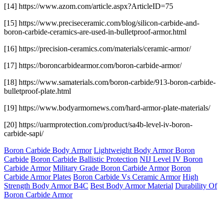
[14] https://www.azom.com/article.aspx?ArticleID=75
[15] https://www.preciseceramic.com/blog/silicon-carbide-and-
boron-carbide-ceramics-are-used-in-bulletproof-armor.html
[16] https://precision-ceramics.com/materials/ceramic-armor/
[17] https://boroncarbidearmor.com/boron-carbide-armor/
[18] https://www.samaterials.com/boron-carbide/913-boron-carbide-
bulletproof-plate.html
[19] https://www.bodyarmornews.com/hard-armor-plate-materials/
[20] https://uarmprotection.com/product/sa4b-level-iv-boron-
carbide-sapi/
Boron Carbide Body Armor
Lightweight Body Armor Boron
Carbide
Boron Carbide Ballistic Protection
NIJ Level IV Boron
Carbide Armor
Military Grade Boron Carbide Armor
Boron
Carbide Armor Plates
Boron Carbide Vs Ceramic Armor
High
Strength Body Armor B4C
Best Body Armor Material
Durability Of
Boron Carbide Armor