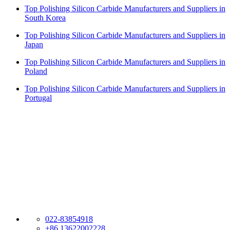
Top Polishing Silicon Carbide Manufacturers and Suppliers in
South Korea
Top Polishing Silicon Carbide Manufacturers and Suppliers in
Japan
Top Polishing Silicon Carbide Manufacturers and Suppliers in
Poland
Top Polishing Silicon Carbide Manufacturers and Suppliers in
Portugal
Dragon Abrasives Group Limited
Welcome to DRAGON ABRASIVES. We are established in 2007.
We are professional Abrasives and Refractory materials company
export worldwide. Our senior experts have more than 40 years
experience in China Abrasives. Our marketing representatives are
familiar with your needs and offer the solution that best works for
you.
022-83854918
+86 13622002228