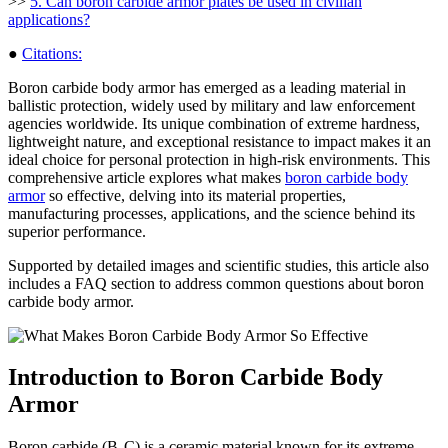
>>
5. Can boron carbide armor plates be used in civilian
applications?
●
Citations:
Boron carbide body armor has emerged as a leading material in
ballistic protection, widely used by military and law enforcement
agencies worldwide. Its unique combination of extreme hardness,
lightweight nature, and exceptional resistance to impact makes it an
ideal choice for personal protection in high-risk environments. This
comprehensive article explores what makes
boron carbide body
armor
so effective, delving into its material properties,
manufacturing processes, applications, and the science behind its
superior performance.
Supported by detailed images and scientific studies, this article also
includes a FAQ section to address common questions about boron
carbide body armor.
Introduction to Boron Carbide Body
Armor
Boron carbide (B₄C) is a ceramic material known for its extreme