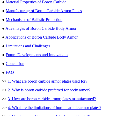
●
Material Properties of Boron Carbide
●
Manufacturing of Boron Carbide Armor Plates
●
Mechanisms of Ballistic Protection
●
Advantages of Boron Carbide Body Armor
●
Applications of Boron Carbide Body Armor
●
Limitations and Challenges
●
Future Developments and Innovations
●
Conclusion
●
FAQ
>>
1. What are boron carbide armor plates used for?
>>
2. Why is boron carbide preferred for body armor?
>>
3. How are boron carbide armor plates manufactured?
>>
4. What are the limitations of boron carbide armor plates?