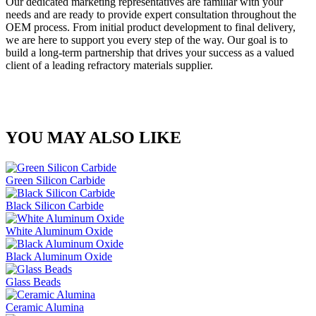
Our dedicated marketing representatives are familiar with your
needs and are ready to provide expert consultation throughout the
OEM process. From initial product development to final delivery,
we are here to support you every step of the way. Our goal is to
build a long-term partnership that drives your success as a valued
client of a leading refractory materials supplier.
YOU MAY ALSO LIKE
Green Silicon Carbide
Black Silicon Carbide
White Aluminum Oxide
Black Aluminum Oxide
Glass Beads
Ceramic Alumina