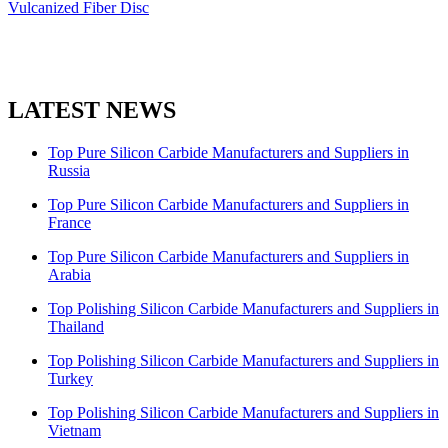
Vulcanized Fiber Disc
LATEST NEWS
Top Pure Silicon Carbide Manufacturers and Suppliers in
Russia
Top Pure Silicon Carbide Manufacturers and Suppliers in
France
Top Pure Silicon Carbide Manufacturers and Suppliers in
Arabia
Top Polishing Silicon Carbide Manufacturers and Suppliers in
Thailand
Top Polishing Silicon Carbide Manufacturers and Suppliers in
Turkey
Top Polishing Silicon Carbide Manufacturers and Suppliers in
Vietnam