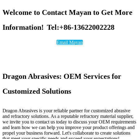
Welcome to Contact Mayan to Get More
Information!
Tel:+86-13622002228
Email Mayan
Dragon Abrasives: OEM Services for
Customized Solutions
Dragon Abrasives is your reliable partner for customized abrasive
and refractory solutions. As a reputable refractory material supplier,
we invite you to contact us today to discuss your OEM requirements
and learn how we can help you improve your product offerings and
propel your business forward. Let's collaborate to create solutions
that meet your specific needs and exceed your expectations!