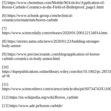
[5] https://www.chemshun.com/Mobile/MArticles/Application-of-
Boron-Carbide-Ceramics-in-the-Field-of-Bulletproof_page1.html
[6] https://www.schunk-group.com/technical-
ceramics/en/materials/boron-carbide
[7]
https://www.sciencedaily.com/releases/2020/01/200122134914.htm
[8] https://stories.tamu.edu/news/2020/01/22/building-stronger-
body-armor/
[9] https://www.preciseceramic.com/blog/application-of-boron-
carbide-ceramics-in-body-armor.html
[10]
https://4spepublications.onlinelibrary.wiley.com/doi/10.1002/pc.2853
af=R
[11]
https://www.sciencedirect.com/science/article/abs/pii/S0734743X11
[12] https://en.wikipedia.org/wiki/Boron_carbide
[13] https://www.ade.pt/boron-carbide/