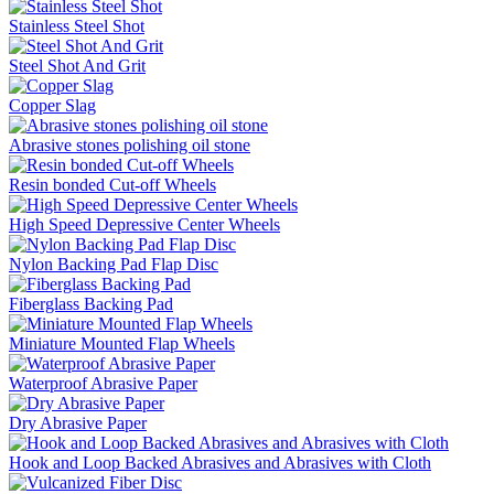
Stainless Steel Shot
Steel Shot And Grit
Copper Slag
Abrasive stones polishing oil stone
Resin bonded Cut-off Wheels
High Speed Depressive Center Wheels
Nylon Backing Pad Flap Disc
Fiberglass Backing Pad
Miniature Mounted Flap Wheels
Waterproof Abrasive Paper
Dry Abrasive Paper
Hook and Loop Backed Abrasives and Abrasives with Cloth