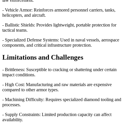
law enforcement.
- Vehicle Armor: Reinforces armored personnel carriers, tanks,
helicopters, and aircraft.
- Ballistic Shields: Provides lightweight, portable protection for
tactical teams.
- Specialized Defense Systems: Used in naval vessels, aerospace
components, and critical infrastructure protection.
Limitations and Challenges
- Brittleness: Susceptible to cracking or shattering under certain
impact conditions.
- High Cost: Manufacturing and raw materials are expensive
compared to other armor types.
- Machining Difficulty: Requires specialized diamond tooling and
processes.
- Supply Constraints: Limited production capacity can affect
availability.