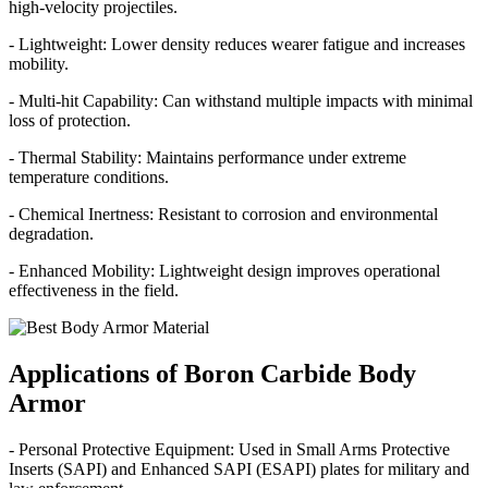
high-velocity projectiles.
- Lightweight: Lower density reduces wearer fatigue and increases
mobility.
- Multi-hit Capability: Can withstand multiple impacts with minimal
loss of protection.
- Thermal Stability: Maintains performance under extreme
temperature conditions.
- Chemical Inertness: Resistant to corrosion and environmental
degradation.
- Enhanced Mobility: Lightweight design improves operational
effectiveness in the field.
Applications of Boron Carbide Body
Armor
- Personal Protective Equipment: Used in Small Arms Protective
Inserts (SAPI) and Enhanced SAPI (ESAPI) plates for military and