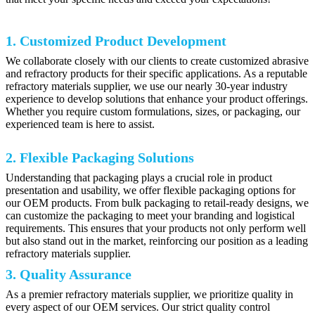
1. Customized Product Development
We collaborate closely with our clients to create customized abrasive
and refractory products for their specific applications. As a reputable
refractory materials supplier, we use our nearly 30-year industry
experience to develop solutions that enhance your product offerings.
Whether you require custom formulations, sizes, or packaging, our
experienced team is here to assist.
2. Flexible Packaging Solutions
Understanding that packaging plays a crucial role in product
presentation and usability, we offer flexible packaging options for
our OEM products. From bulk packaging to retail-ready designs, we
can customize the packaging to meet your branding and logistical
requirements. This ensures that your products not only perform well
but also stand out in the market, reinforcing our position as a leading
refractory materials supplier.
3. Quality Assurance
As a premier refractory materials supplier, we prioritize quality in
every aspect of our OEM services. Our strict quality control