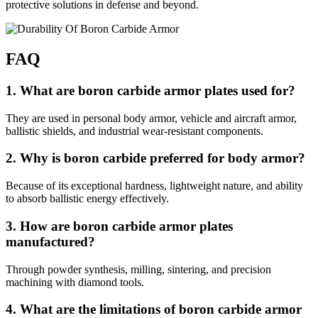
protective solutions in defense and beyond.
FAQ
1. What are boron carbide armor plates used for?
They are used in personal body armor, vehicle and aircraft armor,
ballistic shields, and industrial wear-resistant components.
2. Why is boron carbide preferred for body armor?
Because of its exceptional hardness, lightweight nature, and ability
to absorb ballistic energy effectively.
3. How are boron carbide armor plates
manufactured?
Through powder synthesis, milling, sintering, and precision
machining with diamond tools.
4. What are the limitations of boron carbide armor