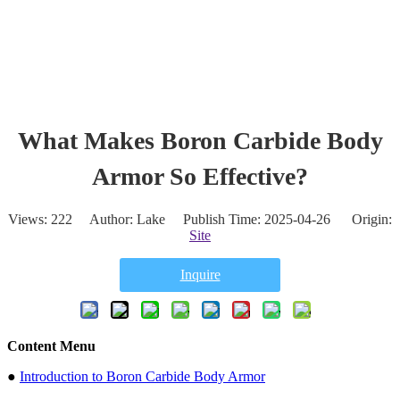
What Makes Boron Carbide Body
Armor So Effective?
Views:
222
Author: Lake Publish Time: 2025-04-26 Origin:
Site
Inquire
Content Menu
●
Introduction to Boron Carbide Body Armor