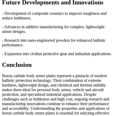
Future Developments and Innovations
- Development of composite ceramics to improve toughness and
reduce brittleness.
- Advances in additive manufacturing for complex, lightweight
armor designs.
- Research into nano-engineered powders for enhanced ballistic
performance.
- Expansion into civilian protective gear and industrial applications.
Conclusion
Boron carbide body armor plates represent a pinnacle of modern
ballistic protection technology. Their combination of extreme
hardness, lightweight design, and chemical and thermal stability
makes them ideal for personal body armor, vehicle and aircraft
protection, and specialized industrial applications. Despite
challenges such as brittleness and high cost, ongoing research and
manufacturing innovations continue to enhance their performance
and accessibility. Understanding the properties and applications of
boron carbide body armor plates is essential for selecting effective