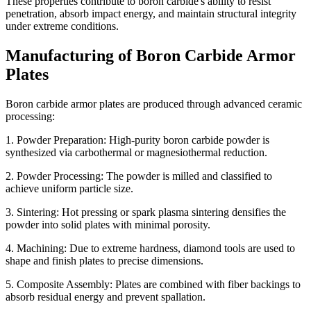
These properties contribute to boron carbide's ability to resist
penetration, absorb impact energy, and maintain structural integrity
under extreme conditions.
Manufacturing of Boron Carbide Armor
Plates
Boron carbide armor plates are produced through advanced ceramic
processing:
1. Powder Preparation: High-purity boron carbide powder is
synthesized via carbothermal or magnesiothermal reduction.
2. Powder Processing: The powder is milled and classified to
achieve uniform particle size.
3. Sintering: Hot pressing or spark plasma sintering densifies the
powder into solid plates with minimal porosity.
4. Machining: Due to extreme hardness, diamond tools are used to
shape and finish plates to precise dimensions.
5. Composite Assembly: Plates are combined with fiber backings to
absorb residual energy and prevent spallation.