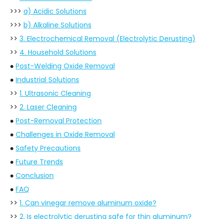
>>>
a) Acidic Solutions
>>>
b) Alkaline Solutions
>>
3. Electrochemical Removal (Electrolytic Derusting)
>>
4. Household Solutions
●
Post-Welding Oxide Removal
●
Industrial Solutions
>>
1. Ultrasonic Cleaning
>>
2. Laser Cleaning
●
Post-Removal Protection
●
Challenges in Oxide Removal
●
Safety Precautions
●
Future Trends
●
Conclusion
●
FAQ
>>
1. Can vinegar remove aluminum oxide?
>>
2. Is electrolytic derusting safe for thin aluminum?