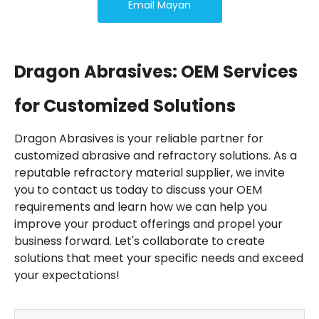
Email Mayan
Dragon Abrasives: OEM Services
for Customized Solutions
Dragon Abrasives is your reliable partner for
customized abrasive and refractory solutions. As a
reputable refractory material supplier, we invite
you to contact us today to discuss your OEM
requirements and learn how we can help you
improve your product offerings and propel your
business forward. Let's collaborate to create
solutions that meet your specific needs and exceed
your expectations!