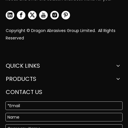
Copyright © Dragon Abrasives Group Limited. All Rights
Reserved
QUICK LINKS
PRODUCTS
CONTACT US