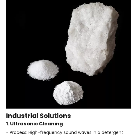
Industrial Solutions
1. Ultrasonic Cleaning
- Process: High-frequency sound waves in a detergent