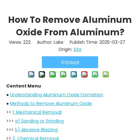
How To Remove Aluminum
Oxide From Aluminum?
Views:
222
Author: Lake Publish Time: 2025-03-27
Origin:
Site
Inquire
Content Menu
●
Understanding Aluminum Oxide Formation
●
Methods to Remove Aluminum Oxide
>>
1. Mechanical Removal
>>>
a) Sanding or Grinding
>>>
b) Abrasive Blasting
>>
2. Chemical Removal