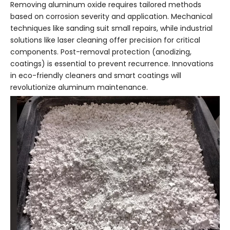
Removing aluminum oxide requires tailored methods
based on corrosion severity and application. Mechanical
techniques like sanding suit small repairs, while industrial
solutions like laser cleaning offer precision for critical
components. Post-removal protection (anodizing,
coatings) is essential to prevent recurrence. Innovations
in eco-friendly cleaners and smart coatings will
revolutionize aluminum maintenance.