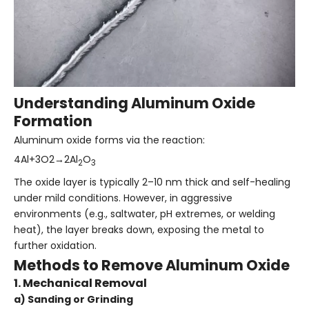
Understanding Aluminum Oxide
Formation
Aluminum oxide forms via the reaction:
4Al+3O2→2Al
O
2
3
The oxide layer is typically 2–10 nm thick and self-healing
under mild conditions. However, in aggressive
environments (e.g., saltwater, pH extremes, or welding
heat), the layer breaks down, exposing the metal to
further oxidation.
Methods to Remove Aluminum Oxide
1. Mechanical Removal
a) Sanding or Grinding