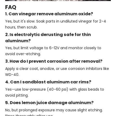
FAQ
1. Can vinegar remove aluminum oxide?
Yes, but it's slow. Soak parts in undiluted vinegar for 2–4
hours, then scrub.
2. Is electrolytic derusting safe for thin
aluminum?
Yes, but limit voltage to 6–12V and monitor closely to
avoid over-etching.
3. How do I prevent corrosion after removal?
Apply a clear coat, anodize, or use corrosion inhibitors like
WD-40.
4. Can I sandblast aluminum car rims?
Yes—use low-pressure (40–60 psi) with glass beads to
avoid pitting.
5. Does lemon juice damage aluminum?
No, but prolonged exposure may cause slight etching.