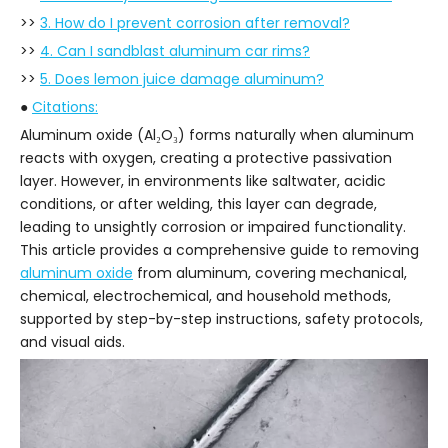
>>
3. How do I prevent corrosion after removal?
>>
4. Can I sandblast aluminum car rims?
>>
5. Does lemon juice damage aluminum?
●
Citations:
Aluminum oxide (Al₂O₃) forms naturally when aluminum
reacts with oxygen, creating a protective passivation
layer. However, in environments like saltwater, acidic
conditions, or after welding, this layer can degrade,
leading to unsightly corrosion or impaired functionality.
This article provides a comprehensive guide to removing
aluminum oxide
from aluminum, covering mechanical,
chemical, electrochemical, and household methods,
supported by step-by-step instructions, safety protocols,
and visual aids.