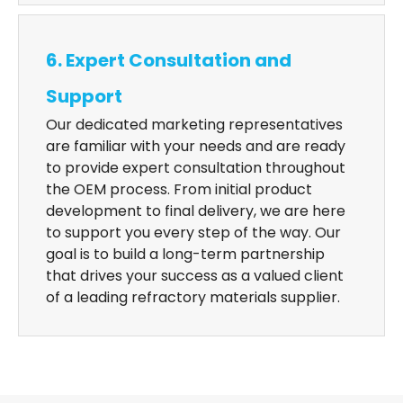
6. Expert Consultation and
Support
Our dedicated marketing representatives
are familiar with your needs and are ready
to provide expert consultation throughout
the OEM process. From initial product
development to final delivery, we are here
to support you every step of the way. Our
goal is to build a long-term partnership
that drives your success as a valued client
of a leading refractory materials supplier.