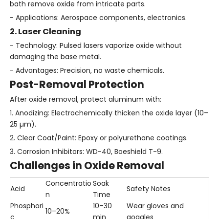
bath remove oxide from intricate parts.
- Applications: Aerospace components, electronics.
2. Laser Cleaning
- Technology: Pulsed lasers vaporize oxide without
damaging the base metal.
- Advantages: Precision, no waste chemicals.
Post-Removal Protection
After oxide removal, protect aluminum with:
1. Anodizing: Electrochemically thicken the oxide layer (10–
25 µm).
2. Clear Coat/Paint: Epoxy or polyurethane coatings.
3. Corrosion Inhibitors: WD-40, Boeshield T-9.
Challenges in Oxide Removal
Concentratio
Soak
Acid
Safety Notes
n
Time
Phosphori
10–30
Wear gloves and
10–20%
c
min
goggles