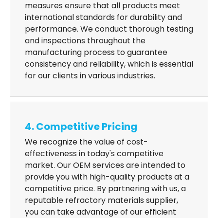
measures ensure that all products meet
international standards for durability and
performance. We conduct thorough testing
and inspections throughout the
manufacturing process to guarantee
consistency and reliability, which is essential
for our clients in various industries.
4. Competitive Pricing
We recognize the value of cost-
effectiveness in today's competitive
market. Our OEM services are intended to
provide you with high-quality products at a
competitive price. By partnering with us, a
reputable refractory materials supplier,
you can take advantage of our efficient