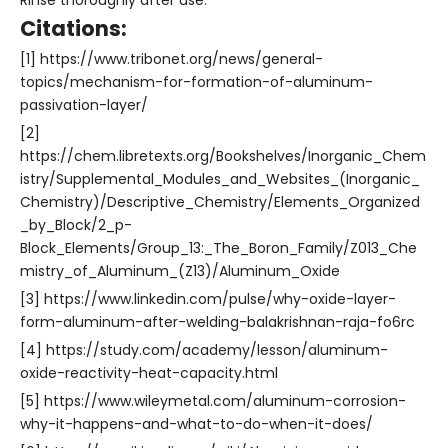
Rinse thoroughly after use.
Citations:
[1] https://www.tribonet.org/news/general-
topics/mechanism-for-formation-of-aluminum-
passivation-layer/
[2]
https://chem.libretexts.org/Bookshelves/Inorganic_Chem
istry/Supplemental_Modules_and_Websites_(Inorganic_
Chemistry)/Descriptive_Chemistry/Elements_Organized
_by_Block/2_p-
Block_Elements/Group_13:_The_Boron_Family/Z013_Che
mistry_of_Aluminum_(Z13)/Aluminum_Oxide
[3] https://www.linkedin.com/pulse/why-oxide-layer-
form-aluminum-after-welding-balakrishnan-raja-fo6rc
[4] https://study.com/academy/lesson/aluminum-
oxide-reactivity-heat-capacity.html
[5] https://www.wileymetal.com/aluminum-corrosion-
why-it-happens-and-what-to-do-when-it-does/