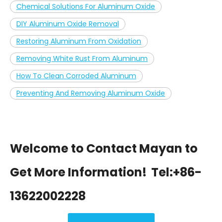
Chemical Solutions For Aluminum Oxide
DIY Aluminum Oxide Removal
Restoring Aluminum From Oxidation
Removing White Rust From Aluminum
How To Clean Corroded Aluminum
Preventing And Removing Aluminum Oxide
Welcome to Contact Mayan to
Get More Information!
Tel:+86-
13622002228