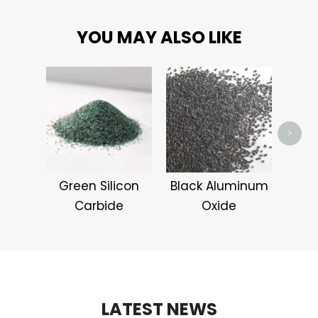
YOU MAY ALSO LIKE
Alum
>
Green Silicon
Black Aluminum
Carbide
Oxide
LATEST NEWS