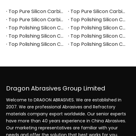
Top Pure Silicon Carbide Manufacturers and Suppliers in Russia
Top Pure Silicon Carbide Manufacturers and Suppliers in France
Top Pure Silicon Carbide Manufacturers and Suppliers in Arabia
Top Polishing Silicon Carbide Manufacturers and Suppliers in Thailand
Top Polishing Silicon Carbide Manufacturers and Suppliers in Turkey
Top Polishing Silicon Carbide Manufacturers and Suppliers in Vietnam
Top Polishing Silicon Carbide Manufacturers and Suppliers in South Korea
Top Polishing Silicon Carbide Manufacturers and Suppliers in Japan
Top Polishing Silicon Carbide Manufacturers and Suppliers in Poland
Top Polishing Silicon Carbide Manufacturers and Suppliers in Portugal
Dragon Abrasives Group Limited
Welcome to DRAGON ABRASIVES. We are established in
2007. We are professional Abrasives and Refractory
materials company export worldwide. Our senior experts
have more than 40 years experience in China Abrasives.
Our marketing representatives are familiar with your
needs and offer the solution that best works for you.