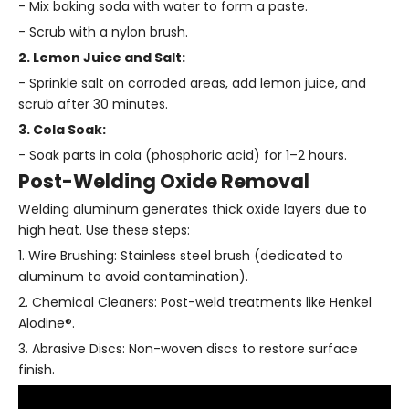
- Mix baking soda with water to form a paste.
- Scrub with a nylon brush.
2. Lemon Juice and Salt:
- Sprinkle salt on corroded areas, add lemon juice, and
scrub after 30 minutes.
3. Cola Soak:
- Soak parts in cola (phosphoric acid) for 1–2 hours.
Post-Welding Oxide Removal
Welding aluminum generates thick oxide layers due to
high heat. Use these steps:
1. Wire Brushing: Stainless steel brush (dedicated to
aluminum to avoid contamination).
2. Chemical Cleaners: Post-weld treatments like Henkel
Alodine®.
3. Abrasive Discs: Non-woven discs to restore surface
finish.