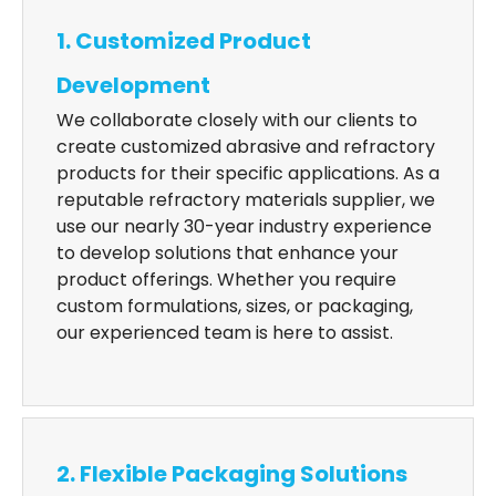
1. Customized Product
Development
We collaborate closely with our clients to
create customized abrasive and refractory
products for their specific applications. As a
reputable refractory materials supplier, we
use our nearly 30-year industry experience
to develop solutions that enhance your
product offerings. Whether you require
custom formulations, sizes, or packaging,
our experienced team is here to assist.
2. Flexible Packaging Solutions