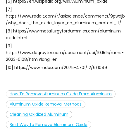
[6] https://en.wikipedia.org/wiki/Aluminium_oxide
[7]
https://www.reddit.com/r/askscience/comments/9pwdjb
/why_does_the_oxide_layer_on_aluminum_protect_it/
[8] https://www.metallurgyfordummies.com/aluminum-
oxide.html
[9]
https://www.degruyter.com/document/doi/10.1515/rams-
2023-0108/html?lang=en
[10] https://www.mdpi.com/2075-4701/12/6/1049
How To Remove Aluminum Oxide From Aluminum
Aluminum Oxide Removal Methods
Cleaning Oxidized Aluminum
Best Way to Remove Aluminum Oxide