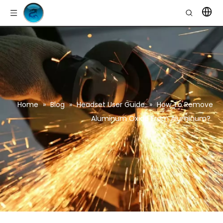
Home
»
Blog
»
Headset User Guide
»
How To Remove
Aluminum Oxide From Aluminum?