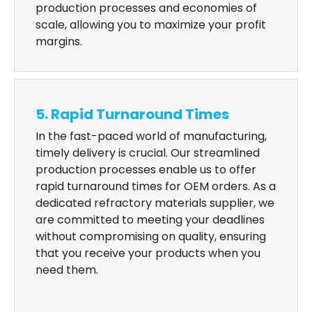
production processes and economies of
scale, allowing you to maximize your profit
margins.
5. Rapid Turnaround Times
In the fast-paced world of manufacturing,
timely delivery is crucial. Our streamlined
production processes enable us to offer
rapid turnaround times for OEM orders. As a
dedicated refractory materials supplier, we
are committed to meeting your deadlines
without compromising on quality, ensuring
that you receive your products when you
need them.