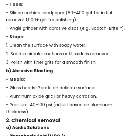
- Tools:
- Silicon carbide sandpaper (80–400 grit for initial
removal; 1,000+ grit for polishing).
- Angle grinder with abrasive discs (e.g., Scotch-Brite™).
- Steps:
1. Clean the surface with soapy water.
2. Sand in circular motions until oxide is removed.
3. Polish with finer grits for a smooth finish.
b) Abrasive Blasting
- Media:
- Glass beads: Gentle on delicate surfaces.
- Aluminum oxide grit: For heavy corrosion.
- Pressure: 40–100 psi (adjust based on aluminum
thickness).
2. Chemical Removal
a) Acidic Solutions