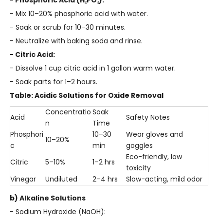
- Phosphoric Acid (H₃PO₄):
- Mix 10–20% phosphoric acid with water.
- Soak or scrub for 10–30 minutes.
- Neutralize with baking soda and rinse.
- Citric Acid:
- Dissolve 1 cup citric acid in 1 gallon warm water.
- Soak parts for 1–2 hours.
Table: Acidic Solutions for Oxide Removal
Concentratio
Soak
Acid
Safety Notes
n
Time
Phosphori
10–30
Wear gloves and
10–20%
c
min
goggles
Eco-friendly, low
Citric
5–10%
1–2 hrs
toxicity
Vinegar
Undiluted
2–4 hrs
Slow-acting, mild odor
b) Alkaline Solutions
- Sodium Hydroxide (NaOH):