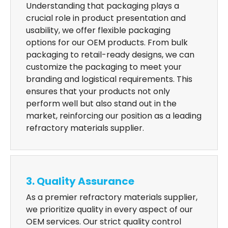
Understanding that packaging plays a
crucial role in product presentation and
usability, we offer flexible packaging
options for our OEM products. From bulk
packaging to retail-ready designs, we can
customize the packaging to meet your
branding and logistical requirements. This
ensures that your products not only
perform well but also stand out in the
market, reinforcing our position as a leading
refractory materials supplier.
3. Quality Assurance
As a premier refractory materials supplier,
we prioritize quality in every aspect of our
OEM services. Our strict quality control