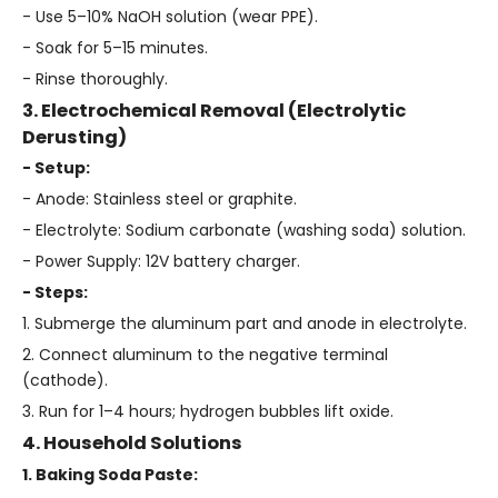
- Use 5–10% NaOH solution (wear PPE).
- Soak for 5–15 minutes.
- Rinse thoroughly.
3. Electrochemical Removal (Electrolytic
Derusting)
- Setup:
- Anode: Stainless steel or graphite.
- Electrolyte: Sodium carbonate (washing soda) solution.
- Power Supply: 12V battery charger.
- Steps:
1. Submerge the aluminum part and anode in electrolyte.
2. Connect aluminum to the negative terminal
(cathode).
3. Run for 1–4 hours; hydrogen bubbles lift oxide.
4. Household Solutions
1. Baking Soda Paste: