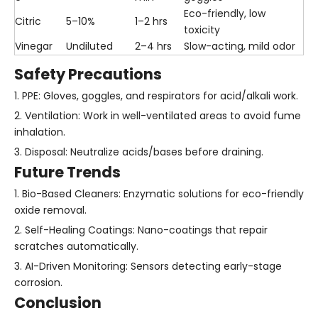
Eco-friendly, low
Citric
5–10%
1–2 hrs
toxicity
Vinegar
Undiluted
2–4 hrs
Slow-acting, mild odor
Safety Precautions
1. PPE: Gloves, goggles, and respirators for acid/alkali work.
2. Ventilation: Work in well-ventilated areas to avoid fume
inhalation.
3. Disposal: Neutralize acids/bases before draining.
Future Trends
1. Bio-Based Cleaners: Enzymatic solutions for eco-friendly
oxide removal.
2. Self-Healing Coatings: Nano-coatings that repair
scratches automatically.
3. AI-Driven Monitoring: Sensors detecting early-stage
corrosion.
Conclusion