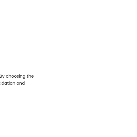
 By choosing the
xidation and