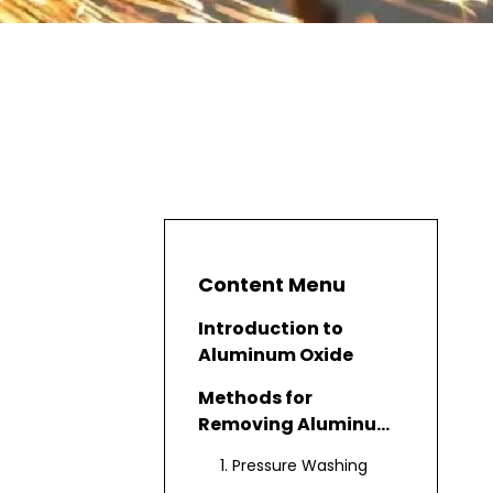
Content Menu
Introduction to
Aluminum Oxide
Methods for
Removing Aluminum
Oxide
1. Pressure Washing