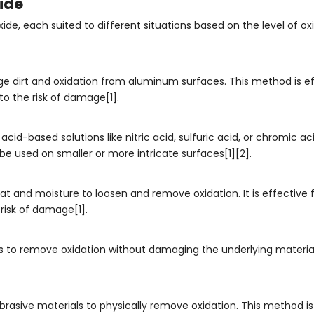
ide
e, each suited to different situations based on the level of ox
ge dirt and oxidation from aluminum surfaces. This method is ef
to the risk of damage[1].
cid-based solutions like nitric acid, sulfuric acid, or chromic ac
 used on smaller or more intricate surfaces[1][2].
 and moisture to loosen and remove oxidation. It is effective f
risk of damage[1].
 to remove oxidation without damaging the underlying material. I
rasive materials to physically remove oxidation. This method is