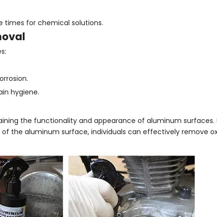
times for chemical solutions.
moval
s:
orrosion.
in hygiene.
taining the functionality and appearance of aluminum surfaces.
of the aluminum surface, individuals can effectively remove o