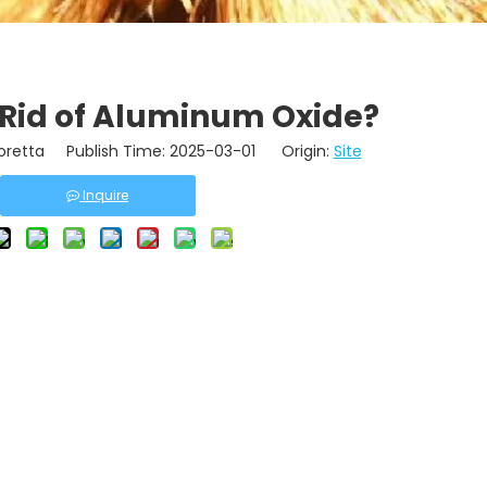
 Rid of Aluminum Oxide?
retta Publish Time: 2025-03-01 Origin:
Site
Inquire