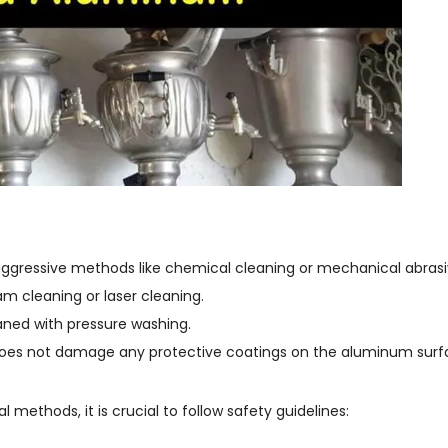
aggressive methods like chemical cleaning or mechanical abrasi
m cleaning or laser cleaning.
eaned with pressure washing.
does not damage any protective coatings on the aluminum surf
ethods, it is crucial to follow safety guidelines: