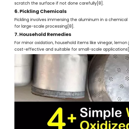
scratch the surface if not done carefully[8].
6. Pickling Chemicals
Pickling involves immersing the aluminum in a chemical so
for large-scale processing[8].
7. Household Remedies
For minor oxidation, household items like vinegar, lemon
cost-effective and suitable for small-scale applications[