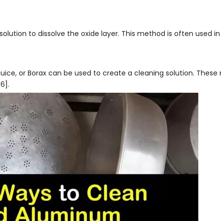
lution to dissolve the oxide layer. This method is often used in 
 juice, or Borax can be used to create a cleaning solution. Thes
6].