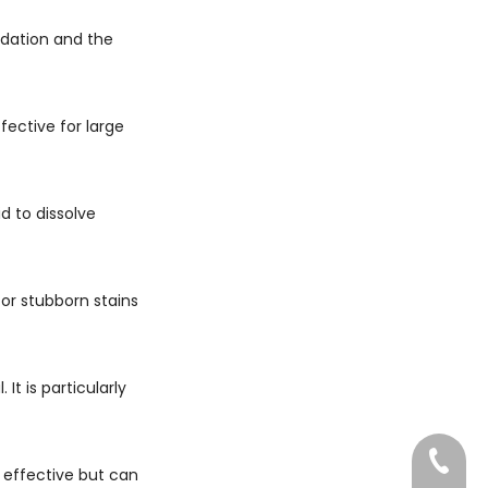
idation and the
fective for large
id to dissolve
or stubborn stains
t is particularly
022-83
 effective but can