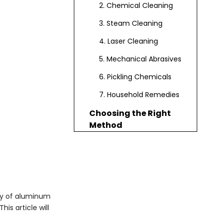
2. Chemical Cleaning
3. Steam Cleaning
4. Laser Cleaning
5. Mechanical Abrasives
6. Pickling Chemicals
7. Household Remedies
Choosing the Right
Method
Safety Precautions
Applications of
Aluminum Oxide
Removal
Conclusion
ty of aluminum
is article will
Frequently Asked