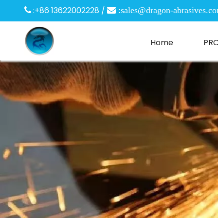
:+86 13622002228 /

 :
sales@dragon-abrasives.c
Home
PR