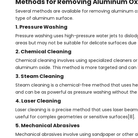
Methods for Removing Aluminum Ox
Several methods are available for removing aluminum oxid
type of aluminum surface.
1. Pressure Washing
Pressure washing uses high-pressure water jets to dislod
areas but may not be suitable for delicate surfaces due 
2. Chemical Cleaning
Chemical cleaning involves using specialized cleaners or a
aluminum oxide. This method is more targeted and can be
3. Steam Cleaning
Steam cleaning is a chemical-free method that uses heat
and can be as powerful as pressure washing without the 
4. Laser Cleaning
Laser cleaning is a precise method that uses laser beams
useful for complex geometries or sensitive surfaces[8].
5. Mechanical Abrasives
Mechanical abrasives involve using sandpaper or other ab