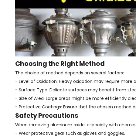
Choosing the Right Method
The choice of method depends on several factors:
- Level of Oxidation: Heavy oxidation may require more 
- Surface Type: Delicate surfaces may benefit from stea
- Size of Area: Large areas might be more efficiently cl
- Protective Coatings: Ensure that the chosen method 
Safety Precautions
When removing aluminum oxide, especially with chemical m
- Wear protective gear such as gloves and goggles.