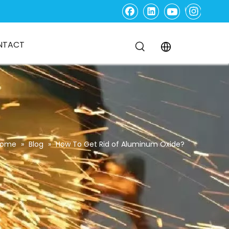
NTACT
Home
»
Blog
»
How To Get Rid of Aluminum Oxide?