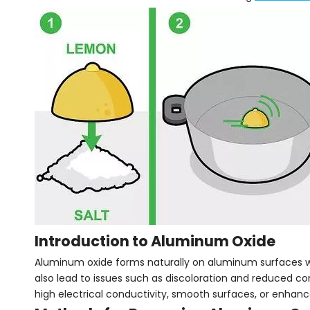
Introduction to Aluminum Oxide
Aluminum oxide forms naturally on aluminum surfaces whe
also lead to issues such as discoloration and reduced con
high electrical conductivity, smooth surfaces, or enhanc