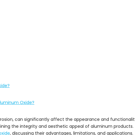
xide?
 Aluminum Oxide?
ion, can significantly affect the appearance and functionali
ning the integrity and aesthetic appeal of aluminum products. Th
oxide
, discussing their advantages, limitations, and applications.