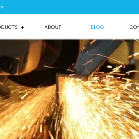
om
ODUCTS
ABOUT
BLOG
CO