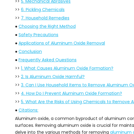
>>
5. Mechanical Abrasives
>>
6. Pickling Chemicals
>>
7. Household Remedies
●
Choosing the Right Method
●
Safety Precautions
●
Applications of Aluminum Oxide Removal
●
Conclusion
●
Frequently Asked Questions
>>
1. What Causes Aluminum Oxide Formation?
>>
2. Is Aluminum Oxide Harmful?
>>
3. Can I Use Household Items to Remove Aluminum O
>>
4. How Do I Prevent Aluminum Oxide Formation?
>>
5. What Are the Risks of Using Chemicals to Remove
●
Citations:
Aluminum oxide, a common byproduct of aluminum corros
surfaces. Removing aluminum oxide is crucial for maintai
delve into the various methods for removing
aluminum 