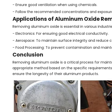
- Ensure good ventilation when using chemicals.
- Follow the recommended concentrations and exposure 
Applications of Aluminum Oxide Re
Removing aluminum oxide is essential in various industrie
- Electronics: For ensuring good electrical conductivity.
- Aerospace: To maintain surface integrity and reduce c
- Food Processing: To prevent contamination and mainta
Conclusion
Removing aluminum oxide is a critical process for main
appropriate method based on the specific requirements 
ensure the longevity of their aluminum products.