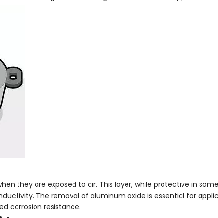
n they are exposed to air. This layer, while protective in some
ductivity. The removal of aluminum oxide is essential for applic
ed corrosion resistance.