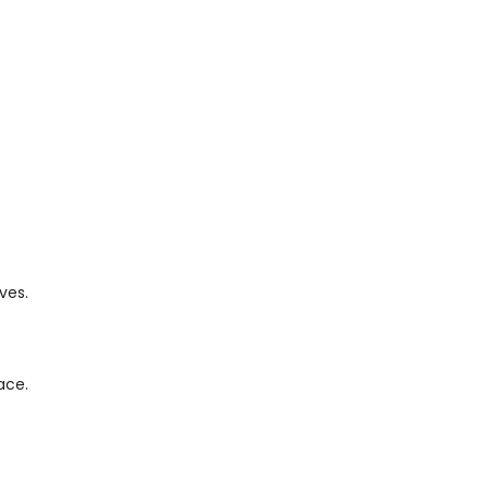
ves.
ace.