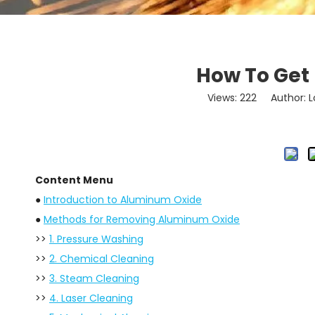
How To Get
Views:
222
Author: Lo
Content Menu
●
Introduction to Aluminum Oxide
●
Methods for Removing Aluminum Oxide
>>
1. Pressure Washing
>>
2. Chemical Cleaning
>>
3. Steam Cleaning
>>
4. Laser Cleaning