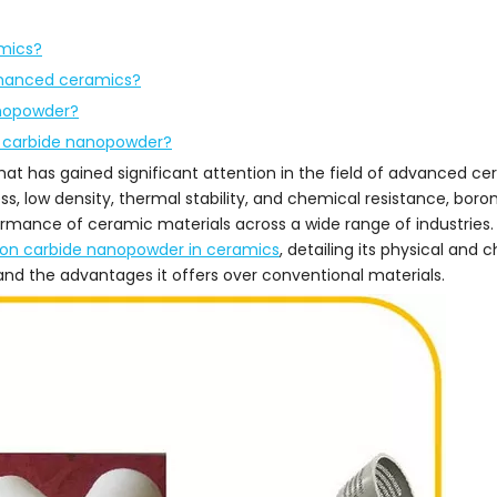
mics?
nhanced ceramics?
anopowder?
n carbide nanopowder?
at has gained significant attention in the field of advanced ce
s, low density, thermal stability, and chemical resistance, boro
ormance of ceramic materials across a wide range of industries.
ron carbide nanopowder in ceramics
, detailing its physical and 
and the advantages it offers over conventional materials.