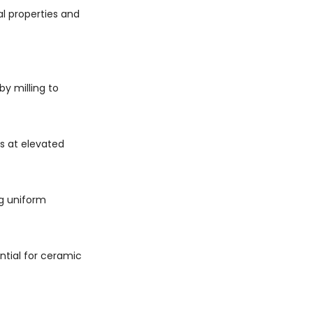
l properties and
y milling to
s at elevated
g uniform
ntial for ceramic