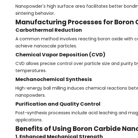
Nanopowder's high surface area facilitates better bondi
sintering behavior.
Manufacturing Processes for Boron
Carbothermal Reduction
A common method involves reacting boron oxide with car
achieve nanoscale particles.
Chemical Vapor Deposition (CVD)
CVD allows precise control over particle size and purity
temperatures.
Mechanochemical Synthesis
High-energy ball milling induces chemical reactions b
nanopowders.
Purification and Quality Control
Post-synthesis processes include acid leaching and magn
applications.
Benefits of Using Boron Carbide Na
1. Enhanced Mechanical Strength