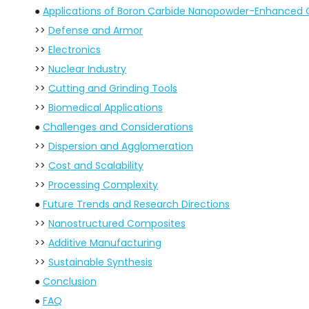
●
Applications of Boron Carbide Nanopowder-Enhanced
>>
Defense and Armor
>>
Electronics
>>
Nuclear Industry
>>
Cutting and Grinding Tools
>>
Biomedical Applications
●
Challenges and Considerations
>>
Dispersion and Agglomeration
>>
Cost and Scalability
>>
Processing Complexity
●
Future Trends and Research Directions
>>
Nanostructured Composites
>>
Additive Manufacturing
>>
Sustainable Synthesis
●
Conclusion
●
FAQ