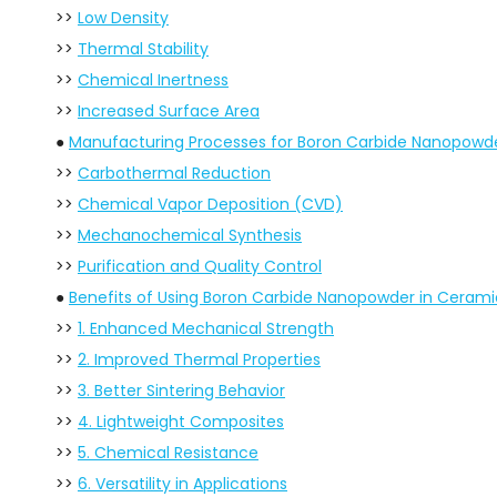
>>
Low Density
>>
Thermal Stability
>>
Chemical Inertness
>>
Increased Surface Area
●
Manufacturing Processes for Boron Carbide Nanopowd
>>
Carbothermal Reduction
>>
Chemical Vapor Deposition (CVD)
>>
Mechanochemical Synthesis
>>
Purification and Quality Control
●
Benefits of Using Boron Carbide Nanopowder in Cerami
>>
1. Enhanced Mechanical Strength
>>
2. Improved Thermal Properties
>>
3. Better Sintering Behavior
>>
4. Lightweight Composites
>>
5. Chemical Resistance
>>
6. Versatility in Applications