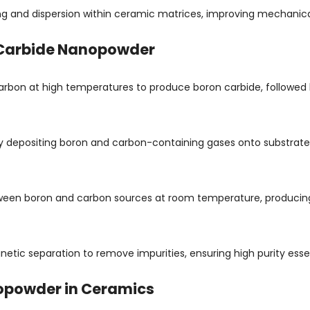
ng and dispersion within ceramic matrices, improving mechanica
 Carbide Nanopowder
bon at high temperatures to produce boron carbide, followed b
 by depositing boron and carbon-containing gases onto substrate
etween boron and carbon sources at room temperature, producin
etic separation to remove impurities, ensuring high purity esse
nopowder in Ceramics