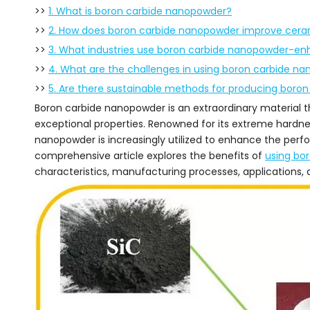
>>
1. What is boron carbide nanopowder?
>>
2. How does boron carbide nanopowder improve cera
>>
3. What industries use boron carbide nanopowder-e
>>
4. What are the challenges in using boron carbide n
>>
5. Are there sustainable methods for producing boro
Boron carbide nanopowder is an extraordinary material th
exceptional properties. Renowned for its extreme hardnes
nanopowder is increasingly utilized to enhance the perf
comprehensive article explores the benefits of
using bo
characteristics, manufacturing processes, applications, 