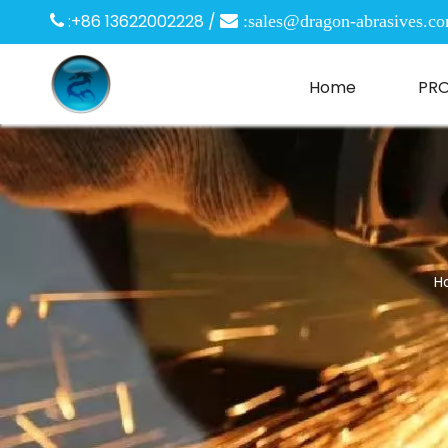
:+86 13622002228 /

 :
sales@dragon-abrasives.c
Home
PR
H