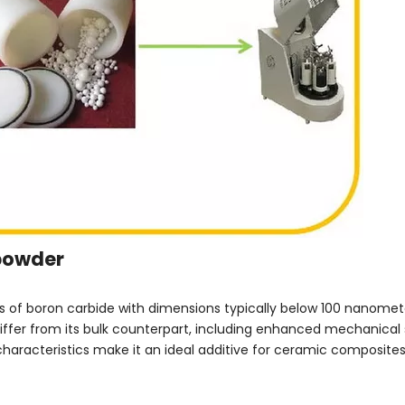
opowder
s of boron carbide with dimensions typically below 100 nanomete
differ from its bulk counterpart, including enhanced mechanical 
characteristics make it an ideal additive for ceramic composit