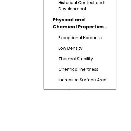
Historical Context and
Development
Physical and
Chemical Properties
of Boron Carbide
Exceptional Hardness
Nanopowder
Low Density
Thermal Stability
Chemical Inertness
Increased Surface Area
Manufacturing
Processes for Boron
Carbide Nanopowder
Carbothermal
Reduction
Chemical Vapor