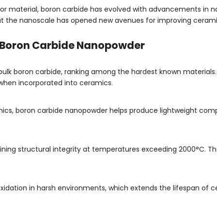
armor material, boron carbide has evolved with advancements in 
 at the nanoscale has opened new avenues for improving cerami
f Boron Carbide Nanopowder
bulk boron carbide, ranking among the hardest known materials.
 when incorporated into ceramics.
cs, boron carbide nanopowder helps produce lightweight compos
ntaining structural integrity at temperatures exceeding 2000°C.
 oxidation in harsh environments, which extends the lifespan of 