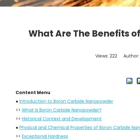
What Are The Benefits o
Views:
222
Author: 
Content Menu
●
Introduction to Boron Carbide Nanopowder
>>
What Is Boron Carbide Nanopowder?
>>
Historical Context and Development
●
Physical and Chemical Properties of Boron Carbide N
>>
Exceptional Hardness