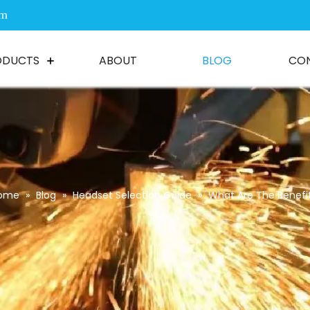
om
ODUCTS
ABOUT
BLOG
CO
ome
»
Blog
»
Headset Selection Guide
»
What Are The Benefi