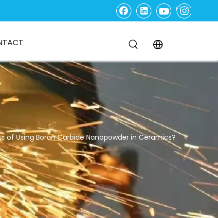
NTACT
ts of Using Boron Carbide Nanopowder in Ceramics?