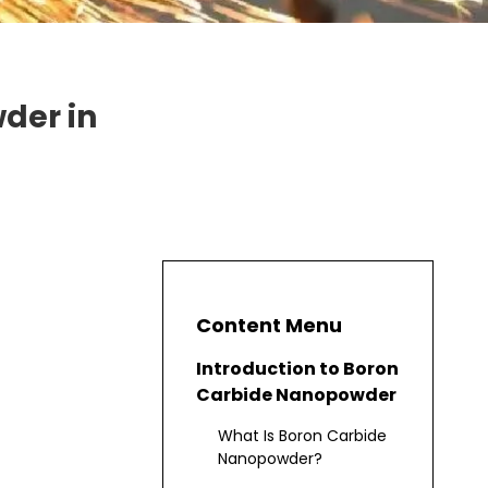
der in
Content Menu
Introduction to Boron
Carbide Nanopowder
What Is Boron Carbide
Nanopowder?