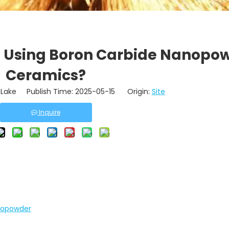
f Using Boron Carbide Nanopow
Ceramics?
Lake Publish Time: 2025-05-15 Origin:
Site
Inquire
anopowder