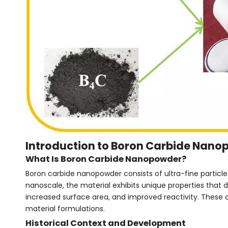
Introduction to Boron Carbide Nan
What Is Boron Carbide Nanopowder?
Boron carbide nanopowder consists of ultra-fine particle
nanoscale, the material exhibits unique properties that 
increased surface area, and improved reactivity. These 
material formulations.
Historical Context and Development