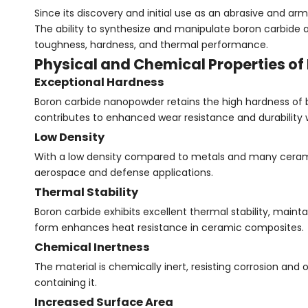
Since its discovery and initial use as an abrasive and 
The ability to synthesize and manipulate boron carbide
toughness, hardness, and thermal performance.
Physical and Chemical Properties o
Exceptional Hardness
Boron carbide nanopowder retains the high hardness of 
contributes to enhanced wear resistance and durability
Low Density
With a low density compared to metals and many cerami
aerospace and defense applications.
Thermal Stability
Boron carbide exhibits excellent thermal stability, mai
form enhances heat resistance in ceramic composites.
Chemical Inertness
The material is chemically inert, resisting corrosion and
containing it.
Increased Surface Area