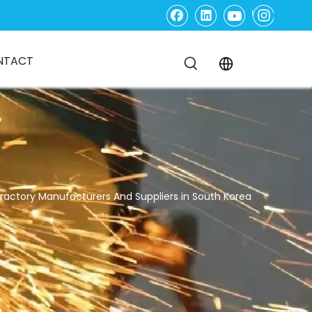
NTACT
fractory Manufacturers And Suppliers in South Korea