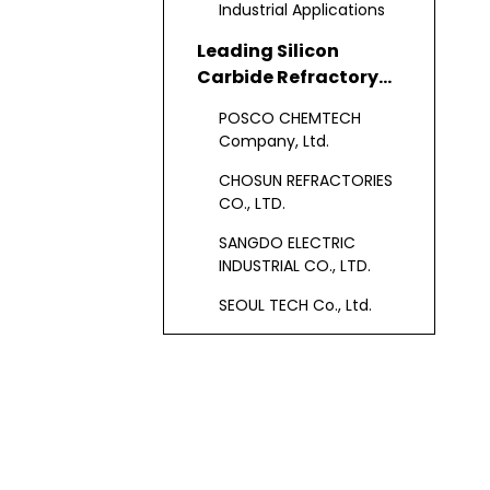
Industrial Applications
Leading Silicon
Carbide Refractory
Manufacturers in
POSCO CHEMTECH
South Korea
Company, Ltd.
CHOSUN REFRACTORIES
CO., LTD.
SANGDO ELECTRIC
INDUSTRIAL CO., LTD.
SEOUL TECH Co., Ltd.
Hansung Tech
SKC Solmics Co., Ltd.
Other Major South
Korean Silicon
Carbide Refractory