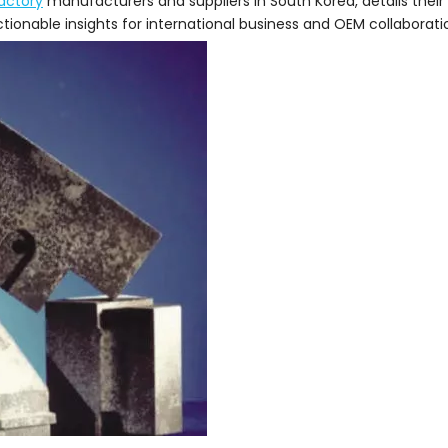
ractory
manufacturers and suppliers in South Korea, details their 
tionable insights for international business and OEM collaborati