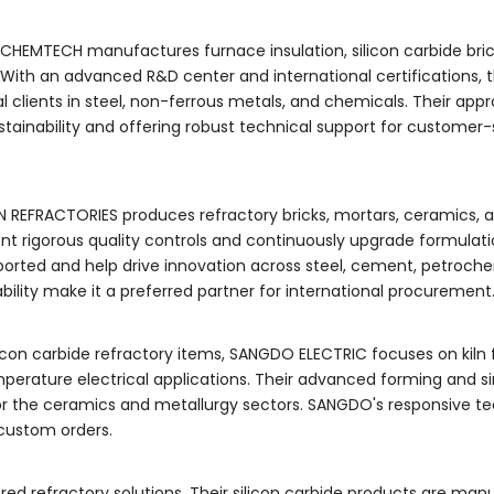
CHEMTECH manufactures furnace insulation, silicon carbide brick
 With an advanced R&D center and international certifications, 
 clients in steel, non-ferrous metals, and chemicals. Their app
tainability and offering robust technical support for customer-
UN REFRACTORIES produces refractory bricks, mortars, ceramics, 
ent rigorous quality controls and continuously upgrade formulatio
orted and help drive innovation across steel, cement, petroche
ability make it a preferred partner for international procurement
icon carbide refractory items, SANGDO ELECTRIC focuses on kiln 
mperature electrical applications. Their advanced forming and si
for the ceramics and metallurgy sectors. SANGDO's responsive te
custom orders.
ed refractory solutions. Their silicon carbide products are man