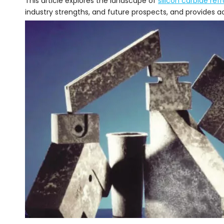
This article explores the landscape of
silicon carbide ref
industry strengths, and future prospects, and provides ac