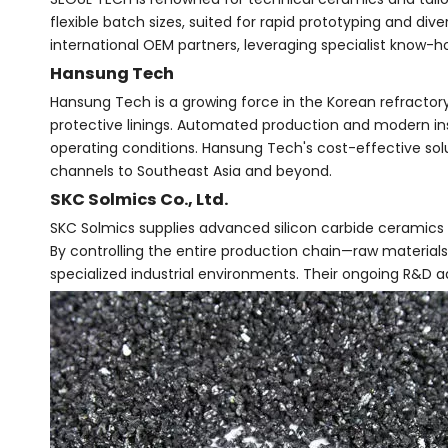
flexible batch sizes, suited for rapid prototyping and d
international OEM partners, leveraging specialist know-
Hansung Tech
Hansung Tech is a growing force in the Korean refractory 
protective linings. Automated production and modern i
operating conditions. Hansung Tech's cost-effective solu
channels to Southeast Asia and beyond.
SKC Solmics Co., Ltd.
SKC Solmics supplies advanced silicon carbide ceramics 
By controlling the entire production chain—raw materials
specialized industrial environments. Their ongoing R&D 