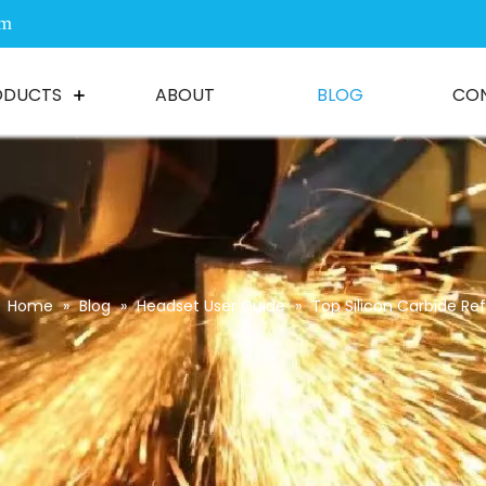
om
ODUCTS
ABOUT
BLOG
CO
Home
»
Blog
»
Headset User Guide
»
Top Silicon Carbide Re