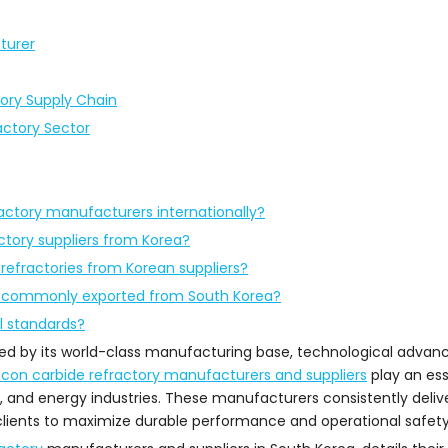
turer
tory Supply Chain
actory Sector
ractory manufacturers internationally?
actory suppliers from Korea?
 refractories from Korean suppliers?
st commonly exported from South Korea?
l standards?
nced by its world-class manufacturing base, technological adva
licon carbide refractory manufacturers and suppliers
play an esse
, and energy industries. These manufacturers consistently deli
clients to maximize durable performance and operational safety