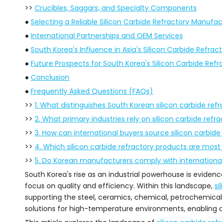
>>
Crucibles, Saggars, and Specialty Components
●
Selecting a Reliable Silicon Carbide Refractory Manufac
●
International Partnerships and OEM Services
●
South Korea's Influence in Asia's Silicon Carbide Refrac
●
Future Prospects for South Korea's Silicon Carbide Refr
●
Conclusion
●
Frequently Asked Questions (FAQs)
>>
1. What distinguishes South Korean silicon carbide ref
>>
2. What primary industries rely on silicon carbide refr
>>
3. How can international buyers source silicon carbide
>>
4. Which silicon carbide refractory products are mo
>>
5. Do Korean manufacturers comply with internationa
South Korea's rise as an industrial powerhouse is evide
focus on quality and efficiency. Within this landscape,
si
supporting the steel, ceramics, chemical, petrochemical
solutions for high-temperature environments, enabling 