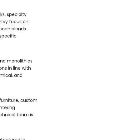
s, specialty
they focus on
roach blends
specific
and monolithics
ns in line with
mical, and
.
furniture, custom
ntering
chnical team is
ufactured in