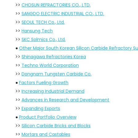
>>
CHOSUN REFRACTORIES CO., LTD.
>>
SANGDO ELECTRIC INDUSTRIAL CO., LTD.
>>
SEOUL TECH Co., Ltd.
>>
Hansung Tech
>>
SKC Solmics Co., Ltd.
●
Other Major South Korean Silicon Carbide Refractory Su
>>
Shinagawa Refractories Korea
>>
Techno World Corporation
>>
Dongnam Tungsten Carbide Co.
●
Factors Fueling Growth
>>
Increasing Industrial Demand
>>
Advances in Research and Development
>>
Expanding Exports
●
Product Portfolio Overview
>>
Silicon Carbide Bricks and Blocks
>>
Mortars and Castables