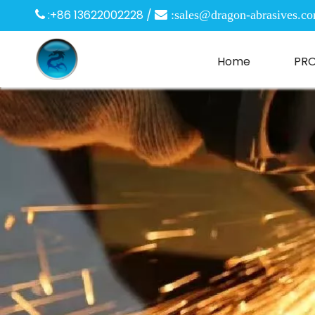
:+86 13622002228 /

 :
sales@dragon-abrasives.c
Home
PR