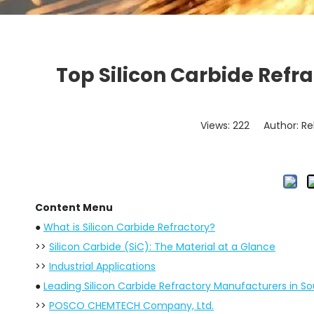
Top Silicon Carbide Refr
Views:
222
Author: Re
Content Menu
●
What is Silicon Carbide Refractory?
>>
Silicon Carbide (SiC): The Material at a Glance
>>
Industrial Applications
●
Leading Silicon Carbide Refractory Manufacturers in S
>>
POSCO CHEMTECH Company, Ltd.