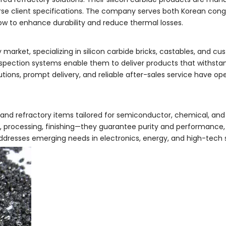
iverse client specifications. The company serves both Korean co
how to enhance durability and reduce thermal losses.
market, specializing in silicon carbide bricks, castables, and c
nspection systems enable them to deliver products that withst
tions, prompt delivery, and reliable after-sales service have o
and refractory items tailored for semiconductor, chemical, and 
, processing, finishing—they guarantee purity and performance, 
addresses emerging needs in electronics, energy, and high-tech 