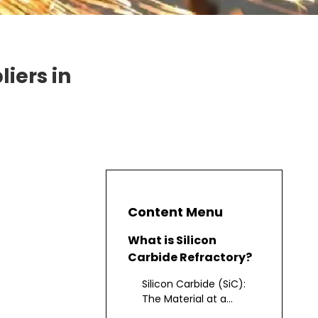
iers in
Content Menu
What is Silicon
Carbide Refractory?
Silicon Carbide (SiC):
The Material at a
Glance