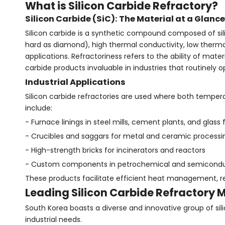
What is Silicon Carbide Refractory?
Silicon Carbide (SiC): The Material at a Glance
Silicon carbide is a synthetic compound composed of sil
hard as diamond), high thermal conductivity, low thermal
applications. Refractoriness refers to the ability of ma
carbide products invaluable in industries that routinely
Industrial Applications
Silicon carbide refractories are used where both tempe
include:
- Furnace linings in steel mills, cement plants, and glass 
- Crucibles and saggars for metal and ceramic processi
- High-strength bricks for incinerators and reactors
- Custom components in petrochemical and semiconduct
These products facilitate efficient heat management, 
Leading Silicon Carbide Refractory 
South Korea boasts a diverse and innovative group of sil
industrial needs.