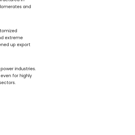
nglomerates and
ustomized
and extreme
pened up export
power industries.
even for highly
sectors.