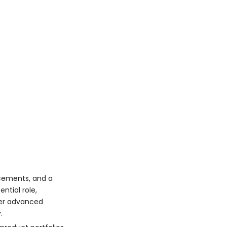
Shinagawa Refractories
Suppliers
Korea
Techno World
Corporation
Dongnam Tungsten
Carbide Co.
Factors Fueling
Growth
Increasing Industrial
Demand
Advances in Research
and Development
Expanding Exports
ncements, and a
ntial role,
Product Portfolio
ver advanced
Overview
.