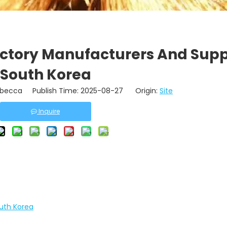
actory Manufacturers And Suppl
South Korea
becca Publish Time: 2025-08-27 Origin:
Site
Inquire
outh Korea