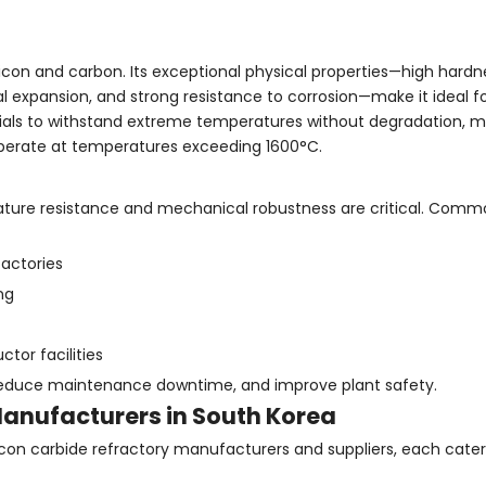
icon and carbon. Its exceptional physical properties—high hardn
 expansion, and strong resistance to corrosion—make it ideal fo
terials to withstand extreme temperatures without degradation, m
 operate at temperatures exceeding 1600°C.
rature resistance and mechanical robustness are critical. Comm
factories
ng
or facilities
reduce maintenance downtime, and improve plant safety.
Manufacturers in South Korea
icon carbide refractory manufacturers and suppliers, each cater