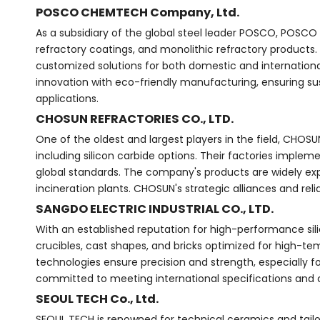
POSCO CHEMTECH Company, Ltd.
As a subsidiary of the global steel leader POSCO, POSCO 
refractory coatings, and monolithic refractory products.
customized solutions for both domestic and international
innovation with eco-friendly manufacturing, ensuring sus
applications.
CHOSUN REFRACTORIES CO., LTD.
One of the oldest and largest players in the field, CHOS
including silicon carbide options. Their factories implem
global standards. The company's products are widely exp
incineration plants. CHOSUN's strategic alliances and reli
SANGDO ELECTRIC INDUSTRIAL CO., LTD.
With an established reputation for high-performance sil
crucibles, cast shapes, and bricks optimized for high-te
technologies ensure precision and strength, especially 
committed to meeting international specifications and 
SEOUL TECH Co., Ltd.
SEOUL TECH is renowned for technical ceramics and tailor