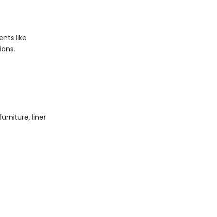
nts like
ions.
rniture, liner