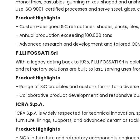
monolithics, castables, gunning mixes, shaped and unshaped
use ISO 9001-certified processes and serve steel, glass, 
Product Highlights
- Custom-designed SiC refractories: shapes, bricks, tiles
- Annual production exceeding 100,000 tons
- Advanced research and development and tailored OE
F.LLI FOSSATI Srl
With a legacy dating back to 1935, F.LLI FOSSATI Srl is ce
and refractory solutions are built to last, serving uses f
Product Highlights
- Range of SiC crucibles and custom forms for a diverse
- Collaborative product development and responsive cu
ICRA S.p.A.
ICRA S.p.A. is widely respected for technical innovation, s
furniture, linings, supports, and advanced ceramics tac
Product Highlights
- SiC kiln furniture and refractory components engineer