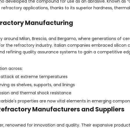
who developed the compound for use as an abrasive. Known as “
 refractory applications, thanks to its superior hardness, therma
Refractory Manufacturing
larly around Milan, Brescia, and Bergamo, where generations of c
for the refractory industry. Italian companies embraced silicon 
nd refining quality assurance systems to gain a competitive ed
ion across:
al attack at extreme temperatures
rving as shelves, supports, and linings
rosion and thermal shock resistance
n carbide's properties are now vital elements in emerging compo
 Refractory Manufacturers and Suppliers
, renowned for innovation and quality. Their expansive product