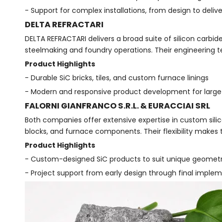
- Support for complex installations, from design to deliv
DELTA REFRACTARI
DELTA REFRACTARI delivers a broad suite of silicon carbid
steelmaking and foundry operations. Their engineering 
Product Highlights
- Durable SiC bricks, tiles, and custom furnace linings
- Modern and responsive product development for large-
FALORNI GIANFRANCO S.R.L. & EURACCIAI SRL
Both companies offer extensive expertise in custom silico
blocks, and furnace components. Their flexibility makes 
Product Highlights
- Custom-designed SiC products to suit unique geometri
- Project support from early design through final imple