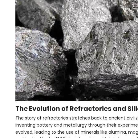
The Evolution of Refractories and Si
The story of refractories stretches back to ancient civili
inventing pottery and metallurgy through their experimen
evolved, leading to the use of minerals like alumina, magne