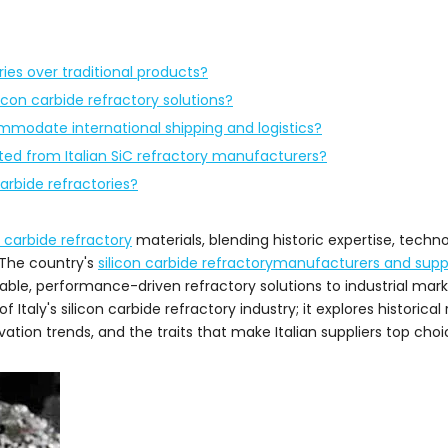
ries over traditional products?
icon carbide refractory solutions?
commodate international shipping and logistics?
ted from Italian SiC refractory manufacturers?
carbide refractories?
n carbide refractory
materials, blending historic expertise, techno
 The country's
silicon carbide refractorymanufacturers and suppl
able, performance-driven refractory solutions to industrial mark
taly's silicon carbide refractory industry; it explores historical 
tion trends, and the traits that make Italian suppliers top choic