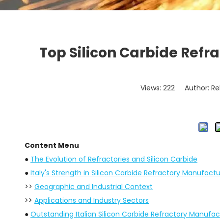
Top Silicon Carbide Refr
Views:
222
Author: Re
Content Menu
●
The Evolution of Refractories and Silicon Carbide
●
Italy's Strength in Silicon Carbide Refractory Manufactu
>>
Geographic and Industrial Context
>>
Applications and Industry Sectors
●
Outstanding Italian Silicon Carbide Refractory Manufac