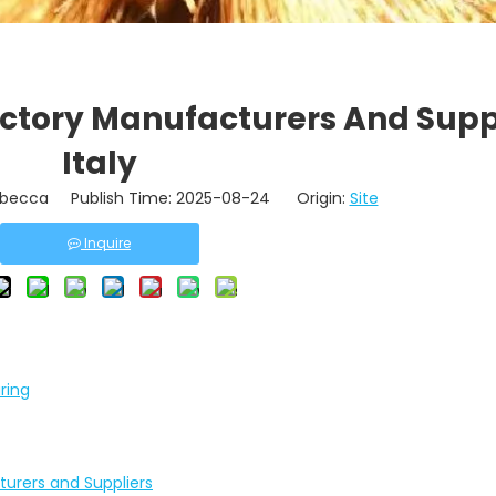
actory Manufacturers And Suppl
Italy
becca Publish Time: 2025-08-24 Origin:
Site
Inquire
ring
turers and Suppliers