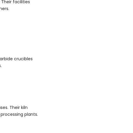
heir facilities
ners.
carbide crucibles
.
es. Their kiln
 processing plants.