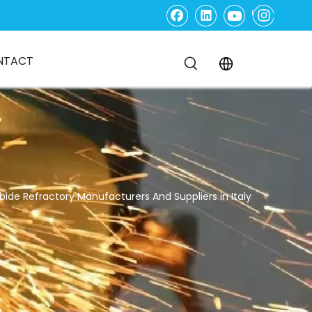
NTACT
bide Refractory Manufacturers And Suppliers in Italy