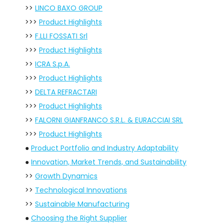
>>
LINCO BAXO GROUP
>>>
Product Highlights
>>
F.LLI FOSSATI Srl
>>>
Product Highlights
>>
ICRA S.p.A.
>>>
Product Highlights
>>
DELTA REFRACTARI
>>>
Product Highlights
>>
FALORNI GIANFRANCO S.R.L. & EURACCIAI SRL
>>>
Product Highlights
●
Product Portfolio and Industry Adaptability
●
Innovation, Market Trends, and Sustainability
>>
Growth Dynamics
>>
Technological Innovations
>>
Sustainable Manufacturing
●
Choosing the Right Supplier