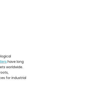
Innovation, Market
Trends, and
Sustainability
Growth Dynamics
Technological
Innovations
Sustainable
Manufacturing
Choosing the Right
logical
Supplier
iers
have long
Conclusion
ets worldwide.
roots,
Frequently Asked
es for industrial
Questions (FAQ)
1. What are the
advantages of silicon
carbide refractories
2. Which Italian