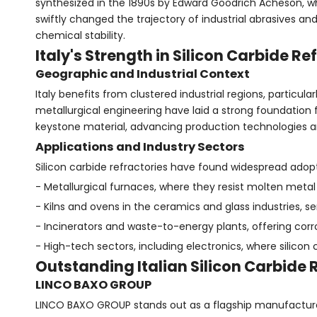
synthesized in the 1890s by Edward Goodrich Acheson, 
swiftly changed the trajectory of industrial abrasives and
chemical stability.
Italy's Strength in Silicon Carbide 
Geographic and Industrial Context
Italy benefits from clustered industrial regions, particu
metallurgical engineering have laid a strong foundation 
keystone material, advancing production technologies a
Applications and Industry Sectors
Silicon carbide refractories have found widespread adopt
- Metallurgical furnaces, where they resist molten met
- Kilns and ovens in the ceramics and glass industries, se
- Incinerators and waste-to-energy plants, offering cor
- High-tech sectors, including electronics, where silico
Outstanding Italian Silicon Carbide
LINCO BAXO GROUP
LINCO BAXO GROUP stands out as a flagship manufacturer