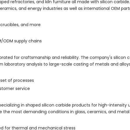
 refractories, and kiln furniture all made with silicon carbide. T
ceramics, and energy industries as well as international OEM part
, crucibles, and more
M/ODM supply chains
lebrated for craftsmanship and reliability. The company's silicon 
rom laboratory analysis to large-scale casting of metals and alloys
 set of processes
stomer service
pecializing in shaped silicon carbide products for high-intensity us
kle the most demanding conditions in glass, ceramics, and metal
ed for thermal and mechanical stress