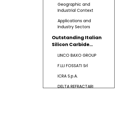
Refractory
Geographic and
Manufacturing
Industrial Context
Applications and
Industry Sectors
Outstanding Italian
Silicon Carbide
Refractory
LINCO BAXO GROUP
Manufacturers and
Suppliers
F.LLI FOSSATI Srl
ICRA S.p.A.
DELTA REFRACTARI
FALORNI GIANFRANCO
S.R.L. & EURACCIAI SRL
Product Portfolio and
Industry Adaptability