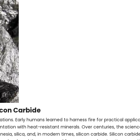
licon Carbide
zations. Early humans learned to harness fire for practical applic
tation with heat-resistant minerals. Over centuries, the science
sia, silica, and, in modern times, silicon carbide. Silicon carbide 