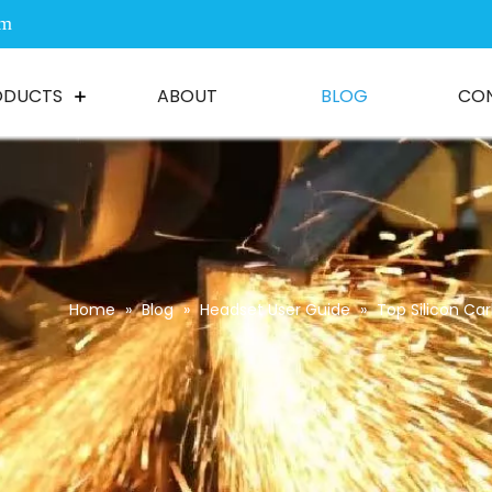
om
ODUCTS
ABOUT
BLOG
CO
Home
»
Blog
»
Headset User Guide
»
Top Silicon Car