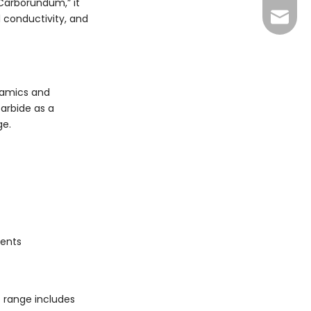
Carborundum,” it
+86 13
sales@
l conductivity, and
xuan@d
may@dr
eramics and
carbide as a
ge.
nents
 range includes