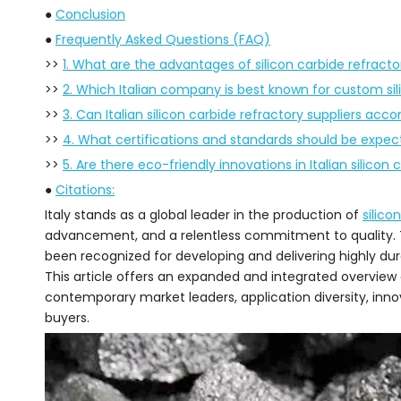
●
Conclusion
●
Frequently Asked Questions (FAQ)
>>
1. What are the advantages of silicon carbide refracto
>>
2. Which Italian company is best known for custom sil
>>
3. Can Italian silicon carbide refractory suppliers ac
>>
4. What certifications and standards should be expec
>>
5. Are there eco-friendly innovations in Italian silicon 
●
Citations:
Italy stands as a global leader in the production of
silico
advancement, and a relentless commitment to quality.
been recognized for developing and delivering highly dur
This article offers an expanded and integrated overview of I
contemporary market leaders, application diversity, innova
buyers.