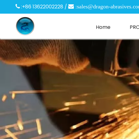
:+86 13622002228 /

 :
sales@dragon-abrasives.c
Home
PR