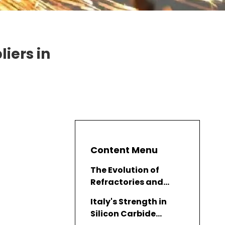
iers in
Content Menu
The Evolution of
Refractories and
Silicon Carbide
Italy's Strength in
Silicon Carbide