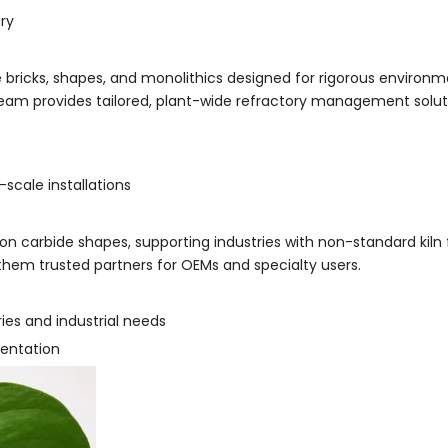
ery
e bricks, shapes, and monolithics designed for rigorous environme
team provides tailored, plant-wide refractory management solut
scale installations
n carbide shapes, supporting industries with non-standard kiln fu
them trusted partners for OEMs and specialty users.
es and industrial needs
mentation