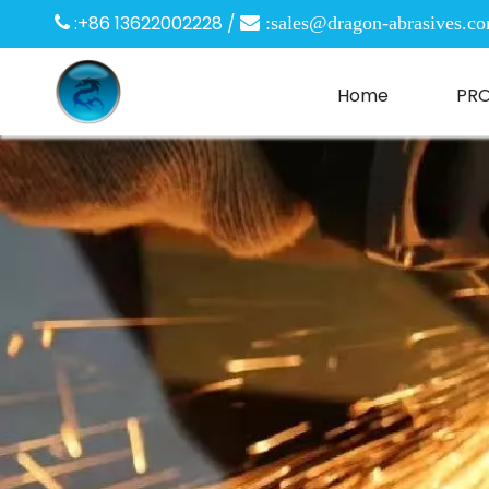
:+86 13622002228 /

 :
sales@dragon-abrasives.c
Home
PR