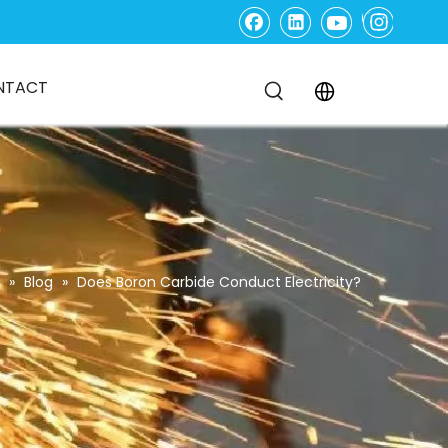
NTACT
»
Blog
»
Does Boron Carbide Conduct Electricity?