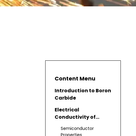
Content Menu
Introduction to Boron
Carbide
Electrical
Conductivity of
Boron Carbide
Semiconductor
Properties