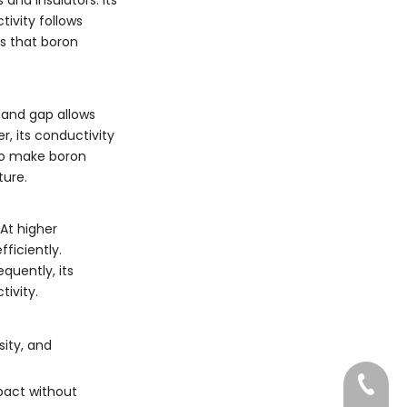
tivity follows
es that boron
band gap allows
r, its conductivity
lso make boron
ture.
 At higher
ficiently.
quently, its
tivity.
sity, and
022-83
mpact without