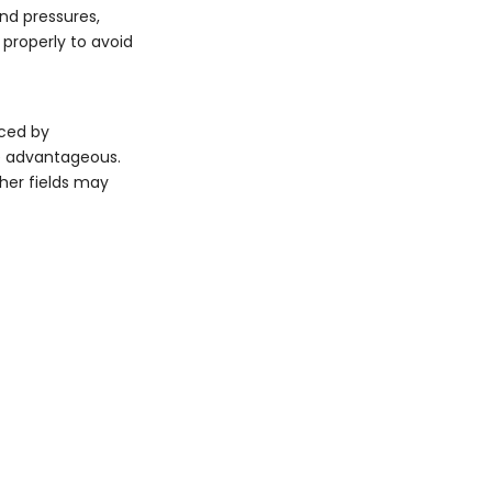
nd pressures,
 properly to avoid
nced by
re advantageous.
ther fields may