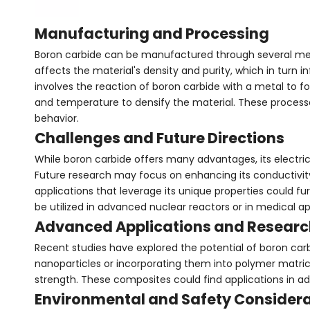
Manufacturing and Processing
Boron carbide can be manufactured through several meth
affects the material's density and purity, which in turn 
involves the reaction of boron carbide with a metal to f
and temperature to densify the material. These processes
behavior.
Challenges and Future Directions
While boron carbide offers many advantages, its electric
Future research may focus on enhancing its conductivity 
applications that leverage its unique properties could fur
be utilized in advanced nuclear reactors or in medical ap
Advanced Applications and Researc
Recent studies have explored the potential of boron ca
nanoparticles or incorporating them into polymer matric
strength. These composites could find applications in a
Environmental and Safety Consider