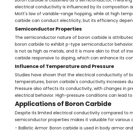
electrical conductivity is influenced by its composition 
Mott's law of variable-range hopping, while at high temp
carbide can conduct electricity, but its efficiency depe
Semiconductor Properties
The semiconductor nature of boron carbide is attributed 
boron carbide to exhibit p-type semiconductor behavior, m
is not as high as metals, and it is more akin to that of
carbide responsive to doping, which can enhance its condu
Influence of Temperature and Pressure
Studies have shown that the electrical conductivity of b
temperatures, boron carbide's conductivity increases due 
Pressure also affects its conductivity, with changes in pr
electrical behavior. High-pressure conditions can lead to
Applications of Boron Carbide
Despite its limited electrical conductivity compared to 
semiconductor properties makes it valuable for various a
- Ballistic Armor: Boron carbide is used in body armor an