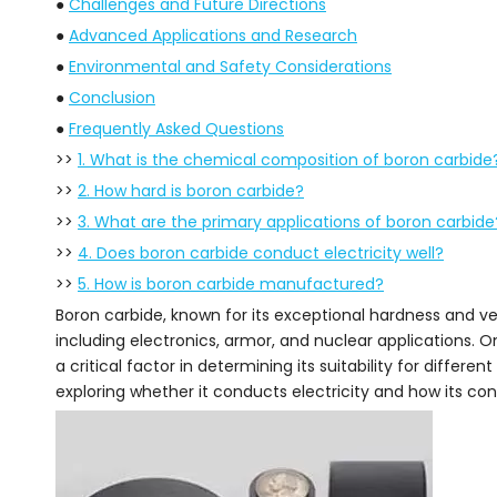
●
Challenges and Future Directions
●
Advanced Applications and Research
●
Environmental and Safety Considerations
●
Conclusion
●
Frequently Asked Questions
>>
1. What is the chemical composition of boron carbide
>>
2. How hard is boron carbide?
>>
3. What are the primary applications of boron carbide
>>
4. Does boron carbide conduct electricity well?
>>
5. How is boron carbide manufactured?
Boron carbide, known for its exceptional hardness and versa
including electronics, armor, and nuclear applications. On
a critical factor in determining its suitability for differen
exploring whether it conducts electricity and how its con