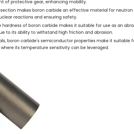
ht of protective gear, enhancing mobility.
s-section makes boron carbide an effective material for neutron 
 nuclear reactions and ensuring safety.
hardness of boron carbide makes it suitable for use as an abras
ue to its ability to withstand high friction and abrasion.
ls, boron carbide's semiconductor properties make it suitable f
, where its temperature sensitivity can be leveraged.