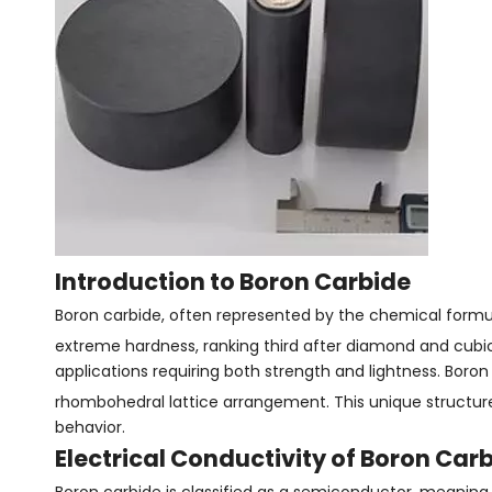
Introduction to Boron Carbide
Boron carbide, often represented by the chemical formu
extreme hardness, ranking third after diamond and cubic b
applications requiring both strength and lightness. Boron 
rhombohedral lattice arrangement. This unique structure 
behavior.
Electrical Conductivity of Boron Car
Boron carbide is classified as a semiconductor, meaning 