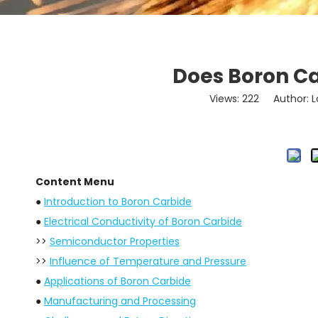
Does Boron Ca
Views:
222
Author: Lo
Content Menu
●
Introduction to Boron Carbide
●
Electrical Conductivity of Boron Carbide
>>
Semiconductor Properties
>>
Influence of Temperature and Pressure
●
Applications of Boron Carbide
●
Manufacturing and Processing