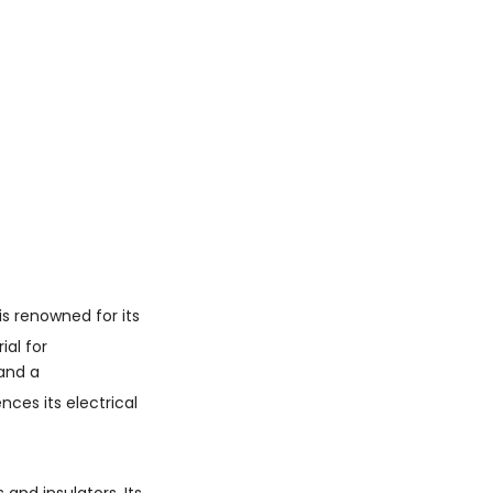
Questions
1. What is the chemical
composition of boron
carbide?
2. How hard is boron
carbide?
3. What are the primary
applications of boron
carbide?
4. Does boron carbide
conduct electricity
well?
5. How is boron carbide
is renowned for its
manufactured?
ial for
and a
ces its electrical
and insulators. Its