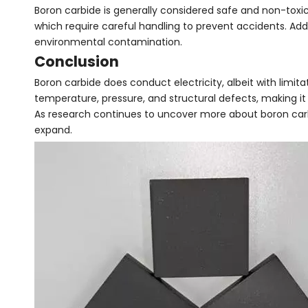
Boron carbide is generally considered safe and non-toxic
which require careful handling to prevent accidents. Ad
environmental contamination.
Conclusion
Boron carbide does conduct electricity, albeit with limita
temperature, pressure, and structural defects, making it 
As research continues to uncover more about boron carbid
expand.