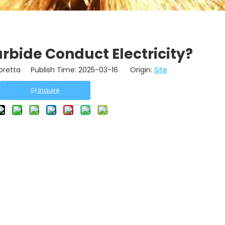
rbide Conduct Electricity?
retta Publish Time: 2025-03-16 Origin:
Site
Inquire