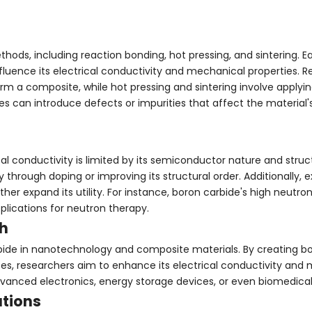
ods, including reaction bonding, hot pressing, and sintering.
influence its electrical conductivity and mechanical properties. 
orm a composite, while hot pressing and sintering involve applyi
 can introduce defects or impurities that affect the material's
al conductivity is limited by its semiconductor nature and struc
through doping or improving its structural order. Additionally, 
ther expand its utility. For instance, boron carbide's high neutr
plications for neutron therapy.
h
rbide in nanotechnology and composite materials. By creating b
es, researchers aim to enhance its electrical conductivity and
dvanced electronics, energy storage devices, or even biomedical
ations