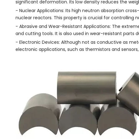
significant deformation. Its low density reduces the weig
- Nuclear Applications: Its high neutron absorption cros
nuclear reactors. This property is crucial for controlling
- Abrasive and Wear-Resistant Applications: The extreme 
and cutting tools. It is also used in wear-resistant parts d
- Electronic Devices: Although not as conductive as meta
electronic applications, such as thermistors and sensors