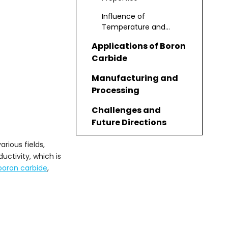
Influence of
Temperature and
Pressure
Applications of Boron
Carbide
Manufacturing and
Processing
Challenges and
Future Directions
Advanced
arious fields,
Applications and
uctivity, which is
Research
boron carbide
,
Environmental and
Safety
Considerations
Conclusion
Frequently Asked