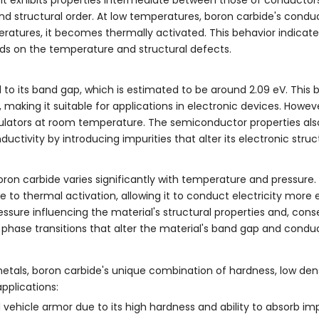
and structural order. At low temperatures, boron carbide's conduc
eratures, it becomes thermally activated. This behavior indicat
nds on the temperature and structural defects.
to its band gap, which is estimated to be around 2.09 eV. This 
aking it suitable for applications in electronic devices. Howeve
 insulators at room temperature. The semiconductor properties a
ctivity by introducing impurities that alter its electronic struc
oron carbide varies significantly with temperature and pressure.
to thermal activation, allowing it to conduct electricity more ef
essure influencing the material's structural properties and, conse
 phase transitions that alter the material's band gap and conduc
metals, boron carbide's unique combination of hardness, low den
pplications:
d vehicle armor due to its high hardness and ability to absorb i