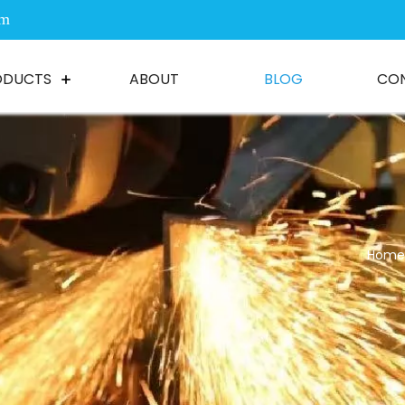
om
ODUCTS
ABOUT
BLOG
CO
Home