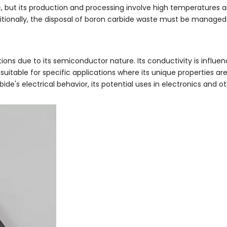
, but its production and processing involve high temperatures a
ditionally, the disposal of boron carbide waste must be managed
tions due to its semiconductor nature. Its conductivity is influe
suitable for specific applications where its unique properties a
e's electrical behavior, its potential uses in electronics and o