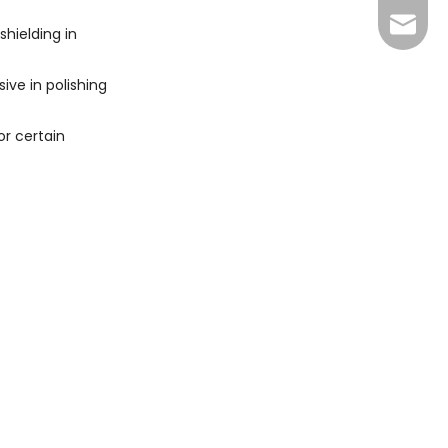
+86 13
sales@
shielding in
xuan@d
ive in polishing
may@dr
or certain