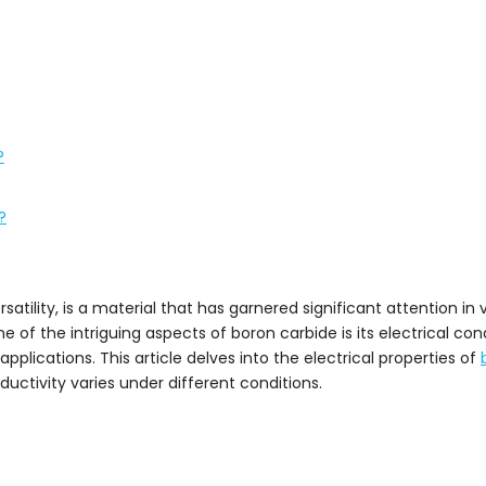
?
?
tility, is a material that has garnered significant attention in v
e of the intriguing aspects of boron carbide is its electrical cond
t applications. This article delves into the electrical properties of
ductivity varies under different conditions.