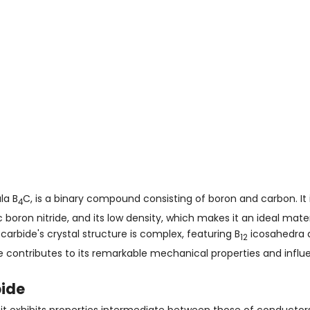
la B
C, is a binary compound consisting of boron and carbon. It 
4
oron nitride, and its low density, which makes it an ideal mater
carbide's crystal structure is complex, featuring B
icosahedra 
12
contributes to its remarkable mechanical properties and influen
bide
it exhibits properties intermediate between those of conductors 