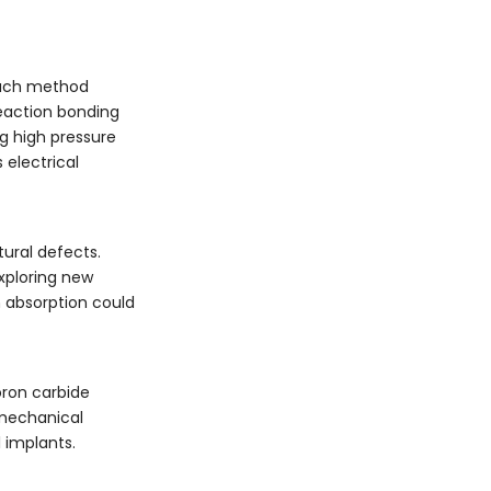
 Each method
Reaction bonding
ng high pressure
 electrical
tural defects.
exploring new
on absorption could
oron carbide
 mechanical
 implants.